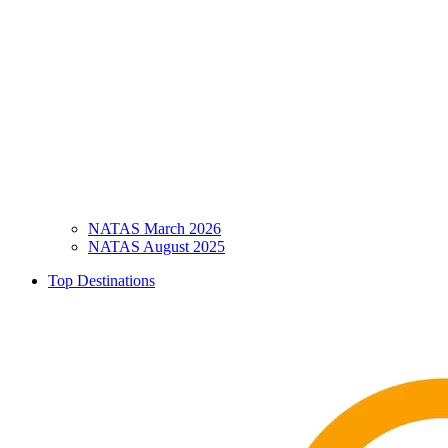
NATAS March 2026
NATAS August 2025
Top Destinations