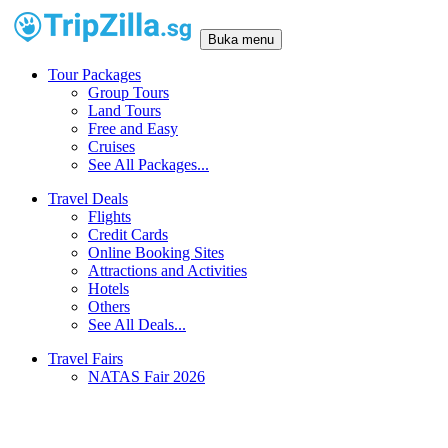
Buka menu
Tour Packages
Group Tours
Land Tours
Free and Easy
Cruises
See All Packages...
Travel Deals
Flights
Credit Cards
Online Booking Sites
Attractions and Activities
Hotels
Others
See All Deals...
Travel Fairs
NATAS Fair 2026