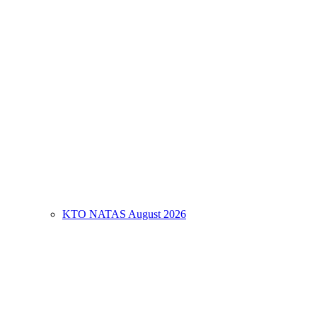
KTO NATAS August 2026