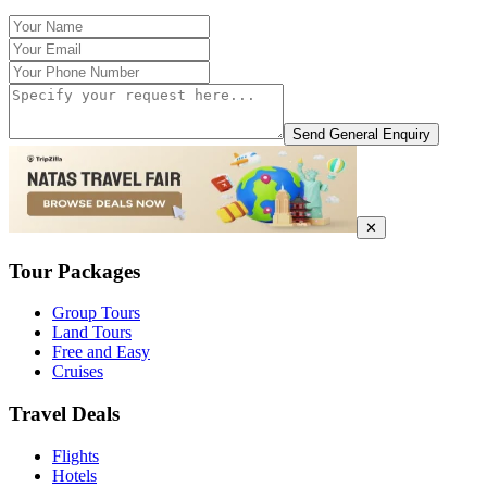
Send General Enquiry
✕
Tour Packages
Group Tours
Land Tours
Free and Easy
Cruises
Travel Deals
Flights
Hotels