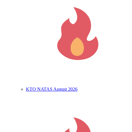
KTO NATAS August 2026