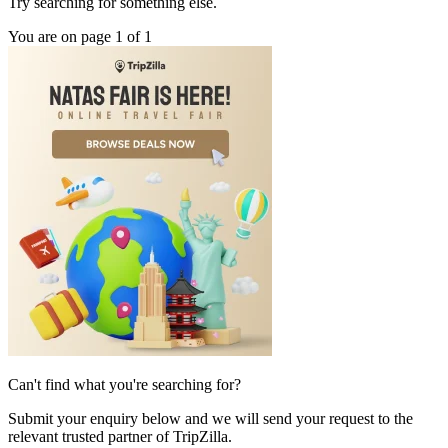
Try searching for something else.
You are on page 1 of 1
Can't find what you're searching for?
Submit your enquiry below and we will send your request to the
relevant trusted partner of TripZilla.