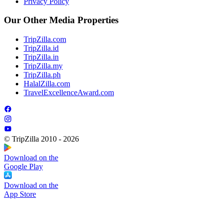
Privacy Policy
Our Other Media Properties
TripZilla.com
TripZilla.id
TripZilla.in
TripZilla.my
TripZilla.ph
HalalZilla.com
TravelExcellenceAward.com
© TripZilla 2010 - 2026
Download on the
Google Play
Download on the
App Store