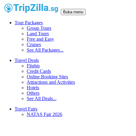
Buka menu
Tour Packages
Group Tours
Land Tours
Free and Easy
Cruises
See All Packages...
Travel Deals
Flights
Credit Cards
Online Booking Sites
Attractions and Activities
Hotels
Others
See All Deals...
Travel Fairs
NATAS Fair 2026