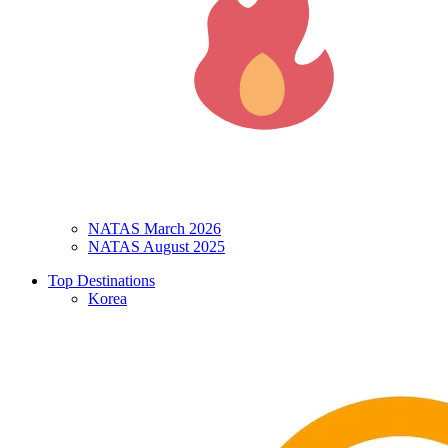
NATAS March 2026
NATAS August 2025
Top Destinations
Korea