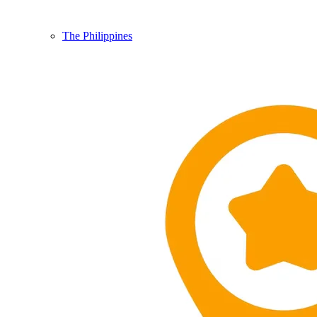
The Philippines