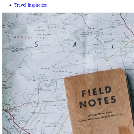
Travel Inspiration