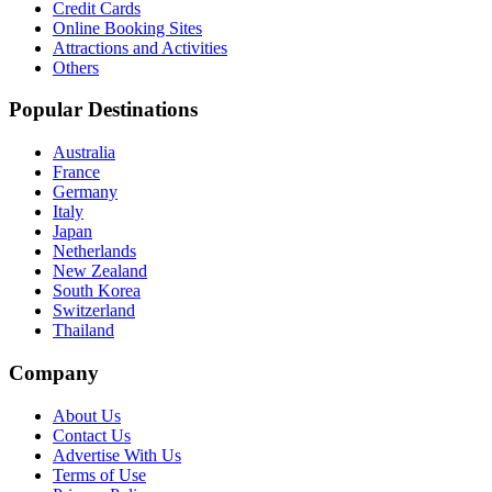
Credit Cards
Online Booking Sites
Attractions and Activities
Others
Popular Destinations
Australia
France
Germany
Italy
Japan
Netherlands
New Zealand
South Korea
Switzerland
Thailand
Company
About Us
Contact Us
Advertise With Us
Terms of Use