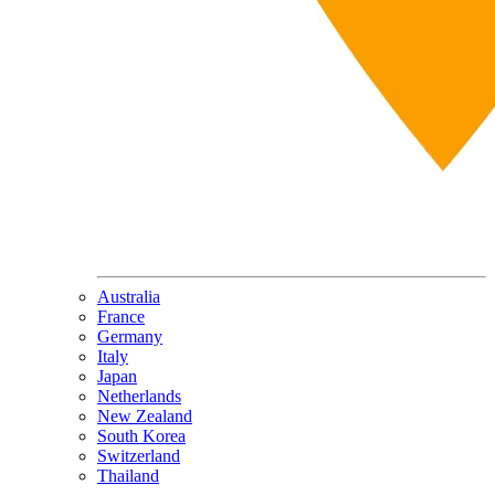
Australia
France
Germany
Italy
Japan
Netherlands
New Zealand
South Korea
Switzerland
Thailand