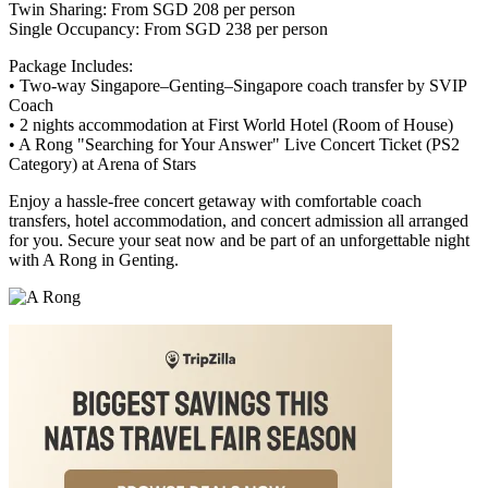
Twin Sharing: From SGD 208 per person
Single Occupancy: From SGD 238 per person
Package Includes:
• Two-way Singapore–Genting–Singapore coach transfer by SVIP
Coach
• 2 nights accommodation at First World Hotel (Room of House)
• A Rong "Searching for Your Answer" Live Concert Ticket (PS2
Category) at Arena of Stars
Enjoy a hassle-free concert getaway with comfortable coach
transfers, hotel accommodation, and concert admission all arranged
for you. Secure your seat now and be part of an unforgettable night
with A Rong in Genting.