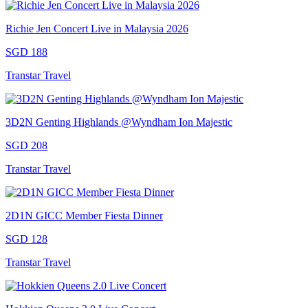
Richie Jen Concert Live in Malaysia 2026
SGD 188
Transtar Travel
3D2N Genting Highlands @Wyndham Ion Majestic
SGD 208
Transtar Travel
2D1N GICC Member Fiesta Dinner
SGD 128
Transtar Travel