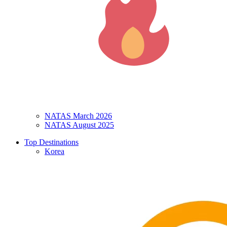
NATAS March 2026
NATAS August 2025
Top Destinations
Korea