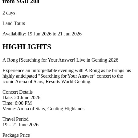
from
SGD 208
2 days
Land Tours
Availability:
19 Jun 2026
to
21 Jun 2026
HIGHLIGHTS
A Rong [Searching for Your Answer] Live in Genting 2026
Experience an unforgettable evening with A Rong as he brings his
highly anticipated "Searching for Your Answer" concert to the
iconic Arena of Stars, Resorts World Genting.
Concert Details
Date: 20 June 2026
Time: 6:00 PM
Venue: Arena of Stars, Genting Highlands
Travel Period
19 – 21 June 2026
Package Price