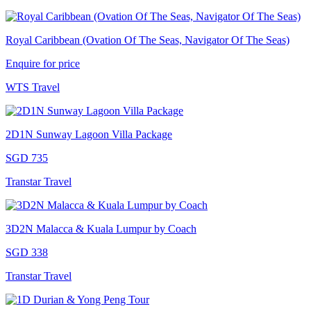
Royal Caribbean (Ovation Of The Seas, Navigator Of The Seas)
Enquire for price
WTS Travel
2D1N Sunway Lagoon Villa Package
SGD 735
Transtar Travel
3D2N Malacca & Kuala Lumpur by Coach
SGD 338
Transtar Travel