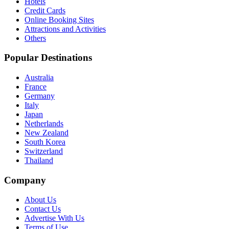
Hotels
Credit Cards
Online Booking Sites
Attractions and Activities
Others
Popular Destinations
Australia
France
Germany
Italy
Japan
Netherlands
New Zealand
South Korea
Switzerland
Thailand
Company
About Us
Contact Us
Advertise With Us
Terms of Use