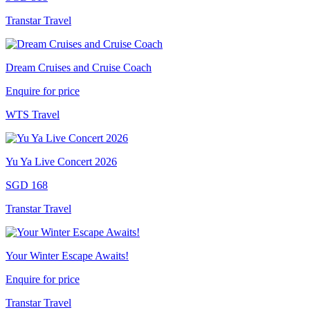
Transtar Travel
Dream Cruises and Cruise Coach
Enquire for price
WTS Travel
Yu Ya Live Concert 2026
SGD 168
Transtar Travel
Your Winter Escape Awaits!
Enquire for price
Transtar Travel