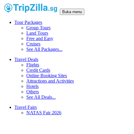
Buka menu
Tour Packages
Group Tours
Land Tours
Free and Easy
Cruises
See All Packages...
Travel Deals
Flights
Credit Cards
Online Booking Sites
Attractions and Activities
Hotels
Others
See All Deals...
Travel Fairs
NATAS Fair 2026