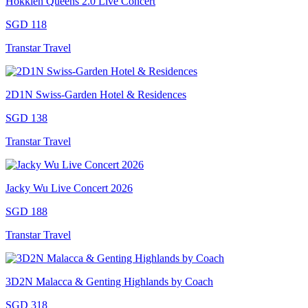
Hokkien Queens 2.0 Live Concert
SGD 118
Transtar Travel
2D1N Swiss-Garden Hotel & Residences
SGD 138
Transtar Travel
Jacky Wu Live Concert 2026
SGD 188
Transtar Travel
3D2N Malacca & Genting Highlands by Coach
SGD 318