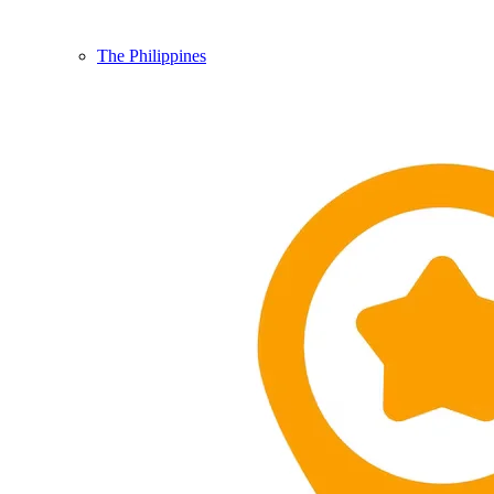
The Philippines