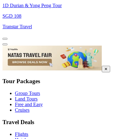
1D Durian & Yong Peng Tour
SGD 108
Transtar Travel
✕
Tour Packages
Group Tours
Land Tours
Free and Easy
Cruises
Travel Deals
Flights