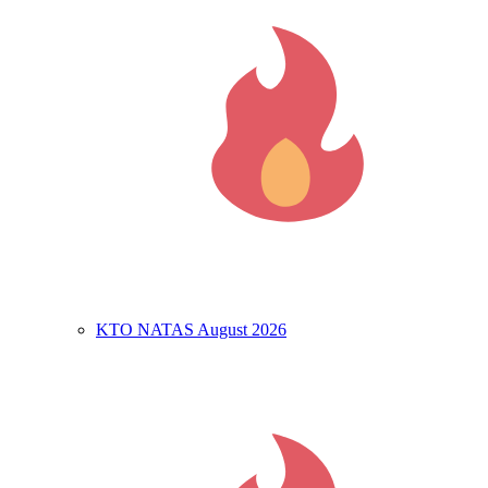
KTO NATAS August 2026