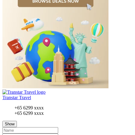
Transtar Travel
+65 6299 xxxx
+65 6299 xxxx
Show