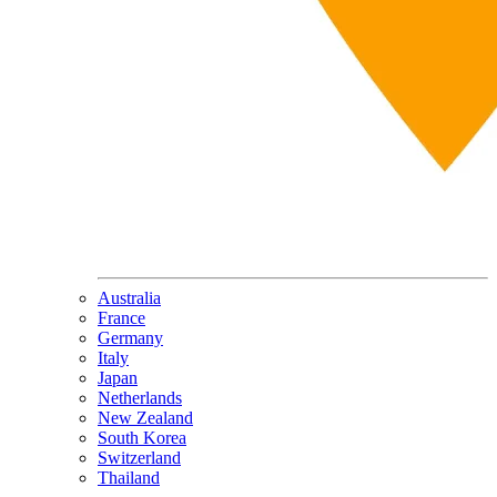
Australia
France
Germany
Italy
Japan
Netherlands
New Zealand
South Korea
Switzerland
Thailand