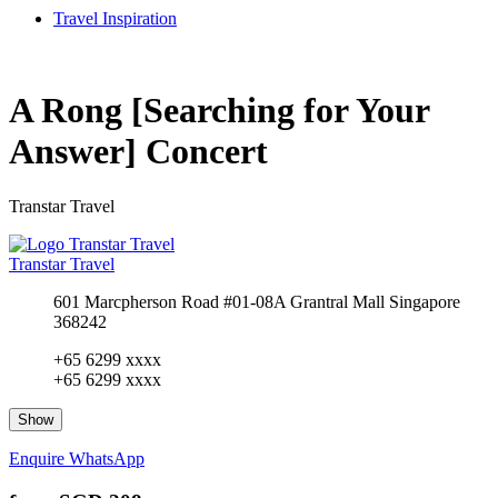
Travel Inspiration
A Rong [Searching for Your
Answer] Concert
Transtar Travel
Transtar Travel
601 Marcpherson Road #01-08A Grantral Mall Singapore
368242
+65 6299 xxxx
+65 6299 xxxx
Show
Enquire
WhatsApp