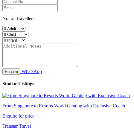
No. of Travellers:
WhatsApp
Enquire
Similar Listings
From Singapore to Resorts World Genting with Exclusive Coach
Enquire for price
Transtar Travel