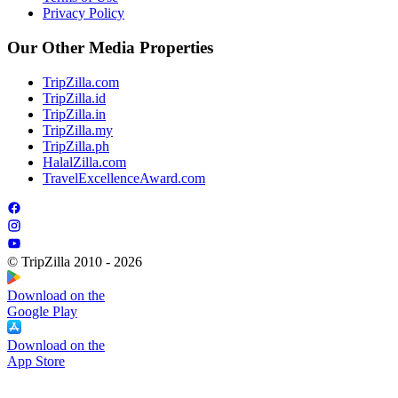
Privacy Policy
Our Other Media Properties
TripZilla.com
TripZilla.id
TripZilla.in
TripZilla.my
TripZilla.ph
HalalZilla.com
TravelExcellenceAward.com
© TripZilla 2010 - 2026
Download on the
Google Play
Download on the
App Store