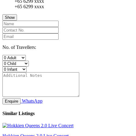
+65 6299 xxxx
+65 6299 xxxx
Show
No. of Travellers:
WhatsApp
Enquire
Similar Listings
Hokkien Queens 2.0 Live Concert