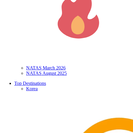
NATAS March 2026
NATAS August 2025
Top Destinations
Korea