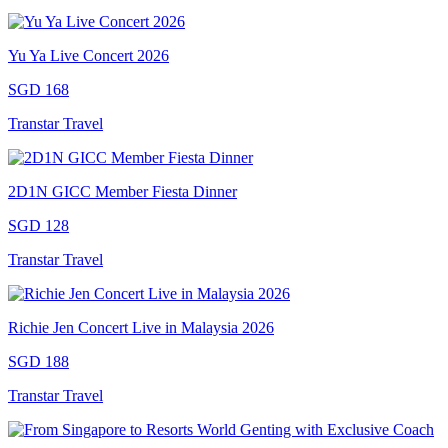
Yu Ya Live Concert 2026
SGD 168
Transtar Travel
2D1N GICC Member Fiesta Dinner
SGD 128
Transtar Travel
Richie Jen Concert Live in Malaysia 2026
SGD 188
Transtar Travel