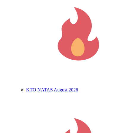
KTO NATAS August 2026