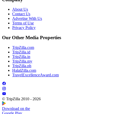
About Us
Contact Us
Advertise With Us
Terms of Use
Privacy Policy
Our Other Media Properties
TripZilla.com
TripZilla.id
TripZilla.in
TripZilla.my
TripZilla.ph
HalalZilla.com
TravelExcellenceAward.com
© TripZilla 2010 - 2026
Download on the
Google Play