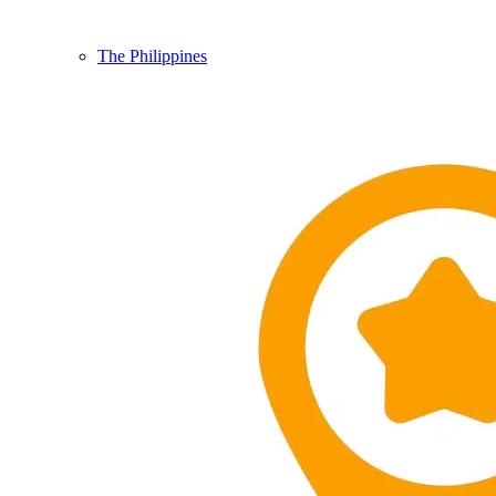
The Philippines