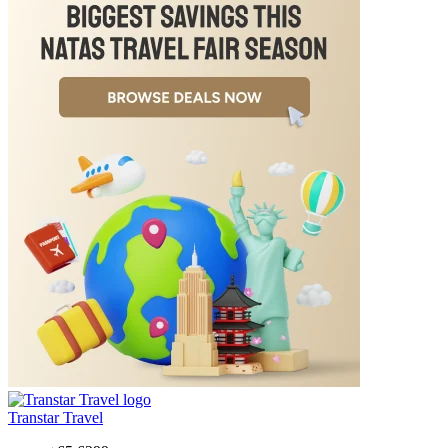
Transtar Travel