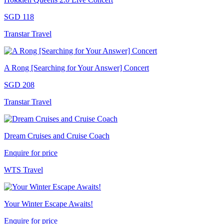
SGD 118
Transtar Travel
A Rong [Searching for Your Answer] Concert
SGD 208
Transtar Travel
Dream Cruises and Cruise Coach
Enquire for price
WTS Travel
Your Winter Escape Awaits!
Enquire for price