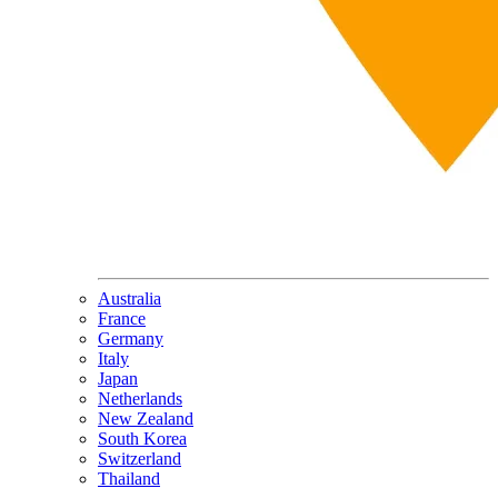
Australia
France
Germany
Italy
Japan
Netherlands
New Zealand
South Korea
Switzerland
Thailand