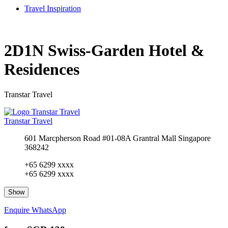
Travel Inspiration
2D1N Swiss-Garden Hotel &
Residences
Transtar Travel
Transtar Travel
601 Marcpherson Road #01-08A Grantral Mall Singapore
368242
+65 6299 xxxx
+65 6299 xxxx
Show
Enquire
WhatsApp