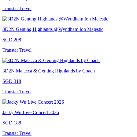
Transtar Travel
3D2N Genting Highlands @Wyndham Ion Majestic
SGD 208
Transtar Travel
3D2N Malacca & Genting Highlands by Coach
SGD 318
Transtar Travel
Jacky Wu Live Concert 2026
SGD 188
Transtar Travel