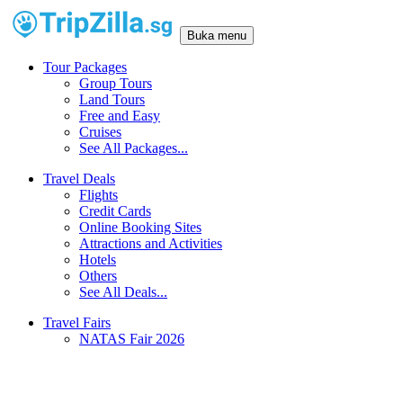
Buka menu
Tour Packages
Group Tours
Land Tours
Free and Easy
Cruises
See All Packages...
Travel Deals
Flights
Credit Cards
Online Booking Sites
Attractions and Activities
Hotels
Others
See All Deals...
Travel Fairs
NATAS Fair 2026