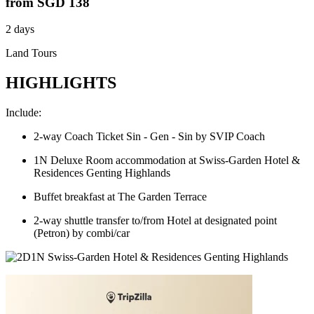
from
SGD 138
2 days
Land Tours
HIGHLIGHTS
Include:
2-way Coach Ticket Sin - Gen - Sin by SVIP Coach
1N Deluxe Room accommodation at Swiss-Garden Hotel &
Residences Genting Highlands
Buffet breakfast at The Garden Terrace
2-way shuttle transfer to/from Hotel at designated point
(Petron) by combi/car