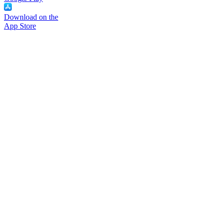
Download on the
App Store