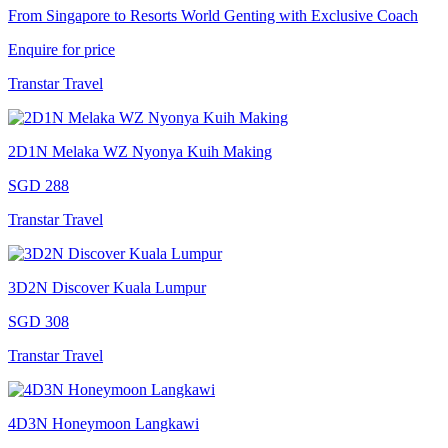
From Singapore to Resorts World Genting with Exclusive Coach
Enquire for price
Transtar Travel
2D1N Melaka WZ Nyonya Kuih Making
SGD 288
Transtar Travel
3D2N Discover Kuala Lumpur
SGD 308
Transtar Travel
4D3N Honeymoon Langkawi