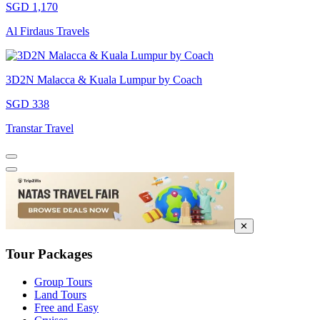
SGD 1,170
Al Firdaus Travels
3D2N Malacca & Kuala Lumpur by Coach
SGD 338
Transtar Travel
✕
Tour Packages
Group Tours
Land Tours
Free and Easy