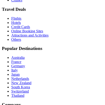
Cruises
Travel Deals
Flights
Hotels
Credit Cards
Online Booking Sites
Attractions and Activities
Others
Popular Destinations
Australia
France
Germany
Italy
Japan
Netherlands
New Zealand
South Korea
Switzerland
Thailand
Company