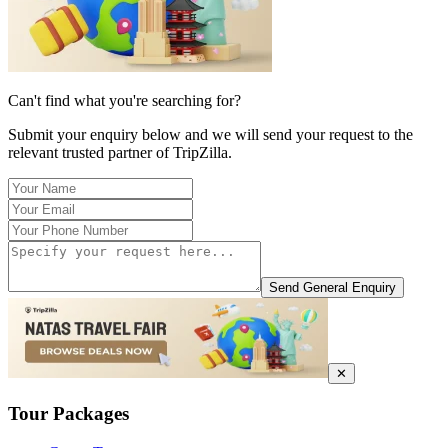
Can't find what you're searching for?
Submit your enquiry below and we will send your request to the
relevant trusted partner of TripZilla.
Send General Enquiry
✕
Tour Packages