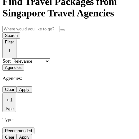
Find Travel Packages from
Singapore Travel Agencies
Search
Filter
1
Sort
Agencies
Agencies:
Clear
Apply
+
1
Type
Type:
Recommended
Clear
Apply