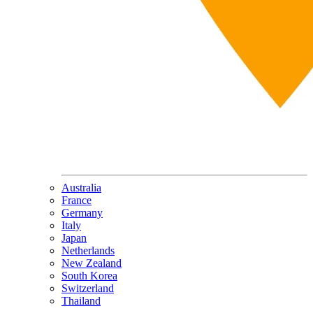
Australia
France
Germany
Italy
Japan
Netherlands
New Zealand
South Korea
Switzerland
Thailand