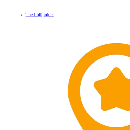
The Philippines