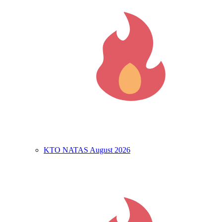
KTO NATAS August 2026