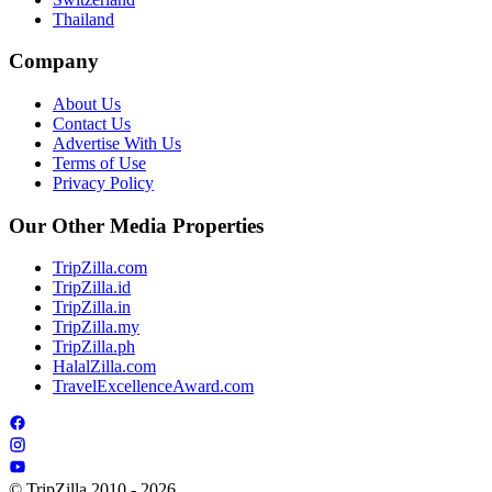
Thailand
Company
About Us
Contact Us
Advertise With Us
Terms of Use
Privacy Policy
Our Other Media Properties
TripZilla.com
TripZilla.id
TripZilla.in
TripZilla.my
TripZilla.ph
HalalZilla.com
TravelExcellenceAward.com
© TripZilla 2010 - 2026