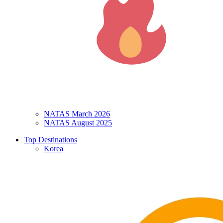
NATAS March 2026
NATAS August 2025
Top Destinations
Korea