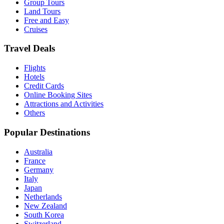
Group Tours
Land Tours
Free and Easy
Cruises
Travel Deals
Flights
Hotels
Credit Cards
Online Booking Sites
Attractions and Activities
Others
Popular Destinations
Australia
France
Germany
Italy
Japan
Netherlands
New Zealand
South Korea
Switzerland