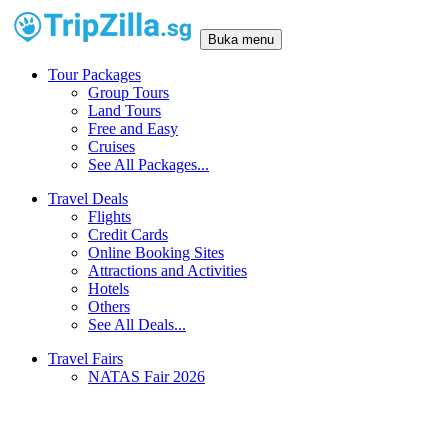
Buka menu
Tour Packages
Group Tours
Land Tours
Free and Easy
Cruises
See All Packages...
Travel Deals
Flights
Credit Cards
Online Booking Sites
Attractions and Activities
Hotels
Others
See All Deals...
Travel Fairs
NATAS Fair 2026