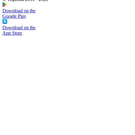
Download on the
Google Play
Download on the
App Store