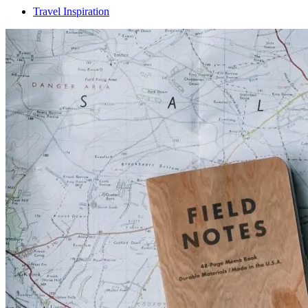
Travel Inspiration