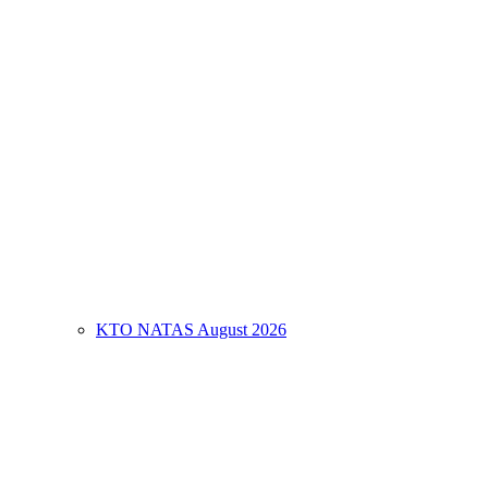
KTO NATAS August 2026