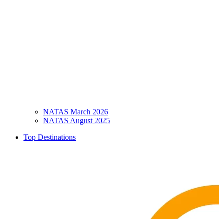
NATAS March 2026
NATAS August 2025
Top Destinations