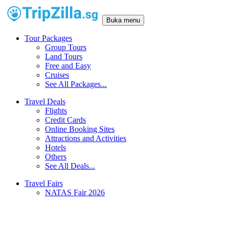
Buka menu
Tour Packages
Group Tours
Land Tours
Free and Easy
Cruises
See All Packages...
Travel Deals
Flights
Credit Cards
Online Booking Sites
Attractions and Activities
Hotels
Others
See All Deals...
Travel Fairs
NATAS Fair 2026