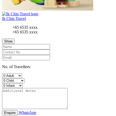
Ik Chin Travel
+65 6535 xxxx
+65 6535 xxxx
Show
No. of Travellers:
WhatsApp
Enquire