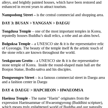
alleys, and brightly painted houses, which have been restored and
enhanced in recent years to attract tourism.
Nampodong Street –
is the central commercial and shopping area.
DAY 3: BUSAN > YANGSAN > DAEGU
Tongdusa Temple
– one of the most important temples in Korea,
reputedly houses Buddha’s skull relics, a robe and an alms bowl.
Bulguksa Temple
– a UNESCO site & it is the representative relic
of Gyeongju. The beauty of the temple itself & the artistic touch of
the stone relics are known throughout the world.
Seokguram Grotto
– a UNESCO site & it is the representative
stone temple of Korea. Inside the round-shaped main hall are the
Bonjon Statue, Bodhi-sattva and his disciples.
Dongseongro Street
– is a famous commercial street in Daegu area
and a fashion center in Daegu
DAY 4: DAEGU > HAPCHEON > HWAEOMSA
Haeinsa Temple
- The name "Haein" originates from the
expression Haeinsammae of Hwaeomgyeong (Buddhist scripture),
which means truly enlightened world of Buddha and our naturally