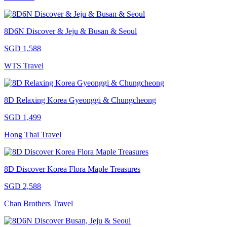
8D6N Discover & Jeju & Busan & Seoul
SGD 1,588
WTS Travel
8D Relaxing Korea Gyeonggi & Chungcheong
SGD 1,499
Hong Thai Travel
8D Discover Korea Flora Maple Treasures
SGD 2,588
Chan Brothers Travel