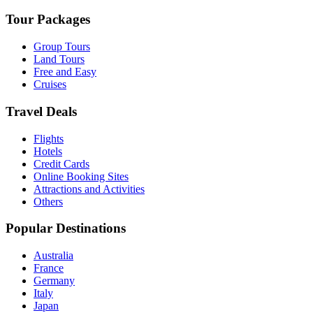
Tour Packages
Group Tours
Land Tours
Free and Easy
Cruises
Travel Deals
Flights
Hotels
Credit Cards
Online Booking Sites
Attractions and Activities
Others
Popular Destinations
Australia
France
Germany
Italy
Japan