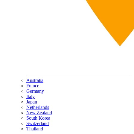
Australia
France
Germany
Italy
Japan
Netherlands
New Zealand
South Korea
Switzerland
Thailand