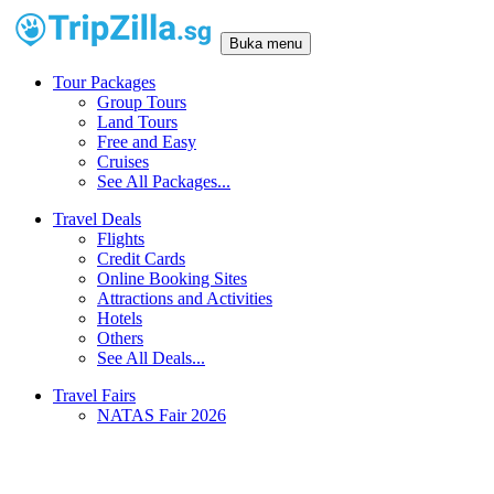
Buka menu
Tour Packages
Group Tours
Land Tours
Free and Easy
Cruises
See All Packages...
Travel Deals
Flights
Credit Cards
Online Booking Sites
Attractions and Activities
Hotels
Others
See All Deals...
Travel Fairs
NATAS Fair 2026