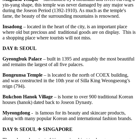
yin-yang shape, this temple was never damaged by any major wars
during the Joseon Period (1392-1910). As much as the temple's
fame, the beauty of the surrounding mountains is renowned.
Insadong
– located in the heart of the city, is an important place
where old but precious and traditional goods are on display. This is
a shopping place where tourists will not miss.
DAY 8: SEOUL
Gyeongbuk Palace
– built in 1395 and arguably the most beautiful
and remains the largest of all five palaces.
Bongeunsa Temple
– is located to the north of COEX building,
and was constructed in the 10th year of Silla King Weongseong’s
reign (794).
Bukchon
Hanok Village
– is home to over 900 traditional Korean
houses (hanok) dated back to Joseon Dynasty.
Myeongdong
- is famous for its beauty and skincare products,
along with many popular Korean and international fashion brands.
DAY 9: SEOUL ✈ SINGAPORE