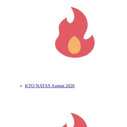
KTO NATAS August 2026