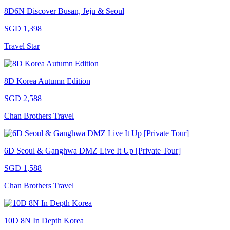
8D6N Discover Busan, Jeju & Seoul
SGD 1,398
Travel Star
8D Korea Autumn Edition
SGD 2,588
Chan Brothers Travel
6D Seoul & Ganghwa DMZ Live It Up [Private Tour]
SGD 1,588
Chan Brothers Travel
10D 8N In Depth Korea