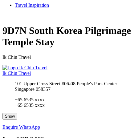
Travel Inspiration
9D7N South Korea Pilgrimage
Temple Stay
Ik Chin Travel
Ik Chin Travel
101 Upper Cross Street #06-08 People's Park Center
Singapore 058357
+65 6535 xxxx
+65 6535 xxxx
Show
Enquire
WhatsApp