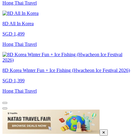
Hong Thai Travel
8D All In Korea
SGD 1,499
Hong Thai Travel
8D Korea Winter Fun + Ice Fishing (Hwacheon Ice Festival 2026)
SGD 1,399
Hong Thai Travel
✕