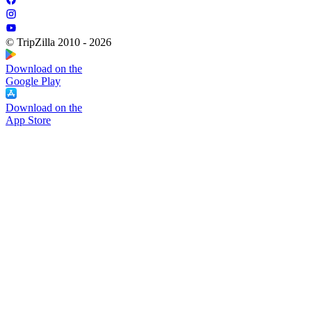
© TripZilla 2010 - 2026
Download on the
Google Play
Download on the
App Store