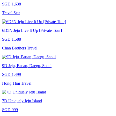
SGD 1,638
Travel Star
6D5N Jeju Live It Up [Private Tour]
SGD 1,588
Chan Brothers Travel
9D Jeju, Busan, Daegu, Seoul
SGD 1,499
Hong Thai Travel
7D Uniquely Jeju Island
SGD 999