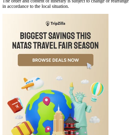
The order and content of itinerary is subject to change or rearrange
in accordance to the local situation.