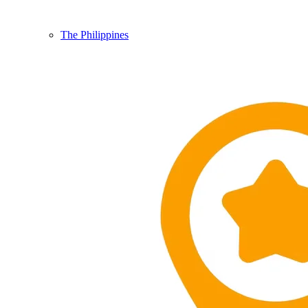
The Philippines