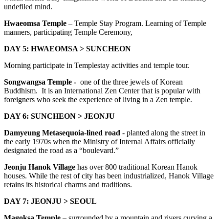
undefiled mind.
Hwaeomsa Temple
– Temple Stay Program. Learning of Temple
manners, participating Temple Ceremony,
DAY 5: HWAEOMSA > SUNCHEON
Morning participate in Templestay activities and temple tour.
Songwangsa Temple -
one of the three jewels of Korean
Buddhism. It is an International Zen Center that is popular with
foreigners who seek the experience of living in a Zen temple.
DAY 6: SUNCHEON > JEONJU
Damyeung Metasequoia-lined road
- planted along the street in
the early 1970s when the Ministry of Internal Affairs officially
designated the road as a “boulevard.”
Jeonju Hanok Village
has over 800 traditional Korean Hanok
houses. While the rest of city has been industrialized, Hanok Village
retains its historical charms and traditions.
DAY 7: JEONJU > SEOUL
Magoksa Temple
– surrounded by a mountain and rivers curving a