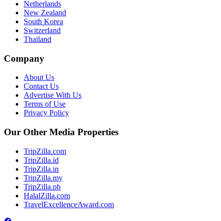
Netherlands
New Zealand
South Korea
Switzerland
Thailand
Company
About Us
Contact Us
Advertise With Us
Terms of Use
Privacy Policy
Our Other Media Properties
TripZilla.com
TripZilla.id
TripZilla.in
TripZilla.my
TripZilla.ph
HalalZilla.com
TravelExcellenceAward.com