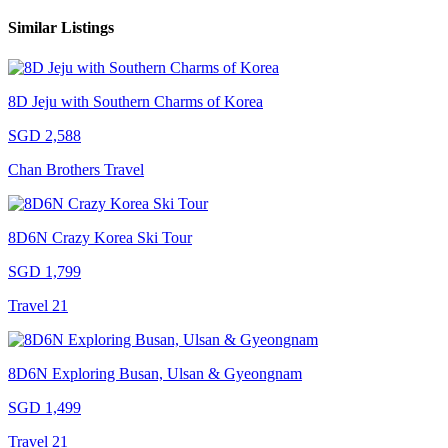
Similar Listings
8D Jeju with Southern Charms of Korea
SGD 2,588
Chan Brothers Travel
8D6N Crazy Korea Ski Tour
SGD 1,799
Travel 21
8D6N Exploring Busan, Ulsan & Gyeongnam
SGD 1,499
Travel 21