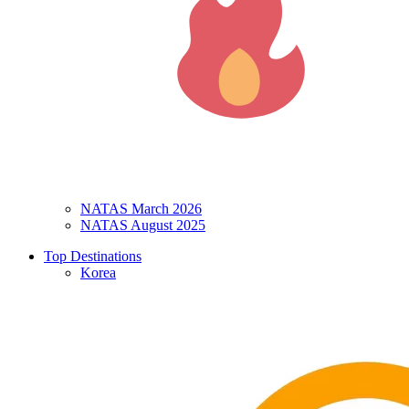
NATAS March 2026
NATAS August 2025
Top Destinations
Korea