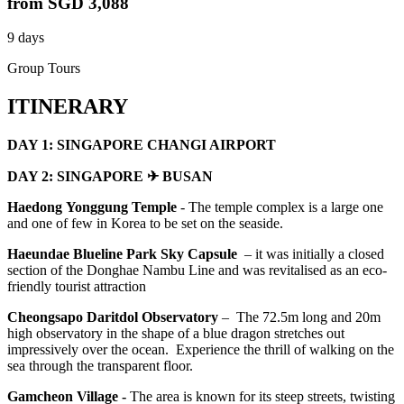
from
SGD 3,088
9 days
Group Tours
ITINERARY
DAY 1: SINGAPORE CHANGI AIRPORT
DAY 2: SINGAPORE ✈ BUSAN
Haedong
Yonggung Temple
- The temple complex is a large one
and one of few in Korea to be set on the seaside.
Haeundae Blueline Park Sky Capsule
– it was initially a closed
section of the Donghae Nambu Line and was revitalised as an eco-
friendly tourist attraction
Cheongsapo
Daritdol Observatory
– The 72.5m long and 20m
high observatory in the shape of a blue dragon stretches out
impressively over the ocean. Experience the thrill of walking on the
sea through the transparent floor.
Gamcheon Village -
The area is known for its steep streets, twisting