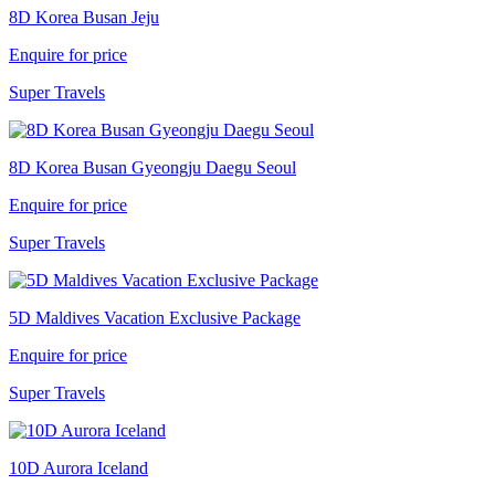
8D Korea Busan Jeju
Enquire for price
Super Travels
8D Korea Busan Gyeongju Daegu Seoul
Enquire for price
Super Travels
5D Maldives Vacation Exclusive Package
Enquire for price
Super Travels
10D Aurora Iceland