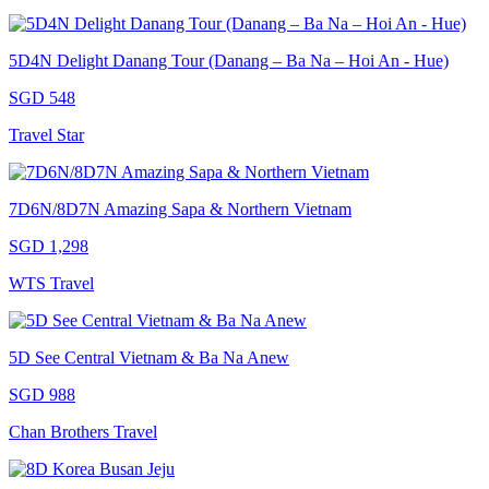
5D4N Delight Danang Tour (Danang – Ba Na – Hoi An - Hue)
SGD 548
Travel Star
7D6N/8D7N Amazing Sapa & Northern Vietnam
SGD 1,298
WTS Travel
5D See Central Vietnam & Ba Na Anew
SGD 988
Chan Brothers Travel