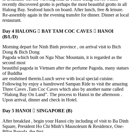
recently discovered grotto is perhaps the most beautiful grotto in all
Halong Bay. Seafood lunch on board. After lunch, free & leisure.
Re-assembly again in the evening transfer for dinner. Dinner at local
restaurant.
Day 4 HALONG  BAY TAM COC CAVES  HANOI
(B/L/D)
Morning depart for Ninh Binh province , on arrival visit to Bich
Dong & Bich Dong
Pagoda which built on Ngu Nhac Mountain, it is regarded as the
second most
beautiful pagoda in Vietnam after the perfume Pagoda, many statues
of Buddha
are enshrined therein.Lunch serve with local special cuisine.
Following by enjoy a handrowed Sampan Ride to visit the amazing
Three Caves ,Tam Coc Caves which also by another name called
“Halong Bay On Land”. The process to Hanoi in the afternoon .
Upon arrival, dinner and check in Hotel.
Day 5 HANOI  SINGAPORE (B)
After breakfast , begin your Hanoi city including of visit to Ba Dinh
Square, President Ho Chi Minh’s Mausoleum & Residence, One-
Pillar Pagoda, the first