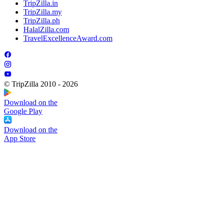
TripZilla.in
TripZilla.my
TripZilla.ph
HalalZilla.com
TravelExcellenceAward.com
© TripZilla 2010 - 2026
Download on the
Google Play
Download on the
App Store