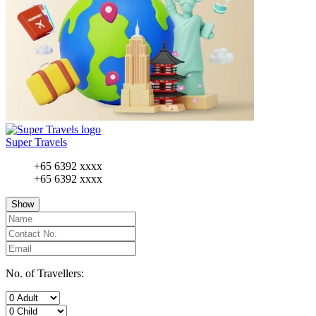
Super Travels
+65 6392 xxxx
+65 6392 xxxx
Show
No. of Travellers: