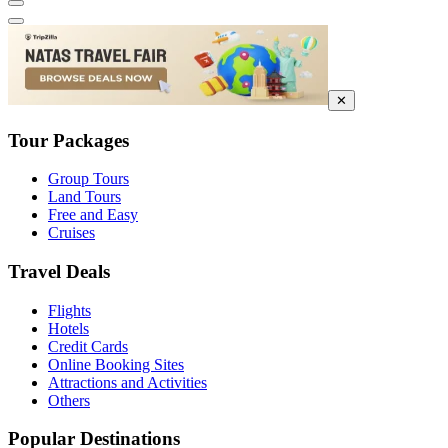
✕
Tour Packages
Group Tours
Land Tours
Free and Easy
Cruises
Travel Deals
Flights
Hotels
Credit Cards
Online Booking Sites
Attractions and Activities
Others
Popular Destinations