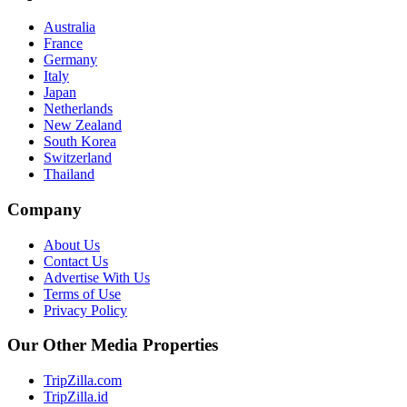
Australia
France
Germany
Italy
Japan
Netherlands
New Zealand
South Korea
Switzerland
Thailand
Company
About Us
Contact Us
Advertise With Us
Terms of Use
Privacy Policy
Our Other Media Properties
TripZilla.com
TripZilla.id