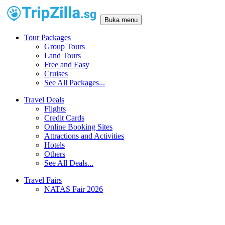
Buka menu
Tour Packages
Group Tours
Land Tours
Free and Easy
Cruises
See All Packages...
Travel Deals
Flights
Credit Cards
Online Booking Sites
Attractions and Activities
Hotels
Others
See All Deals...
Travel Fairs
NATAS Fair 2026