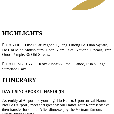
HIGHLIGHTS
 HANOI ： One Pillar Pagoda, Quang Truong Ba Dinh Square,
Ho Chi Minh Mausoleum, Hoan Kiem Lake, National Opeara, Tran
Quoc Temple, 36 Old Streets.
 HALONG BAY ： Kayak Boat & Small Canoe, Fish Village,
Surprised Cave
ITINERARY
DAY 1 SINGAPORE  HANOI (D)
Assembly at Airport for your flight to Hanoi, Upon arrival Hanoi
Noi Bai Airport , meet and greet by our Hanoi Tour Representative
then transfer for dinner.After dinner,enjoy the Vietnam famous