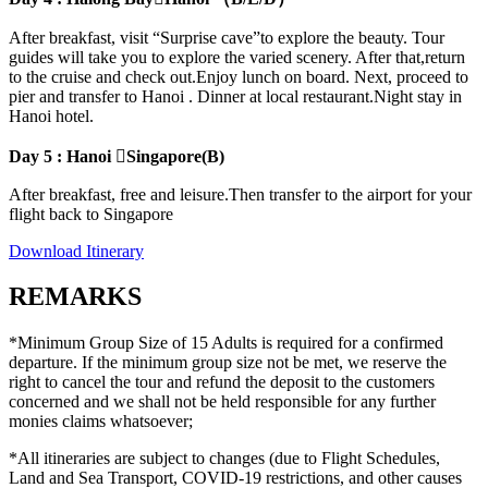
After breakfast, visit “Surprise cave”to explore the beauty. Tour
guides will take you to explore the varied scenery. After that,return
to the cruise and check out.Enjoy lunch on board. Next, proceed to
pier and transfer to Hanoi . Dinner at local restaurant.Night stay in
Hanoi hotel.
Day 5 : Hanoi Singapore(B)
After breakfast, free and leisure.Then transfer to the airport for your
flight back to Singapore
Download Itinerary
REMARKS
*Minimum Group Size of 15 Adults is required for a confirmed
departure. If the minimum group size not be met, we reserve the
right to cancel the tour and refund the deposit to the customers
concerned and we shall not be held responsible for any further
monies claims whatsoever;
*All itineraries are subject to changes (due to Flight Schedules,
Land and Sea Transport, COVID-19 restrictions, and other causes