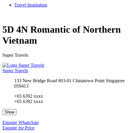
Travel Inspiration
5D 4N Romantic of Northern
Vietnam
Super Travels
Super Travels
133 New Bridge Road #03-01 Chinatown Point Singapore
059413
+65 6392 xxxx
+65 6392 xxxx
Show
Enquire
WhatsApp
Enquire for Price