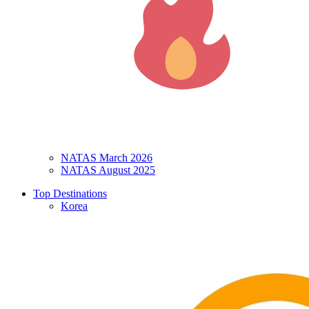
NATAS March 2026
NATAS August 2025
Top Destinations
Korea