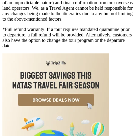
of an unpredictable nature) and final confirmation from our overseas
land operators. We, as a Travel Agent cannot be held responsible for
any changes being made to the itineraries due to any but not limiting
to the above-mentioned factors.
*Full refund warranty: If a tour requires mandated quarantine prior
to departure, a full refund will be provided. Alternatively, customers
also have the option to change the tour program or the departure
date.