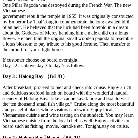
One Pillar Pagoda was destroyed during the French War. The new
Vietnamese
government rebuilt the temple in 1955. It was originally constructed
by Emperor Ly Thai Tong to commemorate the long awaited birth
of an heir. He believed that the luck had been foretold in a dream
about the Goddess of Mercy handing him a male child on a lotus
flower. He then built the original small wooden pagoda to resemble
a lotus blossom to pay tribute to his good fortune. Then transfer to
the airport for your flight home.
If customer choose on board overnight
Day1-2 as above,day 3 to day 5 as follows
Day 3 : Halong Bay （B/L/D）
After breakfast, proceed to pier and check into cruise. Enjoy a rich
and delicious seafood lunch on board with the wonderful natural
scenery of Halong Bay. Take a canoe kayak ride and boat to visit
the”ten thousand small fish village.” Cruise along the most beautiful
and peaceful place, where visitors can swim. Enjoy local
Vietnamese cuisine and wine tasting on the sundeck. You may learn
Vietnamese cuisine from the local chef as well. Enjoy activities on
board such as fishing, movie, karaoke etc. Tonight,stay on cruise.
Day 4 : Halong BayHanoi （B/L/D）