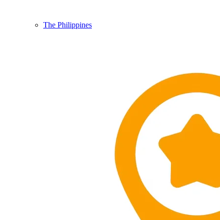
The Philippines