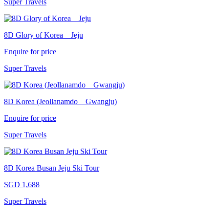
Super Travels
8D Glory of Korea _ Jeju
Enquire for price
Super Travels
8D Korea (Jeollanamdo _ Gwangju)
Enquire for price
Super Travels
8D Korea Busan Jeju Ski Tour
SGD 1,688
Super Travels