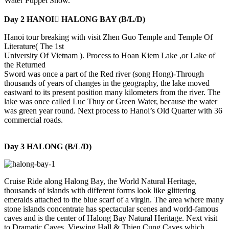
Water Puppet Show.
Day 2 HANOI HALONG BAY (B/L/D)
Hanoi tour breaking with visit Zhen Guo Temple and Temple Of
Literature( The 1st
University Of Vietnam ). Process to Hoan Kiem Lake ,or Lake of
the Returned
Sword was once a part of the Red river (song Hong)-Through
thousands of years of changes in the geography, the lake moved
eastward to its present position many kilometers from the river. The
lake was once called Luc Thuy or Green Water, because the water
was green year round. Next process to Hanoi’s Old Quarter with 36
commercial roads.
Day 3 HALONG (B/L/D)
Cruise Ride along Halong Bay, the World Natural Heritage,
thousands of islands with different forms look like glittering
emeralds attached to the blue scarf of a virgin. The area where many
stone islands concentrate has spectacular scenes and world-famous
caves and is the center of Halong Bay Natural Heritage. Next visit
to Dramatic Caves, Viewing Hall & Thien Cung Caves which