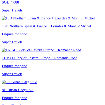
SGD 4,088
Super Travels
15D Northern Spain & France + Lourdes & Mont St Michel
Enquire for price
Super Travels
11/15D Glory of Eastern Europe + Romantic Road
Enquire for price
Super Travels
8D Busan Daegu Ski
Enquire for price