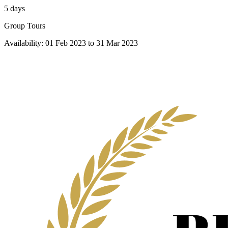
5 days
Group Tours
Availability:
01 Feb 2023
to
31 Mar 2023