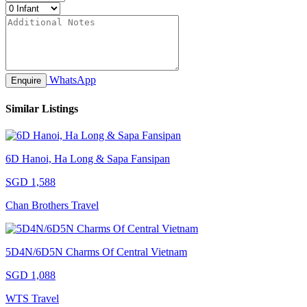
WhatsApp
Enquire
Similar Listings
6D Hanoi, Ha Long & Sapa Fansipan
SGD 1,588
Chan Brothers Travel
5D4N/6D5N Charms Of Central Vietnam
SGD 1,088
WTS Travel