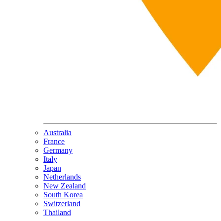
Australia
France
Germany
Italy
Japan
Netherlands
New Zealand
South Korea
Switzerland
Thailand