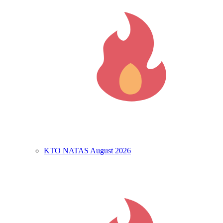
KTO NATAS August 2026