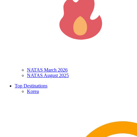
NATAS March 2026
NATAS August 2025
Top Destinations
Korea