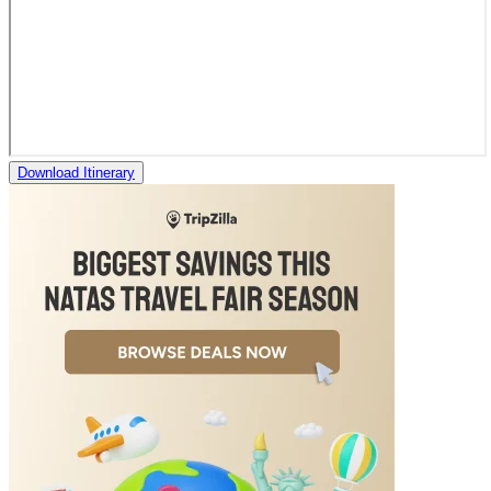
Download Itinerary