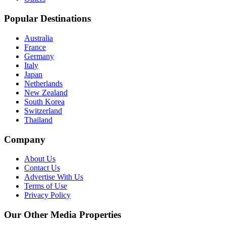
Popular Destinations
Australia
France
Germany
Italy
Japan
Netherlands
New Zealand
South Korea
Switzerland
Thailand
Company
About Us
Contact Us
Advertise With Us
Terms of Use
Privacy Policy
Our Other Media Properties