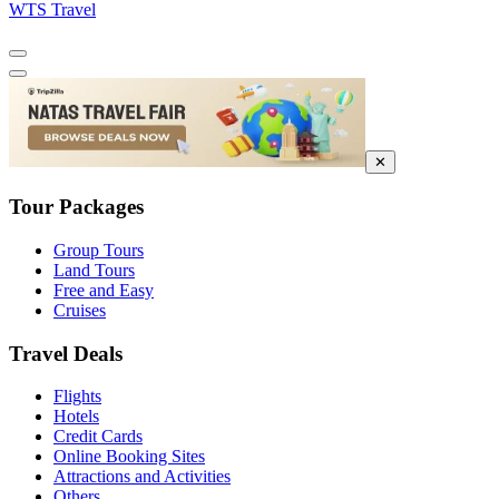
WTS Travel
✕
Tour Packages
Group Tours
Land Tours
Free and Easy
Cruises
Travel Deals
Flights
Hotels
Credit Cards
Online Booking Sites
Attractions and Activities
Others