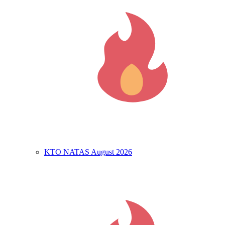
KTO NATAS August 2026