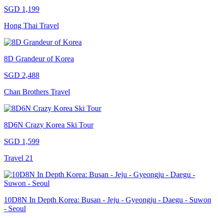
SGD 1,199
Hong Thai Travel
8D Grandeur of Korea
SGD 2,488
Chan Brothers Travel
8D6N Crazy Korea Ski Tour
SGD 1,599
Travel 21
10D8N In Depth Korea: Busan - Jeju - Gyeongju - Daegu - Suwon
- Seoul