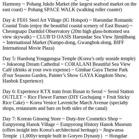
Harmony ~ Pohang Jukdo Market (the largest seafood market on the
east coast) ~ Pohang SPACE WALK (walking roller coaster)
Day 4: FE01 Steel Art Village (IG Hotspot) ~ Haeundae Romantic
Coastal Train (enjoy the beautiful coastal scenery of East Busan) ~
Cheongsapo Daritdol Observatory (20m high glass-bottomed sea
view skywalk) ~ CLUB‘D OASIS Haeundae Sea View Jjimjilbang
~ International Market (Nampo-dong, Gwangbok-dong, BIFF
International Movie Plaza)
Day 5: Haedong Yonggungsa Temple (Korea’s only seaside temple)
~ Jukseong Dream Cathedral ~ CORALANI Beautiful Sea View
Café (drinks at your own expense) ~ Gimhae Gaya Theme Park
(Four Seasons Garden, Painter’s Show GAYA Kingdom Show,
Hanbok Experience)
Day 6: Experience KTX train from Busan to Seoul ~ Seoul Station
OUTLET ~ Rice Flower Farmer (DIY Gochujang + Fruit Sticky
Rice Cake) ~ Korea Venice Laveniche March Avenue (specialty
shops, restaurants and bars on both sides of the canal)
Day 7: Korean Ginseng Store ~ Duty-free Cosmetics Shop ~
Eunpyeong Hanok Village ~ Eunpyeong History Hanok Museum
(offers insight into Korea's architectural heritage) ~ Jingwansa
Temple（1,000yr temple built in Goryeo Dynasty）~ Hongdae