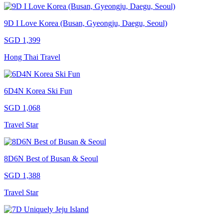
9D I Love Korea (Busan, Gyeongju, Daegu, Seoul)
SGD 1,399
Hong Thai Travel
6D4N Korea Ski Fun
SGD 1,068
Travel Star
8D6N Best of Busan & Seoul
SGD 1,388
Travel Star