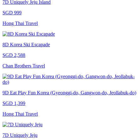
7D Uniquely Jeju Island
SGD 999
Hong Thai Travel
8D Korea Ski Escapade
SGD 2,588
Chan Brothers Travel
9D Eat Play Fun Korea (Gyeonggi-do, Gangwon-do, Jeollabuk-do)
SGD 1,399
Hong Thai Travel
7D Uniquely Jeju