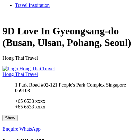
Travel Inspiration
9D Love In Gyeongsang-do
(Busan, Ulsan, Pohang, Seoul)
Hong Thai Travel
Hong Thai Travel
1 Park Road #02-121 People's Park Complex Singapore
059108
+65 6533 xxxx
+65 6533 xxxx
Show
Enquire
WhatsApp