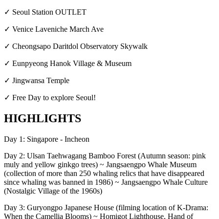
✓ Seoul Station OUTLET
✓ Venice Laveniche March Ave
✓ Cheongsapo Daritdol Observatory Skywalk
✓ Eunpyeong Hanok Village & Museum
✓ Jingwansa Temple
✓ Free Day to explore Seoul!
HIGHLIGHTS
Day 1: Singapore - Incheon
Day 2: Ulsan Taehwagang Bamboo Forest (Autumn season: pink
muly and yellow ginkgo trees) ~ Jangsaengpo Whale Museum
(collection of more than 250 whaling relics that have disappeared
since whaling was banned in 1986) ~ Jangsaengpo Whale Culture
(Nostalgic Village of the 1960s)
Day 3: Guryongpo Japanese House (filming location of K-Drama:
When the Camellia Blooms) ~ Homigot Lighthouse, Hand of