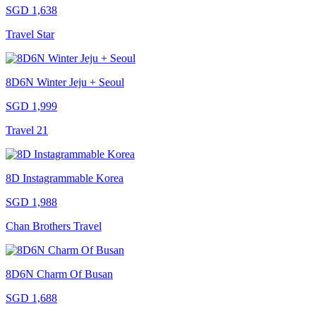
SGD 1,638
Travel Star
8D6N Winter Jeju + Seoul
SGD 1,999
Travel 21
8D Instagrammable Korea
SGD 1,988
Chan Brothers Travel
8D6N Charm Of Busan
SGD 1,688