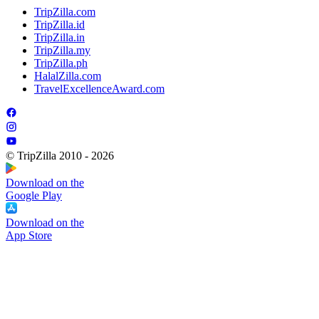
TripZilla.com
TripZilla.id
TripZilla.in
TripZilla.my
TripZilla.ph
HalalZilla.com
TravelExcellenceAward.com
© TripZilla 2010 - 2026
Download on the
Google Play
Download on the
App Store