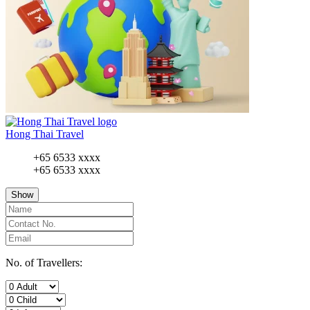
Hong Thai Travel
+65 6533 xxxx
+65 6533 xxxx
Show
No. of Travellers: