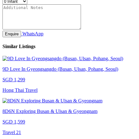
WhatsApp
Enquire
Similar Listings
9D Love In Gyeongsangdo (Busan, Ulsan, Pohang, Seoul)
SGD 1,299
Hong Thai Travel
8D6N Exploring Busan & Ulsan & Gyeongnam
SGD 1,599
Travel 21