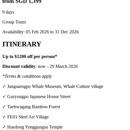
from
SGD 1,399
9 days
Group Tours
Availability:
05 Feb 2026
to
31 Dec 2026
ITINERARY
Up to $1200 off per person*
Discount validity
: now - 29 March 2026
*Terms & conditions apply
✓ Jangsaengpo Whale Museum, Whale Culture village
✓ Guryongpo Japanese House Street
✓ Taehwagang Bamboo Forest
✓ FE01 Steel Art Village
✓ Haedong Yonggungsa Temple