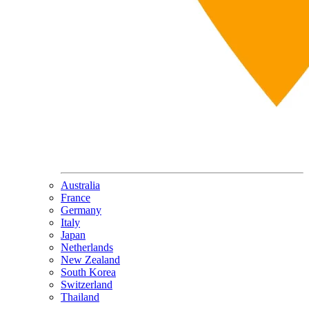
Australia
France
Germany
Italy
Japan
Netherlands
New Zealand
South Korea
Switzerland
Thailand