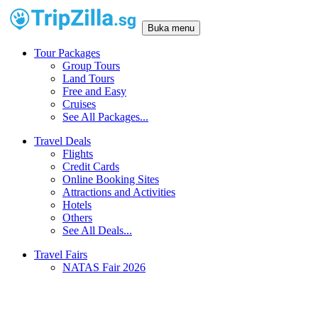
Buka menu
Tour Packages
Group Tours
Land Tours
Free and Easy
Cruises
See All Packages...
Travel Deals
Flights
Credit Cards
Online Booking Sites
Attractions and Activities
Hotels
Others
See All Deals...
Travel Fairs
NATAS Fair 2026