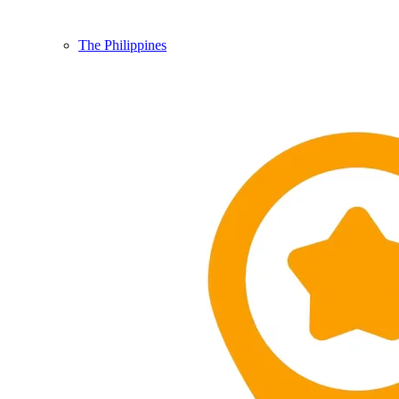
The Philippines