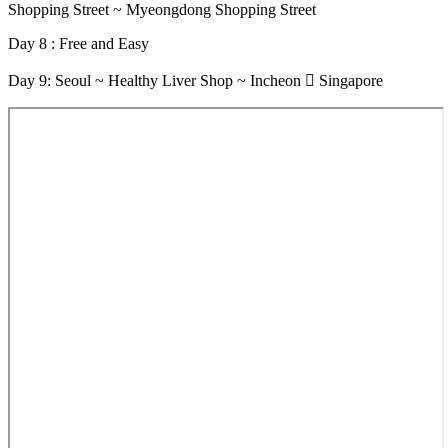
Shopping Street ~ Myeongdong Shopping Street
Day 8 : Free and Easy
Day 9: Seoul ~ Healthy Liver Shop ~ Incheon  Singapore