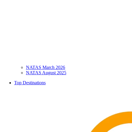
NATAS March 2026
NATAS August 2025
Top Destinations