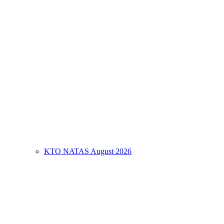
KTO NATAS August 2026