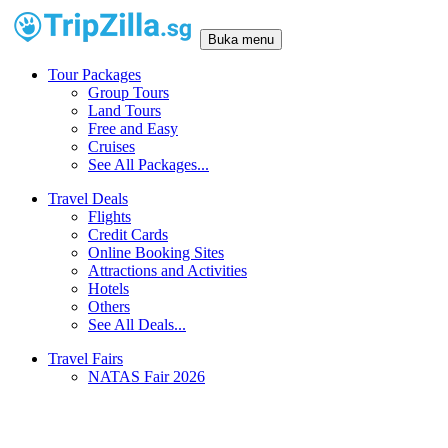
Buka menu
Tour Packages
Group Tours
Land Tours
Free and Easy
Cruises
See All Packages...
Travel Deals
Flights
Credit Cards
Online Booking Sites
Attractions and Activities
Hotels
Others
See All Deals...
Travel Fairs
NATAS Fair 2026