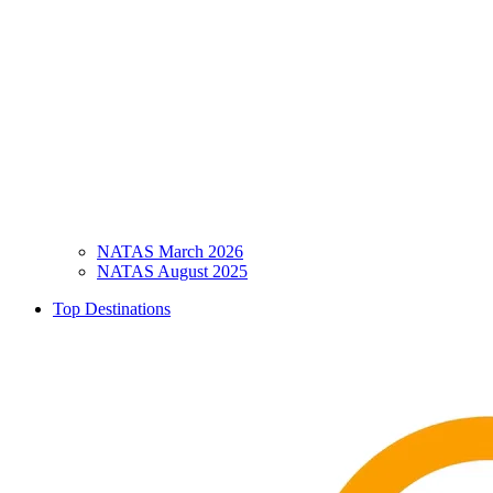
NATAS March 2026
NATAS August 2025
Top Destinations