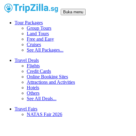
Buka menu
Tour Packages
Group Tours
Land Tours
Free and Easy
Cruises
See All Packages...
Travel Deals
Flights
Credit Cards
Online Booking Sites
Attractions and Activities
Hotels
Others
See All Deals...
Travel Fairs
NATAS Fair 2026