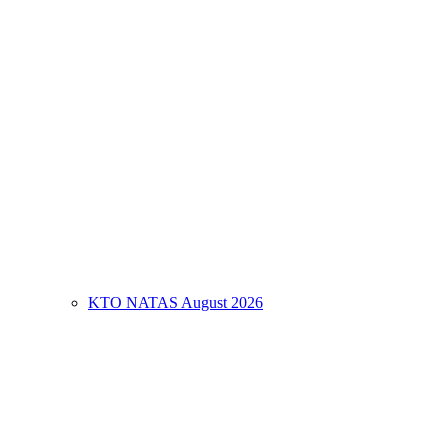
KTO NATAS August 2026