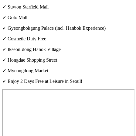
✓ Suwon Starfield Mall
✓ Goto Mall
✓ Gyeongbokgung Palace (incl. Hanbok Experience)
✓ Cosmetic Duty Free
✓ Ikseon-dong Hanok Village
✓ Hongdae Shopping Street
✓ Myeongdong Market
✓ Enjoy 2 Days Free at Leisure in Seoul!