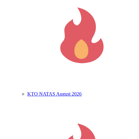
KTO NATAS August 2026