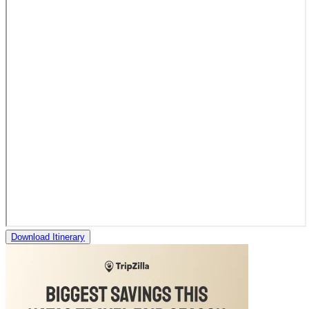
Download Itinerary