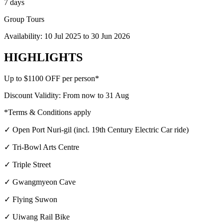
7 days
Group Tours
Availability:
10 Jul 2025
to
30 Jun 2026
HIGHLIGHTS
Up to $1100 OFF per person*
Discount Validity: From now to 31 Aug
*Terms & Conditions apply
✓ Open Port Nuri-gil (incl. 19th Century Electric Car ride)
✓ Tri-Bowl Arts Centre
✓ Triple Street
✓ Gwangmyeon Cave
✓ Flying Suwon
✓ Uiwang Rail Bike