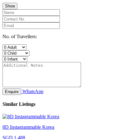
Show
No. of Travellers:
WhatsApp
Enquire
Similar Listings
8D Instagrammable Korea
SGD 1,488