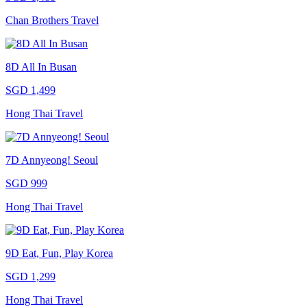
Chan Brothers Travel
8D All In Busan
SGD 1,499
Hong Thai Travel
7D Annyeong! Seoul
SGD 999
Hong Thai Travel
9D Eat, Fun, Play Korea
SGD 1,299
Hong Thai Travel