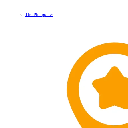
The Philippines