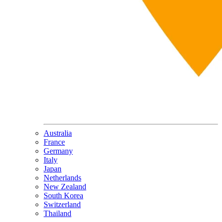
Australia
France
Germany
Italy
Japan
Netherlands
New Zealand
South Korea
Switzerland
Thailand