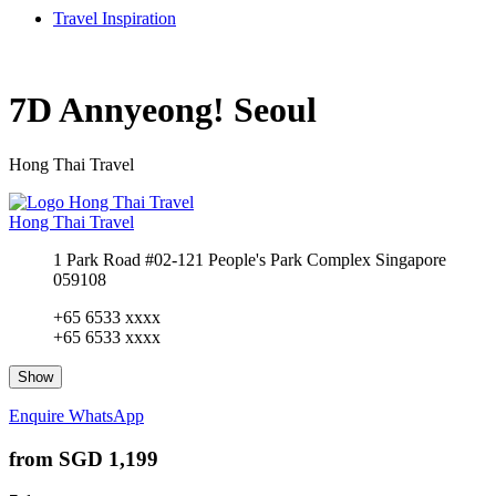
Travel Inspiration
7D Annyeong! Seoul
Hong Thai Travel
Hong Thai Travel
1 Park Road #02-121 People's Park Complex Singapore
059108
+65 6533 xxxx
+65 6533 xxxx
Show
Enquire
WhatsApp
from
SGD 1,199