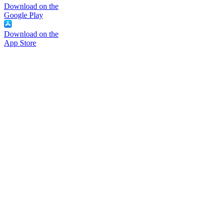
Download on the
Google Play
Download on the
App Store