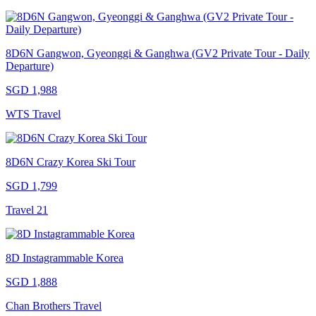
8D6N Gangwon, Gyeonggi & Ganghwa (GV2 Private Tour - Daily
Departure)
SGD 1,988
WTS Travel
8D6N Crazy Korea Ski Tour
SGD 1,799
Travel 21
8D Instagrammable Korea
SGD 1,888
Chan Brothers Travel