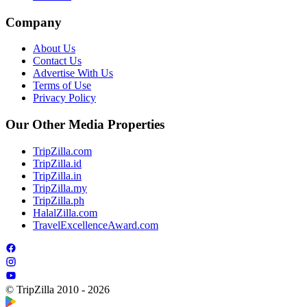
Company
About Us
Contact Us
Advertise With Us
Terms of Use
Privacy Policy
Our Other Media Properties
TripZilla.com
TripZilla.id
TripZilla.in
TripZilla.my
TripZilla.ph
HalalZilla.com
TravelExcellenceAward.com
© TripZilla 2010 - 2026