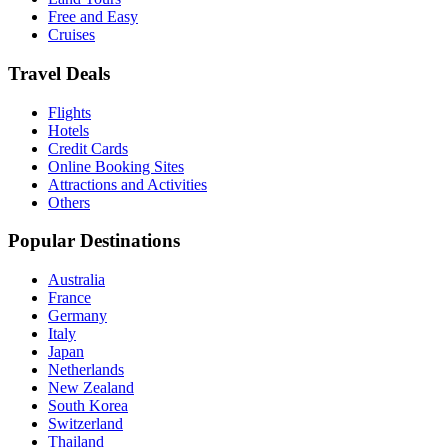
Free and Easy
Cruises
Travel Deals
Flights
Hotels
Credit Cards
Online Booking Sites
Attractions and Activities
Others
Popular Destinations
Australia
France
Germany
Italy
Japan
Netherlands
New Zealand
South Korea
Switzerland
Thailand