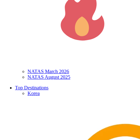
NATAS March 2026
NATAS August 2025
Top Destinations
Korea