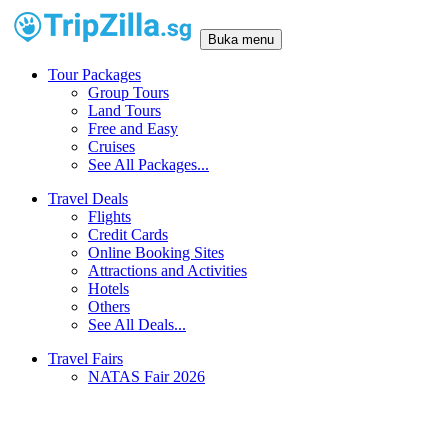
Buka menu
Tour Packages
Group Tours
Land Tours
Free and Easy
Cruises
See All Packages...
Travel Deals
Flights
Credit Cards
Online Booking Sites
Attractions and Activities
Hotels
Others
See All Deals...
Travel Fairs
NATAS Fair 2026