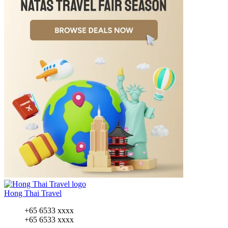
Hong Thai Travel
+65 6533 xxxx
+65 6533 xxxx