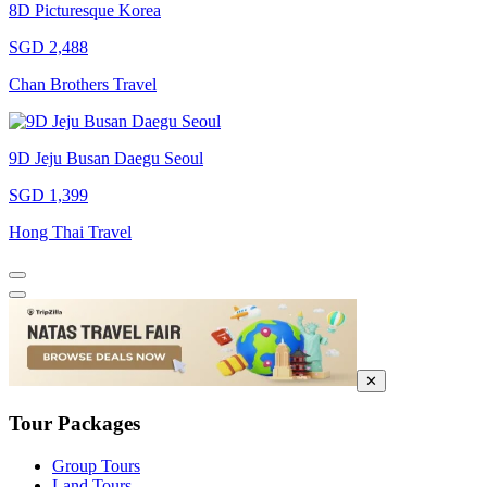
8D Picturesque Korea
SGD 2,488
Chan Brothers Travel
9D Jeju Busan Daegu Seoul
SGD 1,399
Hong Thai Travel
✕
Tour Packages
Group Tours
Land Tours