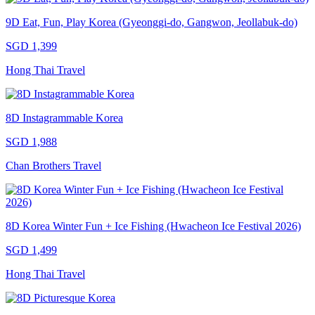
9D Eat, Fun, Play Korea (Gyeonggi-do, Gangwon, Jeollabuk-do)
SGD 1,399
Hong Thai Travel
8D Instagrammable Korea
SGD 1,988
Chan Brothers Travel
8D Korea Winter Fun + Ice Fishing (Hwacheon Ice Festival 2026)
SGD 1,499
Hong Thai Travel