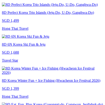
8D Perfect Korea Trio Islands (Jeju-Do, U-Do, Ganghwa-Do)
SGD 1,499
Hong Thai Travel
8D 6N Korea Ski Fun & Jeju
SGD 1,688
Travel Star
8D Korea Winter Fun + Ice Fishing (Hwacheon Ice Festival 2026)
SGD 1,399
Hong Thai Travel