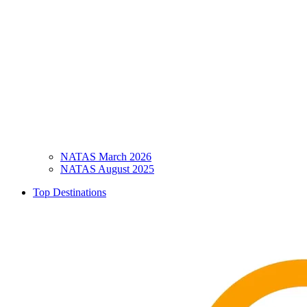
NATAS March 2026
NATAS August 2025
Top Destinations