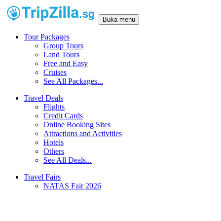
Buka menu
Tour Packages
Group Tours
Land Tours
Free and Easy
Cruises
See All Packages...
Travel Deals
Flights
Credit Cards
Online Booking Sites
Attractions and Activities
Hotels
Others
See All Deals...
Travel Fairs
NATAS Fair 2026