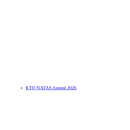
KTO NATAS August 2026