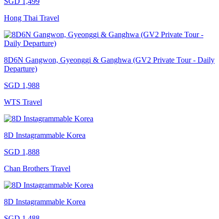
SGD 1,499
Hong Thai Travel
8D6N Gangwon, Gyeonggi & Ganghwa (GV2 Private Tour - Daily
Departure)
SGD 1,988
WTS Travel
8D Instagrammable Korea
SGD 1,888
Chan Brothers Travel
8D Instagrammable Korea
SGD 1,488