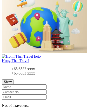
Hong Thai Travel
+65 6533 xxxx
+65 6533 xxxx
Show
No. of Travellers: