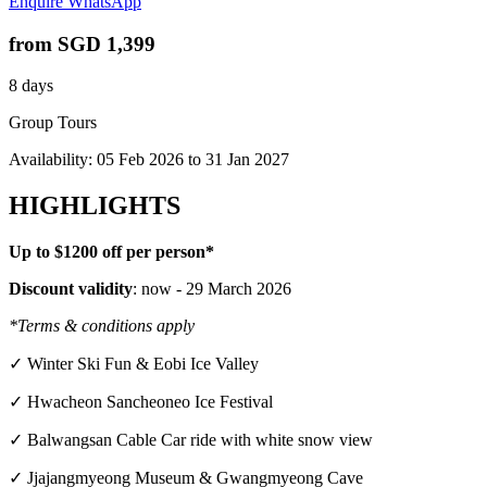
Enquire
WhatsApp
from
SGD 1,399
8 days
Group Tours
Availability:
05 Feb 2026
to
31 Jan 2027
HIGHLIGHTS
Up to $1200 off per person*
Discount validity
: now - 29 March 2026
*Terms & conditions apply
✓ Winter Ski Fun & Eobi Ice Valley
✓ Hwacheon Sancheoneo Ice Festival
✓ Balwangsan Cable Car ride with white snow view
✓ Jjajangmyeong Museum & Gwangmyeong Cave