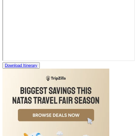
Download Itinerary