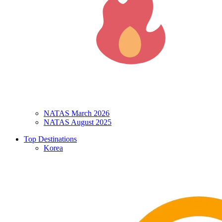
NATAS March 2026
NATAS August 2025
Top Destinations
Korea