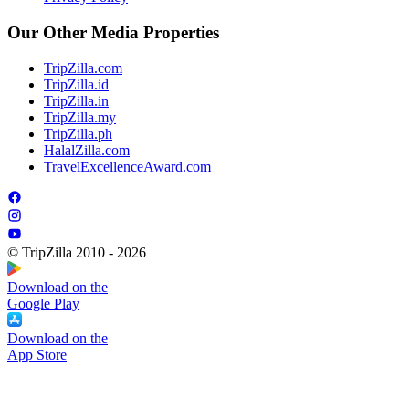
Our Other Media Properties
TripZilla.com
TripZilla.id
TripZilla.in
TripZilla.my
TripZilla.ph
HalalZilla.com
TravelExcellenceAward.com
© TripZilla 2010 - 2026
Download on the
Google Play
Download on the
App Store