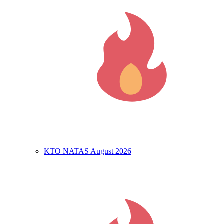
KTO NATAS August 2026