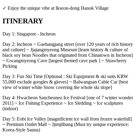
✓ Enjoy the unique vibe at Ikseon-dong Hanok Village
ITINERARY
Day 1: Singapore - Incheon
Day 2: Incheon ~ Gaehangjang street [over 120 years of rich history
and culture] ~ Jjajangmyeong Museum [learn history & culture of
black soy bean Noodles that originated from Chinatown in Incheon]
~ Gwangmyeong Cave [largest themed cave park ] ~ Strawberry
Picking
Day 3: Fun Ski Time [Optional : Ski Equipment & ski suits KRW
55,000 exclude googles & gloves] ~ Balwangsan Cable Car [best
view of winter white Snow covering the whole ski slope]
Day 4: Hwacheon Sancheoneo Ice Festival [one of 7 winter wonder
2011] ~ Ice Fishing Experience ~ Ice Sledding ~ Ice sculptures
(indoor)
Day 5: Eobi Ice Valley [magnificient ice wall from frozen waterfall]
~ Premium Outlet Mall ~ Jjimjilbang (Must try unique experience:
Korea-Style Sauna)