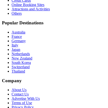
Credit Cards
Online Booking Sites
Attractions and Activities
Others
Popular Destinations
Australia
France
Germany
Italy
Japan
Netherlands
New Zealand
South Korea
Switzerland
Thailand
Company
About Us
Contact Us
Advertise With Us
Terms of Use
Privacy Policy