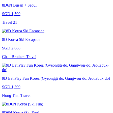
8D6N Busan + Seoul
SGD 1,599
Travel 21
8D Korea Ski Escapade
SGD 2,688
Chan Brothers Travel
9D Eat Play Fun Korea (Gyeonggi-do, Gangwon-do, Jeollabuk-do)
SGD 1,399
Hong Thai Travel
8D6N Korea (Ski Fun)