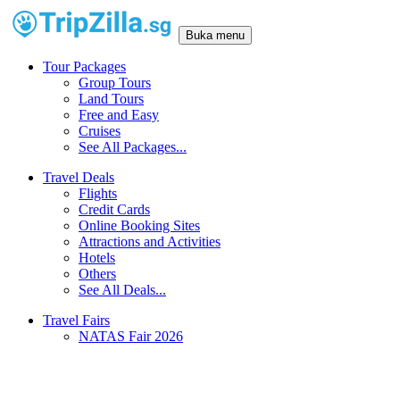
Buka menu
Tour Packages
Group Tours
Land Tours
Free and Easy
Cruises
See All Packages...
Travel Deals
Flights
Credit Cards
Online Booking Sites
Attractions and Activities
Hotels
Others
See All Deals...
Travel Fairs
NATAS Fair 2026