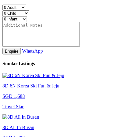
WhatsApp
Enquire
Similar Listings
8D 6N Korea Ski Fun & Jeju
SGD 1,688
Travel Star
8D All In Busan