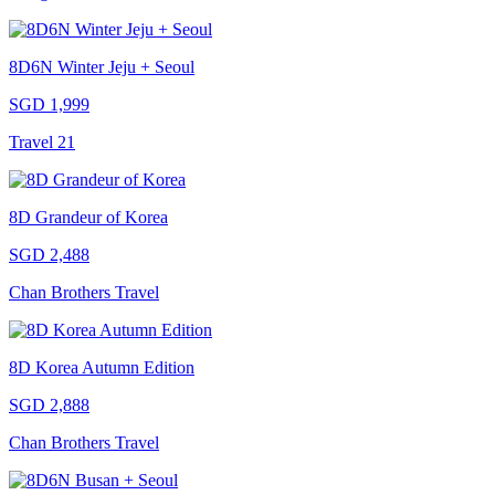
8D6N Winter Jeju + Seoul
SGD 1,999
Travel 21
8D Grandeur of Korea
SGD 2,488
Chan Brothers Travel
8D Korea Autumn Edition
SGD 2,888
Chan Brothers Travel