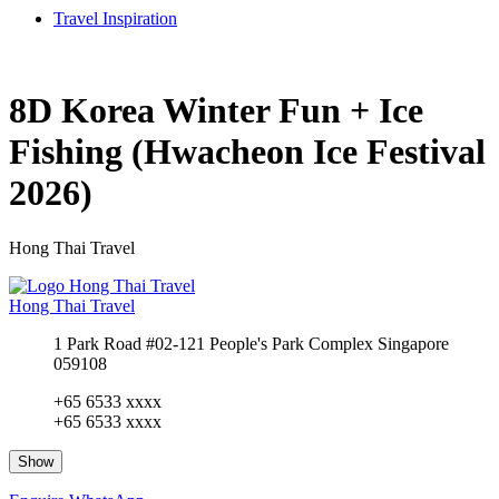
Travel Inspiration
8D Korea Winter Fun + Ice
Fishing (Hwacheon Ice Festival
2026)
Hong Thai Travel
Hong Thai Travel
1 Park Road #02-121 People's Park Complex Singapore
059108
+65 6533 xxxx
+65 6533 xxxx
Show