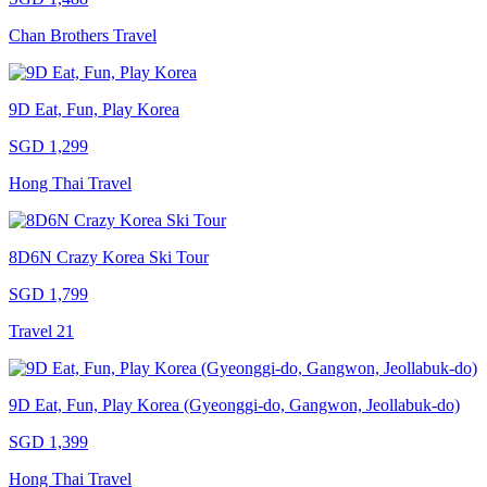
Chan Brothers Travel
9D Eat, Fun, Play Korea
SGD 1,299
Hong Thai Travel
8D6N Crazy Korea Ski Tour
SGD 1,799
Travel 21
9D Eat, Fun, Play Korea (Gyeonggi-do, Gangwon, Jeollabuk-do)
SGD 1,399
Hong Thai Travel