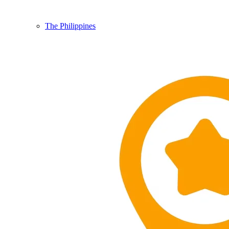
The Philippines