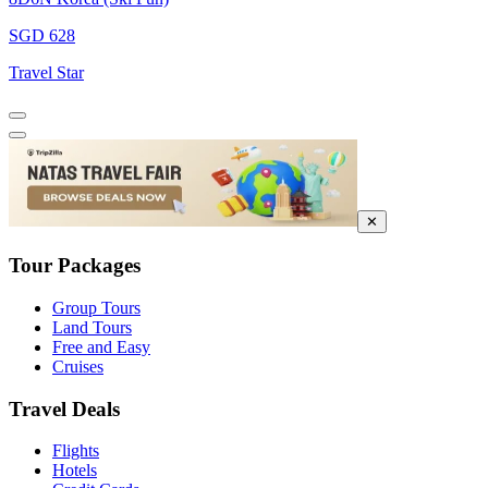
SGD 628
Travel Star
✕
Tour Packages
Group Tours
Land Tours
Free and Easy
Cruises
Travel Deals
Flights
Hotels