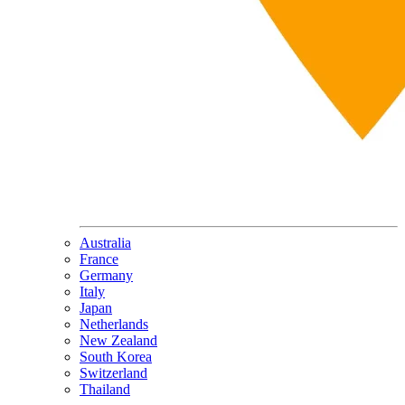
Australia
France
Germany
Italy
Japan
Netherlands
New Zealand
South Korea
Switzerland
Thailand