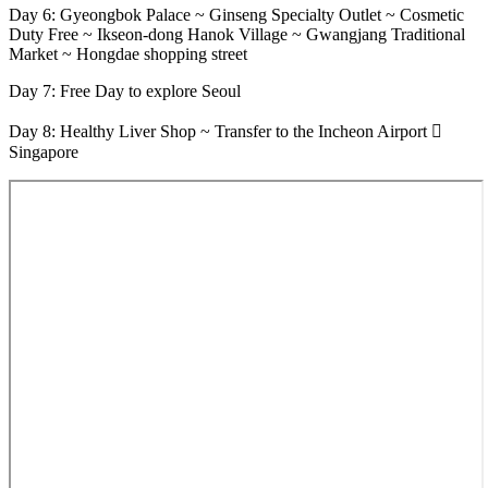
Day 6: Gyeongbok Palace ~ Ginseng Specialty Outlet ~ Cosmetic
Duty Free ~ Ikseon-dong Hanok Village ~ Gwangjang Traditional
Market ~ Hongdae shopping street
Day 7: Free Day to explore Seoul
Day 8: Healthy Liver Shop ~ Transfer to the Incheon Airport 
Singapore