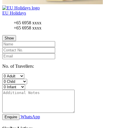
EU Holidays
+65 6958 xxxx
+65 6958 xxxx
Show
No. of Travellers:
WhatsApp
Enquire