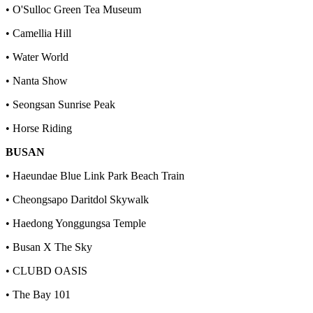
• O'Sulloc Green Tea Museum
• Camellia Hill
• Water World
• Nanta Show
• Seongsan Sunrise Peak
• Horse Riding
BUSAN
• Haeundae Blue Link Park Beach Train
• Cheongsapo Daritdol Skywalk
• Haedong Yonggungsa Temple
• Busan X The Sky
• CLUBD OASIS
• The Bay 101