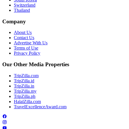
Switzerland
Thailand
Company
About Us
Contact Us
Advertise With Us
Terms of Use
Privacy Policy
Our Other Media Properties
TripZilla.com
TripZilla.id
TripZilla.in
TripZilla.my
TripZilla.ph
HalalZilla.com
TravelExcellenceAward.com