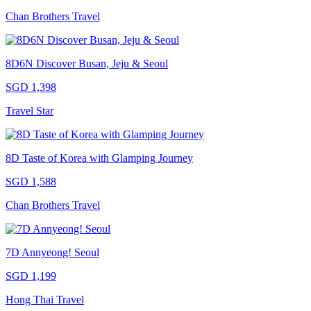
Chan Brothers Travel
8D6N Discover Busan, Jeju & Seoul
SGD 1,398
Travel Star
8D Taste of Korea with Glamping Journey
SGD 1,588
Chan Brothers Travel
7D Annyeong! Seoul
SGD 1,199
Hong Thai Travel