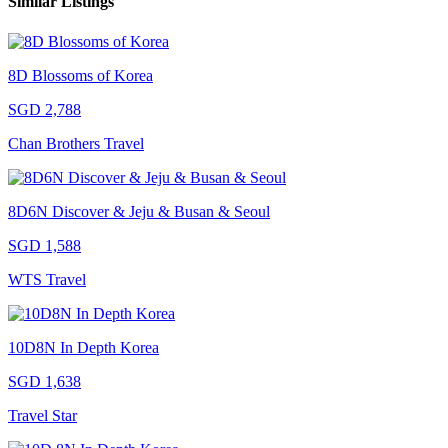
Similar Listings
8D Blossoms of Korea
SGD 2,788
Chan Brothers Travel
8D6N Discover & Jeju & Busan & Seoul
SGD 1,588
WTS Travel
10D8N In Depth Korea
SGD 1,638
Travel Star