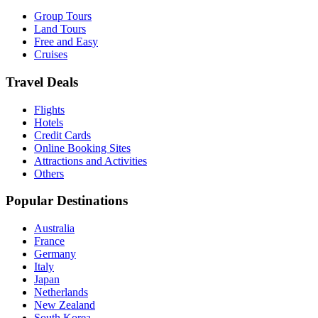
Group Tours
Land Tours
Free and Easy
Cruises
Travel Deals
Flights
Hotels
Credit Cards
Online Booking Sites
Attractions and Activities
Others
Popular Destinations
Australia
France
Germany
Italy
Japan
Netherlands
New Zealand
South Korea