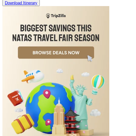
Download Itinerary