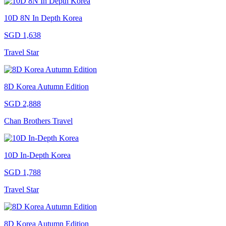
10D 8N In Depth Korea
SGD 1,638
Travel Star
8D Korea Autumn Edition
SGD 2,888
Chan Brothers Travel
10D In-Depth Korea
SGD 1,788
Travel Star
8D Korea Autumn Edition