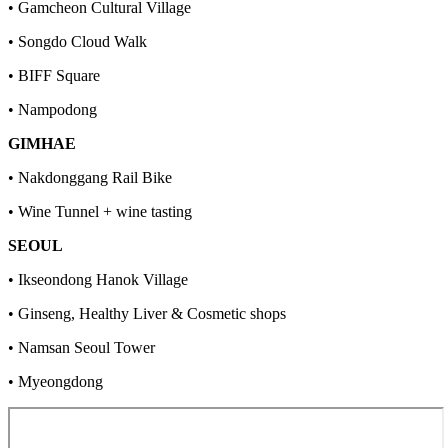
• Gamcheon Cultural Village
• Songdo Cloud Walk
• BIFF Square
• Nampodong
GIMHAE
• Nakdonggang Rail Bike
• Wine Tunnel + wine tasting
SEOUL
• Ikseondong Hanok Village
• Ginseng, Healthy Liver & Cosmetic shops
• Namsan Seoul Tower
• Myeongdong