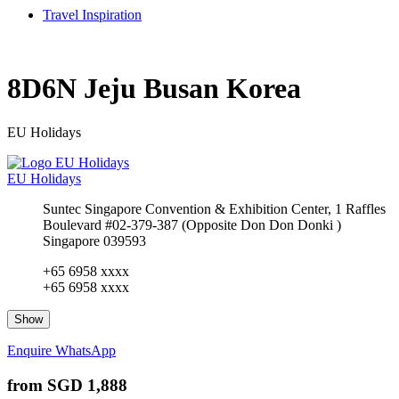
Travel Inspiration
8D6N Jeju Busan Korea
EU Holidays
EU Holidays
Suntec Singapore Convention & Exhibition Center, 1 Raffles
Boulevard #02-379-387 (Opposite Don Don Donki )
Singapore 039593
+65 6958 xxxx
+65 6958 xxxx
Show
Enquire
WhatsApp
from
SGD 1,888