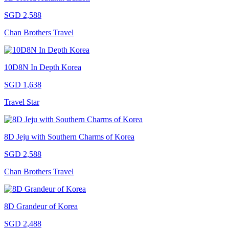
SGD 2,588
Chan Brothers Travel
10D8N In Depth Korea
SGD 1,638
Travel Star
8D Jeju with Southern Charms of Korea
SGD 2,588
Chan Brothers Travel
8D Grandeur of Korea
SGD 2,488