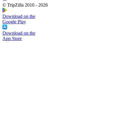
© TripZilla 2010 - 2026
Download on the
Google Play
Download on the
App Store