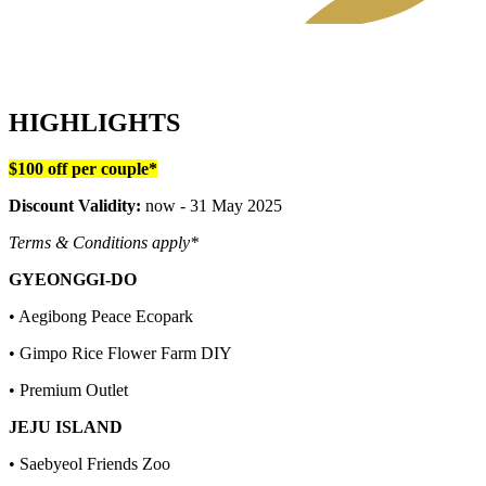
HIGHLIGHTS
$100 off per couple*
Discount Validity:
now - 31 May 2025
Terms & Conditions apply*
GYEONGGI-DO
• Aegibong Peace Ecopark
• Gimpo Rice Flower Farm DIY
• Premium Outlet
JEJU ISLAND
• Saebyeol Friends Zoo