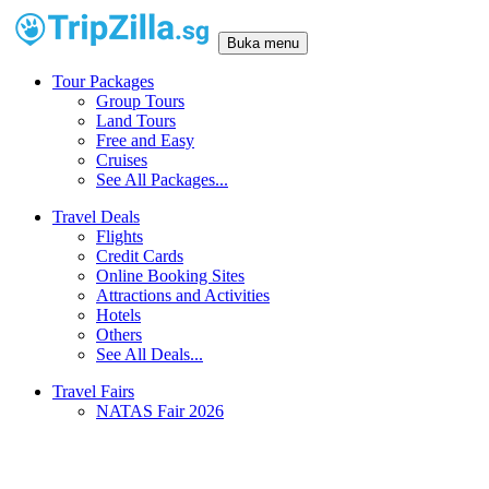
Buka menu
Tour Packages
Group Tours
Land Tours
Free and Easy
Cruises
See All Packages...
Travel Deals
Flights
Credit Cards
Online Booking Sites
Attractions and Activities
Hotels
Others
See All Deals...
Travel Fairs
NATAS Fair 2026