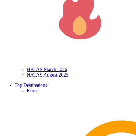
NATAS March 2026
NATAS August 2025
Top Destinations
Korea