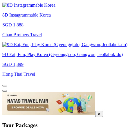
8D Instagrammable Korea
SGD 1,888
Chan Brothers Travel
9D Eat, Fun, Play Korea (Gyeonggi-do, Gangwon, Jeollabuk-do)
SGD 1,399
Hong Thai Travel
✕
Tour Packages