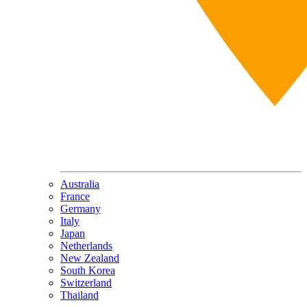
Australia
France
Germany
Italy
Japan
Netherlands
New Zealand
South Korea
Switzerland
Thailand