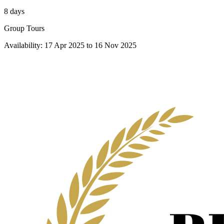
8 days
Group Tours
Availability:
17 Apr 2025
to
16 Nov 2025