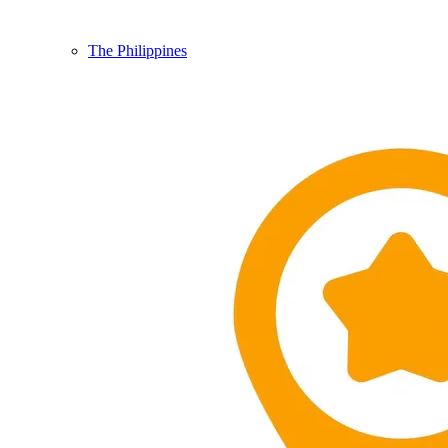
The Philippines