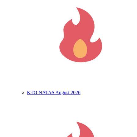
KTO NATAS August 2026