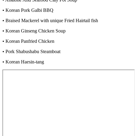
• Korean Pork Galbi BBQ
• Braised Mackerel with unique Fried Hairtail fish
• Korean Ginseng Chicken Soup
• Korean Panfried Chicken
• Pork Shabushabu Steamboat
• Korean Haesin-tang