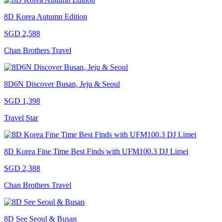
8D Korea Autumn Edition
SGD 2,588
Chan Brothers Travel
8D6N Discover Busan, Jeju & Seoul
SGD 1,398
Travel Star
8D Korea Fine Time Best Finds with UFM100.3 DJ Limei
SGD 2,388
Chan Brothers Travel
8D See Seoul & Busan