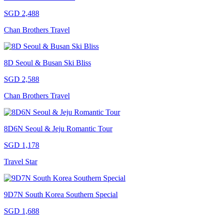
SGD 2,488
Chan Brothers Travel
8D Seoul & Busan Ski Bliss
SGD 2,588
Chan Brothers Travel
8D6N Seoul & Jeju Romantic Tour
SGD 1,178
Travel Star
9D7N South Korea Southern Special
SGD 1,688