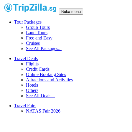
Buka menu
Tour Packages
Group Tours
Land Tours
Free and Easy
Cruises
See All Packages...
Travel Deals
Flights
Credit Cards
Online Booking Sites
Attractions and Activities
Hotels
Others
See All Deals...
Travel Fairs
NATAS Fair 2026