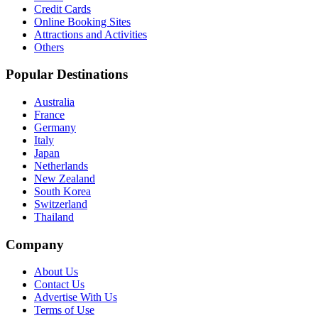
Credit Cards
Online Booking Sites
Attractions and Activities
Others
Popular Destinations
Australia
France
Germany
Italy
Japan
Netherlands
New Zealand
South Korea
Switzerland
Thailand
Company
About Us
Contact Us
Advertise With Us
Terms of Use