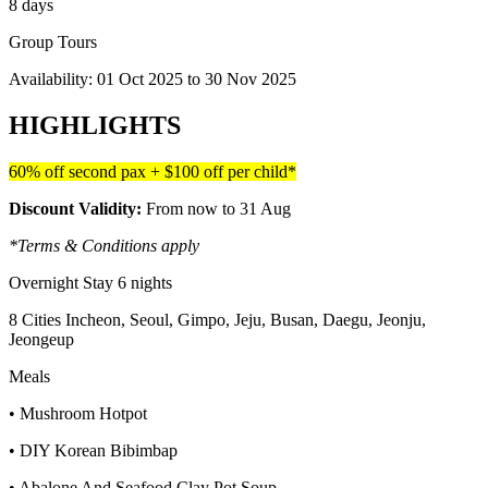
8 days
Group Tours
Availability:
01 Oct 2025
to
30 Nov 2025
HIGHLIGHTS
60% off second pax + $100 off per child*
Discount Validity:
From now to 31 Aug
*Terms & Conditions apply
Overnight Stay 6 nights
8 Cities Incheon, Seoul, Gimpo, Jeju, Busan, Daegu, Jeonju,
Jeongeup
Meals
• Mushroom Hotpot
• DIY Korean Bibimbap
• Abalone And Seafood Clay Pot Soup