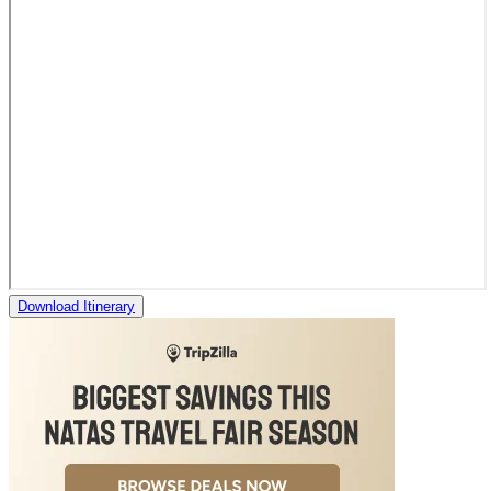
Download Itinerary