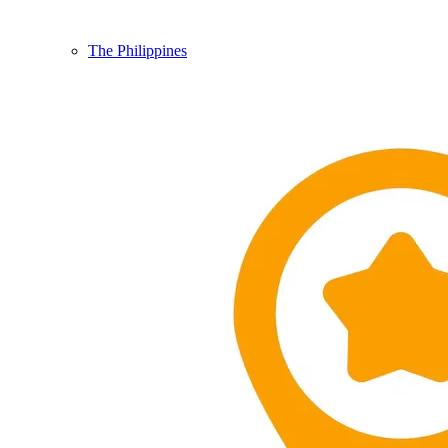
The Philippines