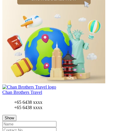
Chan Brothers Travel
+65 6438 xxxx
+65 6438 xxxx
Show