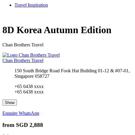
Travel Inspiration
8D Korea Autumn Edition
Chan Brothers Travel
Chan Brothers Travel
150 South Bridge Road Fook Hai Building 01-12 & #07-01,
Singapore 058727
+65 6438 xxxx
+65 6438 xxxx
Show
Enquire
WhatsApp
from
SGD 2,888