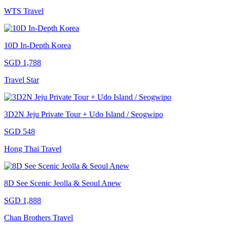
WTS Travel
10D In-Depth Korea
SGD 1,788
Travel Star
3D2N Jeju Private Tour + Udo Island / Seogwipo
SGD 548
Hong Thai Travel
8D See Scenic Jeolla & Seoul Anew
SGD 1,888
Chan Brothers Travel