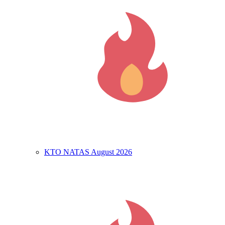
KTO NATAS August 2026