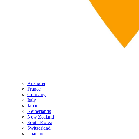
Australia
France
Germany
Italy
Japan
Netherlands
New Zealand
South Korea
Switzerland
Thailand