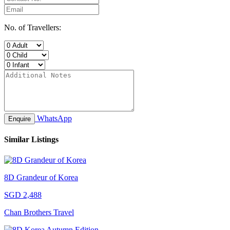
No. of Travellers:
WhatsApp
Enquire
Similar Listings
8D Grandeur of Korea
SGD 2,488
Chan Brothers Travel