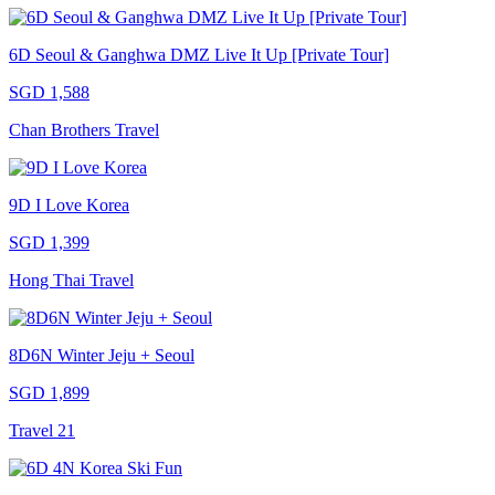
6D Seoul & Ganghwa DMZ Live It Up [Private Tour]
SGD 1,588
Chan Brothers Travel
9D I Love Korea
SGD 1,399
Hong Thai Travel
8D6N Winter Jeju + Seoul
SGD 1,899
Travel 21