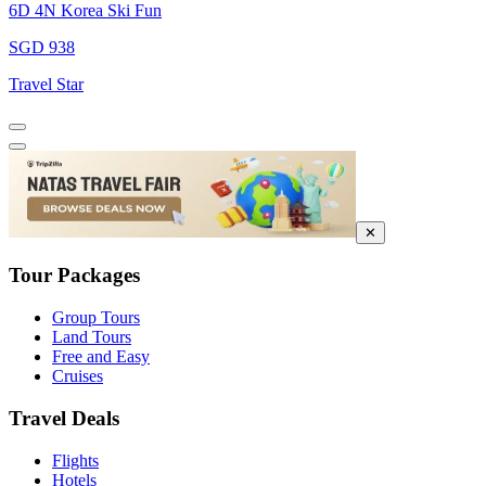
6D 4N Korea Ski Fun
SGD 938
Travel Star
✕
Tour Packages
Group Tours
Land Tours
Free and Easy
Cruises
Travel Deals
Flights
Hotels