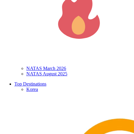
NATAS March 2026
NATAS August 2025
Top Destinations
Korea