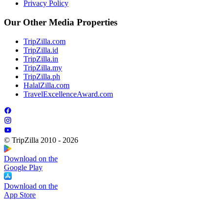
Privacy Policy
Our Other Media Properties
TripZilla.com
TripZilla.id
TripZilla.in
TripZilla.my
TripZilla.ph
HalalZilla.com
TravelExcellenceAward.com
© TripZilla 2010 - 2026
Download on the
Google Play
Download on the
App Store