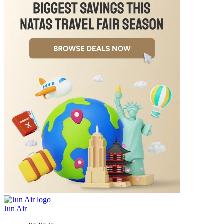
Jun Air