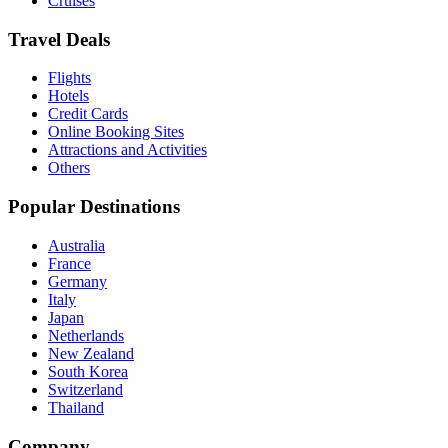
Cruises
Travel Deals
Flights
Hotels
Credit Cards
Online Booking Sites
Attractions and Activities
Others
Popular Destinations
Australia
France
Germany
Italy
Japan
Netherlands
New Zealand
South Korea
Switzerland
Thailand
Company