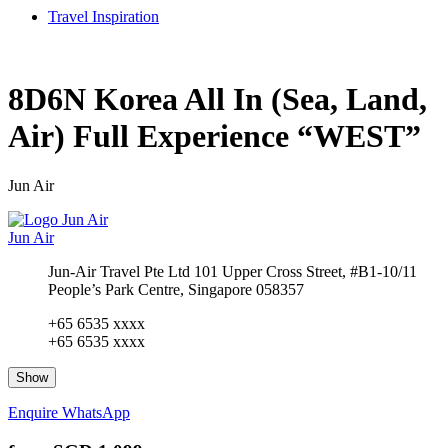
Travel Inspiration
8D6N Korea All In (Sea, Land,
Air) Full Experience “WEST”
Jun Air
Jun Air
Jun-Air Travel Pte Ltd 101 Upper Cross Street, #B1-10/11
People’s Park Centre, Singapore 058357
+65 6535 xxxx
+65 6535 xxxx
Show
Enquire
WhatsApp