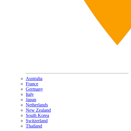
Australia
France
Germany
Italy
Japan
Netherlands
New Zealand
South Korea
Switzerland
Thailand