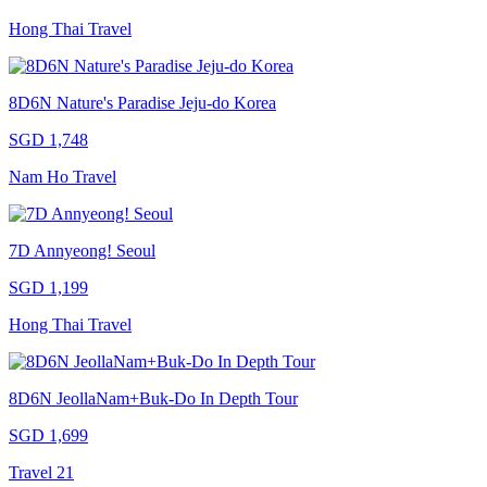
Hong Thai Travel
8D6N Nature's Paradise Jeju-do Korea
SGD 1,748
Nam Ho Travel
7D Annyeong! Seoul
SGD 1,199
Hong Thai Travel
8D6N JeollaNam+Buk-Do In Depth Tour
SGD 1,699
Travel 21