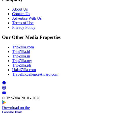
About Us
Contact Us
Advertise With Us
Terms of Use
Privacy Policy
Our Other Media Properties
TripZilla.com
TripZilla.id
TripZilla.in
TripZilla.my
TripZilla.ph
HalalZilla.com
TravelExcellenceAward.com
© TripZilla 2010 - 2026
Download on the
Google Play