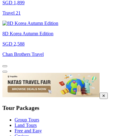
SGD 1,899
Travel 21
8D Korea Autumn Edition
SGD 2,588
Chan Brothers Travel
✕
Tour Packages
Group Tours
Land Tours
Free and Easy