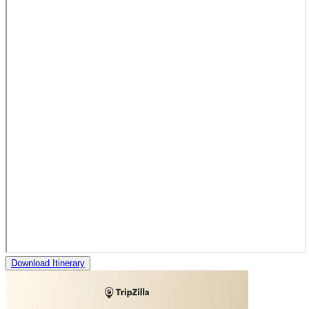
Download Itinerary