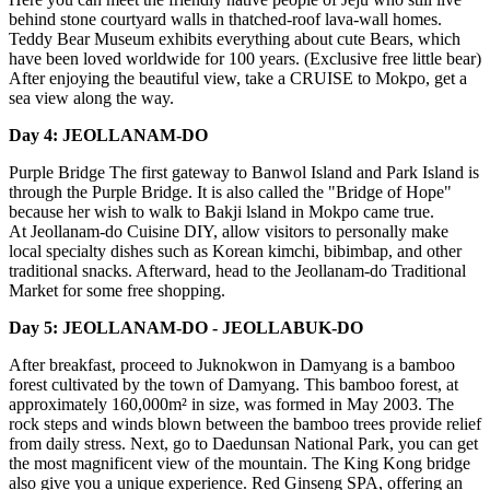
behind stone courtyard walls in thatched-roof lava-wall homes.
Teddy Bear Museum exhibits everything about cute Bears, which
have been loved worldwide for 100 years. (Exclusive free little bear)
After enjoying the beautiful view, take a CRUISE to Mokpo, get a
sea view along the way.
Day 4: JEOLLANAM-DO
Purple Bridge The first gateway to Banwol Island and Park Island is
through the Purple Bridge. It is also called the "Bridge of Hope"
because her wish to walk to Bakji lsland in Mokpo came true.
At Jeollanam-do Cuisine DIY, allow visitors to personally make
local specialty dishes such as Korean kimchi, bibimbap, and other
traditional snacks. Afterward, head to the Jeollanam-do Traditional
Market for some free shopping.
Day 5: JEOLLANAM-DO - JEOLLABUK-DO
After breakfast, proceed to Juknokwon in Damyang is a bamboo
forest cultivated by the town of Damyang. This bamboo forest, at
approximately 160,000m² in size, was formed in May 2003. The
rock steps and winds blown between the bamboo trees provide relief
from daily stress. Next, go to Daedunsan National Park, you can get
the most magnificent view of the mountain. The King Kong bridge
also give you a unique experience. Red Ginseng SPA, offering an