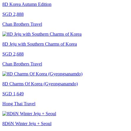
8D Korea Autumn Edition
SGD 2,888
Chan Brothers Travel
8D Jeju with Southern Charms of Korea
SGD 2,688
Chan Brothers Travel
8D Charms Of Korea (Gyeongsanamdo)
SGD 1,649
Hong Thai Travel
8D6N Winter Jeju + Seoul