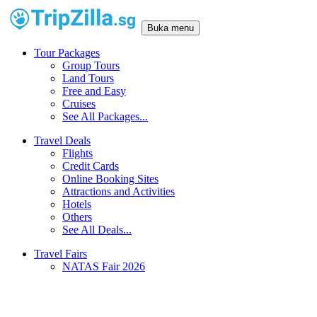
Buka menu
Tour Packages
Group Tours
Land Tours
Free and Easy
Cruises
See All Packages...
Travel Deals
Flights
Credit Cards
Online Booking Sites
Attractions and Activities
Hotels
Others
See All Deals...
Travel Fairs
NATAS Fair 2026