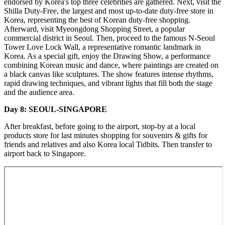
endorsed by Korea's top three celebrities are gathered. Next, visit the
Shilla Duty-Free, the largest and most up-to-date duty-free store in
Korea, representing the best of Korean duty-free shopping.
Afterward, visit Myeongdong Shopping Street, a popular
commercial district in Seoul. Then, proceed to the famous N-Seoul
Tower Love Lock Wall, a representative romantic landmark in
Korea. As a special gift, enjoy the Drawing Show, a performance
combining Korean music and dance, where paintings are created on
a black canvas like sculptures. The show features intense rhythms,
rapid drawing techniques, and vibrant lights that fill both the stage
and the audience area.
Day 8: SEOUL-SINGAPORE
After breakfast, before going to the airport, stop-by at a local
products store for last minutes shopping for souvenirs & gifts for
friends and relatives and also Korea local Tidbits. Then transfer to
airport back to Singapore.