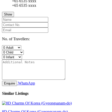
+65 6535 xxxx
+65 6535 xxxx
Show
No. of Travellers:
WhatsApp
Enquire
Similar Listings
8D Charms Of Korea (Gyeongsanam-do)