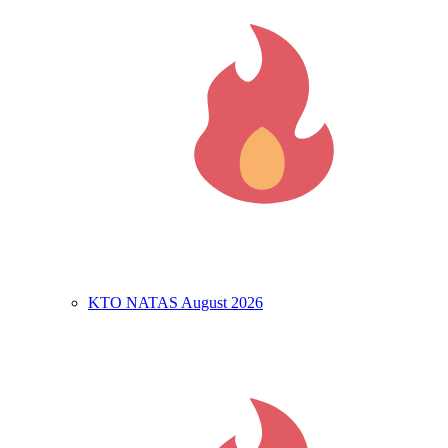
KTO NATAS August 2026