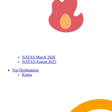
NATAS March 2026
NATAS August 2025
Top Destinations
Korea