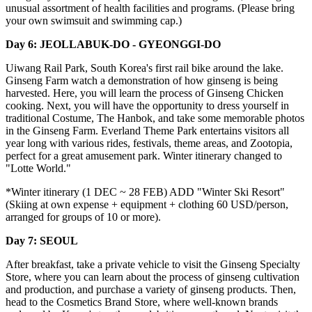
unusual assortment of health facilities and programs. (Please bring
your own swimsuit and swimming cap.)
Day 6: JEOLLABUK-DO - GYEONGGI-DO
Uiwang Rail Park, South Korea's first rail bike around the lake.
Ginseng Farm watch a demonstration of how ginseng is being
harvested. Here, you will learn the process of Ginseng Chicken
cooking. Next, you will have the opportunity to dress yourself in
traditional Costume, The Hanbok, and take some memorable photos
in the Ginseng Farm. Everland Theme Park entertains visitors all
year long with various rides, festivals, theme areas, and Zootopia,
perfect for a great amusement park. Winter itinerary changed to
"Lotte World."
*Winter itinerary (1 DEC ~ 28 FEB) ADD "Winter Ski Resort"
(Skiing at own expense + equipment + clothing 60 USD/person,
arranged for groups of 10 or more).
Day 7: SEOUL
After breakfast, take a private vehicle to visit the Ginseng Specialty
Store, where you can learn about the process of ginseng cultivation
and production, and purchase a variety of ginseng products. Then,
head to the Cosmetics Brand Store, where well-known brands