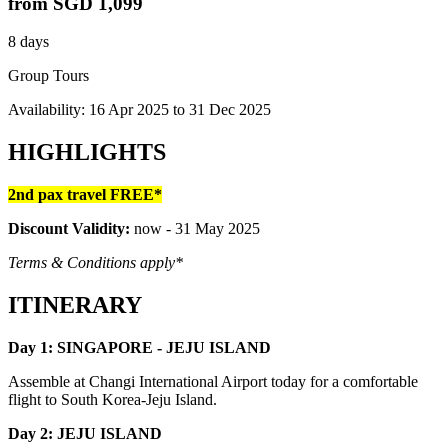
from
SGD 1,099
8 days
Group Tours
Availability:
16 Apr 2025
to
31 Dec 2025
HIGHLIGHTS
2nd pax travel FREE*
Discount Validity:
now - 31 May 2025
Terms & Conditions apply*
ITINERARY
Day 1: SINGAPORE - JEJU ISLAND
Assemble at Changi International Airport today for a comfortable
flight to South Korea-Jeju Island.
Day 2: JEJU ISLAND