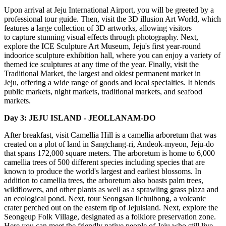
Upon arrival at Jeju International Airport, you will be greeted by a
professional tour guide. Then, visit the 3D illusion Art World, which
features a large collection of 3D artworks, allowing visitors
to capture stunning visual effects through photography. Next,
explore the ICE Sculpture Art Museum, Jeju's first year-round
indoorice sculpture exhibition hall, where you can enjoy a variety of
themed ice sculptures at any time of the year. Finally, visit the
Traditional Market, the largest and oldest permanent market in
Jeju, offering a wide range of goods and local specialties. It blends
public markets, night markets, traditional markets, and seafood
markets.
Day 3: JEJU ISLAND - JEOLLANAM-DO
After breakfast, visit Camellia Hill is a camellia arboretum that was
created on a plot of land in Sangchang-ri, Andeok-myeon, Jeju-do
that spans 172,000 square meters. The arboretum is home to 6,000
camellia trees of 500 different species including species that are
known to produce the world's largest and earliest blossoms. In
addition to camellia trees, the arboretum also boasts palm trees,
wildflowers, and other plants as well as a sprawling grass plaza and
an ecological pond. Next, tour Seongsan Ilchulbong, a volcanic
crater perched out on the eastern tip of Jejulsland. Next, explore the
Seongeup Folk Village, designated as a folklore preservation zone.
Here you can meet the friendly native people of Jeju who still live