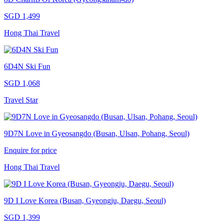
SGD 1,499
Hong Thai Travel
6D4N Ski Fun
SGD 1,068
Travel Star
9D7N Love in Gyeosangdo (Busan, Ulsan, Pohang, Seoul)
Enquire for price
Hong Thai Travel
9D I Love Korea (Busan, Gyeongju, Daegu, Seoul)
SGD 1,399