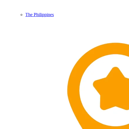
The Philippines