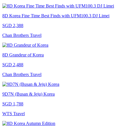
8D Korea Fine Time Best Finds with UFM100.3 DJ Limei
SGD 2,388
Chan Brothers Travel
8D Grandeur of Korea
SGD 2,488
Chan Brothers Travel
9D7N (Busan & Jeju) Korea
SGD 1,788
WTS Travel