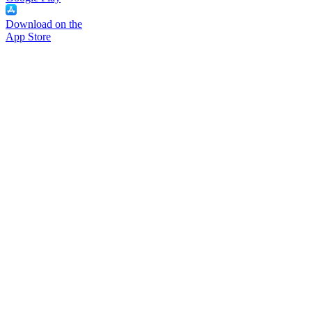
Download on the
App Store