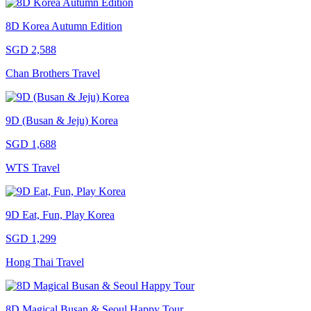
8D Korea Autumn Edition
SGD 2,588
Chan Brothers Travel
9D (Busan & Jeju) Korea
SGD 1,688
WTS Travel
9D Eat, Fun, Play Korea
SGD 1,299
Hong Thai Travel
8D Magical Busan & Seoul Happy Tour