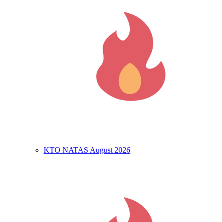
KTO NATAS August 2026