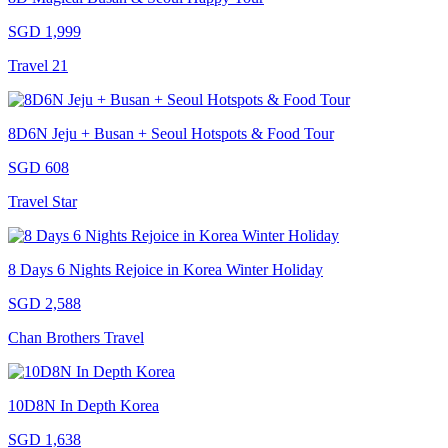
SGD 1,999
Travel 21
8D6N Jeju + Busan + Seoul Hotspots & Food Tour
SGD 608
Travel Star
8 Days 6 Nights Rejoice in Korea Winter Holiday
SGD 2,588
Chan Brothers Travel
10D8N In Depth Korea
SGD 1,638