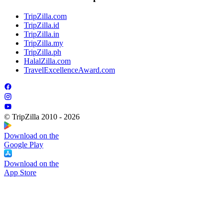
TripZilla.com
TripZilla.id
TripZilla.in
TripZilla.my
TripZilla.ph
HalalZilla.com
TravelExcellenceAward.com
© TripZilla 2010 - 2026
Download on the
Google Play
Download on the
App Store