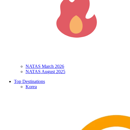
NATAS March 2026
NATAS August 2025
Top Destinations
Korea