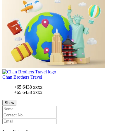
Chan Brothers Travel
+65 6438 xxxx
+65 6438 xxxx
Show