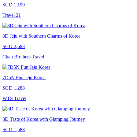
SGD 1,199
Travel 21
8D Jeju with Southern Charms of Korea
SGD 2,688
Chan Brothers Travel
7D5N Fun Jeju Korea
SGD 1,288
WTS Travel
8D Taste of Korea with Glamping Journey
SGD 1,588