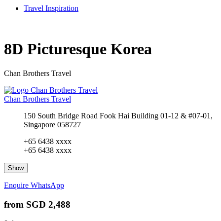
Travel Inspiration
8D Picturesque Korea
Chan Brothers Travel
Chan Brothers Travel
150 South Bridge Road Fook Hai Building 01-12 & #07-01,
Singapore 058727
+65 6438 xxxx
+65 6438 xxxx
Show
Enquire
WhatsApp
from
SGD 2,488