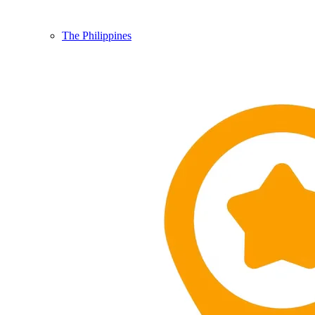
The Philippines