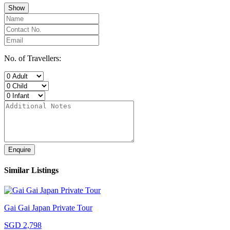
Show
No. of Travellers:
Enquire
Similar Listings
Gai Gai Japan Private Tour
SGD 2,798