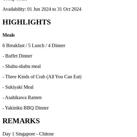
Availability:
01 Jun 2024
to
31 Oct 2024
HIGHLIGHTS
Meals
6 Breakfast / 5 Lunch / 4 Dinner
- Buffet Dinner
- Shabu-shabu meal
- Three Kinds of Crab (All You Can Eat)
- Sukiyaki Meal
- Asahikawa Ramen
- Yakiniku BBQ Dinner
REMARKS
Day 1 Singapore - Chitose