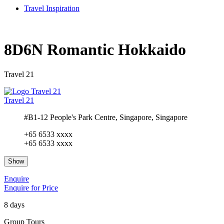
Travel Inspiration
8D6N Romantic Hokkaido
Travel 21
Travel 21
#B1-12 People's Park Centre, Singapore, Singapore
+65 6533 xxxx
+65 6533 xxxx
Show
Enquire
Enquire for Price
8 days
Group Tours