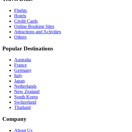
Flights
Hotels
Credit Cards
Online Booking Sites
Attractions and Activities
Others
Popular Destinations
Australia
France
Germany
Italy
Japan
Netherlands
New Zealand
South Korea
Switzerland
Thailand
Company
About Us