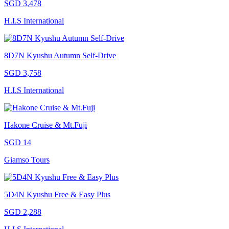
SGD 3,478
H.I.S International
8D7N Kyushu Autumn Self-Drive
SGD 3,758
H.I.S International
Hakone Cruise & Mt.Fuji
SGD 14
Giamso Tours
5D4N Kyushu Free & Easy Plus
SGD 2,288