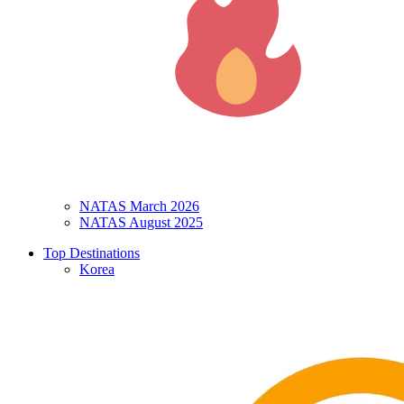
NATAS March 2026
NATAS August 2025
Top Destinations
Korea