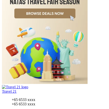
Travel 21
+65 6533 xxxx
+65 6533 xxxx