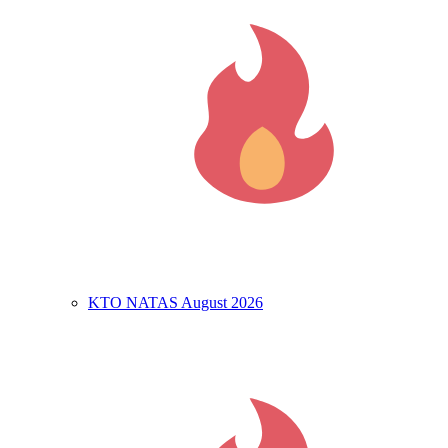
KTO NATAS August 2026