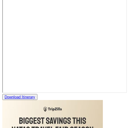
Download Itinerary