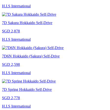
H.I.S International
7D Sakura Hokkaido Self-Drive
SGD 2,878
H.I.S International
7D6N Hokkaido (Sakura) Self-Drive
SGD 2,598
H.I.S International
7D Spring Hokkaido Self-Drive
SGD 2,778
H.I.S International