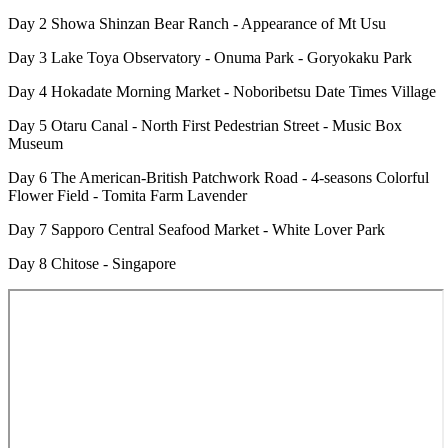
Day 2 Showa Shinzan Bear Ranch - Appearance of Mt Usu
Day 3 Lake Toya Observatory - Onuma Park - Goryokaku Park
Day 4 Hokadate Morning Market - Noboribetsu Date Times Village
Day 5 Otaru Canal - North First Pedestrian Street - Music Box
Museum
Day 6 The American-British Patchwork Road - 4-seasons Colorful
Flower Field - Tomita Farm Lavender
Day 7 Sapporo Central Seafood Market - White Lover Park
Day 8 Chitose - Singapore