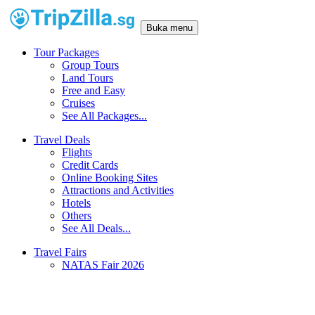
Buka menu
Tour Packages
Group Tours
Land Tours
Free and Easy
Cruises
See All Packages...
Travel Deals
Flights
Credit Cards
Online Booking Sites
Attractions and Activities
Hotels
Others
See All Deals...
Travel Fairs
NATAS Fair 2026