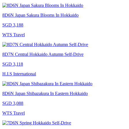
8D6N Japan Sakura Blooms In Hokkaido
SGD 3,188
WTS Travel
8D7N Central Hokkaido Autumn Self-Drive
SGD 3,118
H.I.S International
8D6N Japan Shibazakura In Eastern Hokkaido
SGD 3,088
WTS Travel