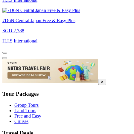
H.I.S International
7D6N Central Japan Free & Easy Plus
SGD 2,388
H.I.S International
✕
Tour Packages
Group Tours
Land Tours
Free and Easy
Cruises
Travel Deals