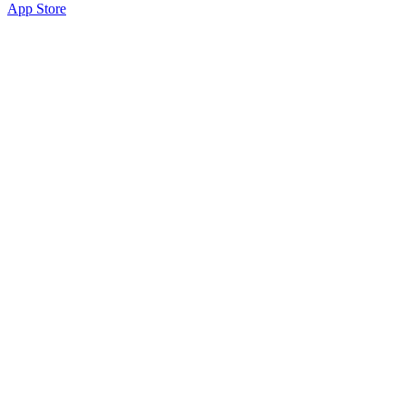
App Store