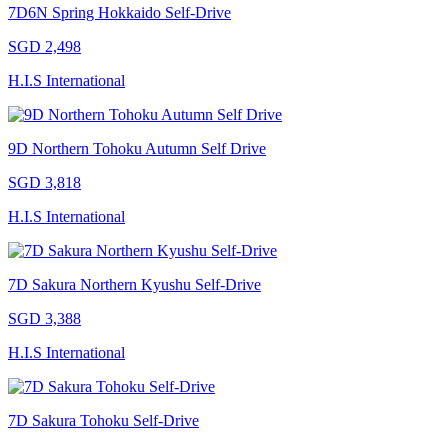
7D6N Spring Hokkaido Self-Drive
SGD 2,498
H.I.S International
9D Northern Tohoku Autumn Self Drive
SGD 3,818
H.I.S International
7D Sakura Northern Kyushu Self-Drive
SGD 3,388
H.I.S International
7D Sakura Tohoku Self-Drive