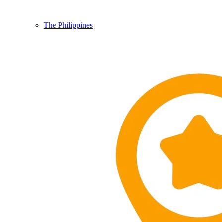
The Philippines