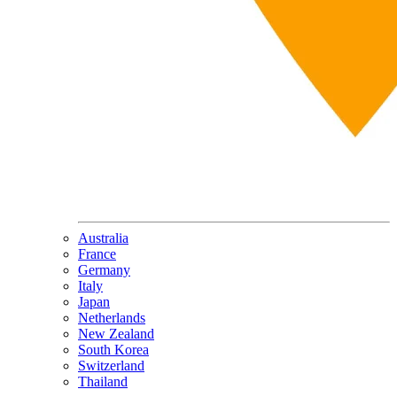
Australia
France
Germany
Italy
Japan
Netherlands
New Zealand
South Korea
Switzerland
Thailand