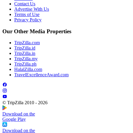
Contact Us
Advertise With Us
Terms of Use
Privacy Policy
Our Other Media Properties
TripZilla.com
TripZilla.id
TripZilla.in
TripZilla.my
TripZilla.ph
HalalZilla.com
TravelExcellenceAward.com
© TripZilla 2010 - 2026
Download on the
Google Play
Download on the