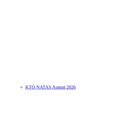
KTO NATAS August 2026