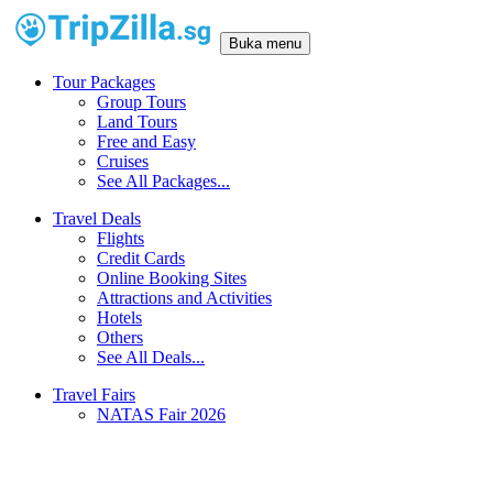
Buka menu
Tour Packages
Group Tours
Land Tours
Free and Easy
Cruises
See All Packages...
Travel Deals
Flights
Credit Cards
Online Booking Sites
Attractions and Activities
Hotels
Others
See All Deals...
Travel Fairs
NATAS Fair 2026