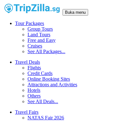
Buka menu
Tour Packages
Group Tours
Land Tours
Free and Easy
Cruises
See All Packages...
Travel Deals
Flights
Credit Cards
Online Booking Sites
Attractions and Activities
Hotels
Others
See All Deals...
Travel Fairs
NATAS Fair 2026