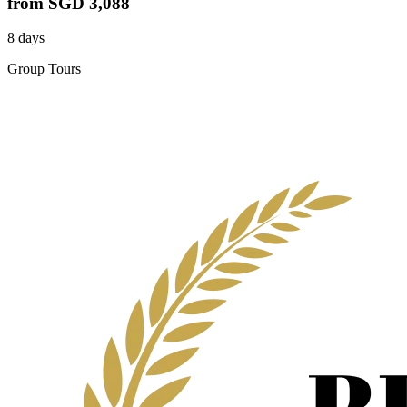
from
SGD 3,088
8 days
Group Tours