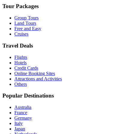
Tour Packages
Group Tours
Land Tours
Free and Easy
Cruises
Travel Deals
Flights
Hotels
Credit Cards
Online Booking Sites
Attractions and Activities
Others
Popular Destinations
Australia
France
Germany
Italy
Japan