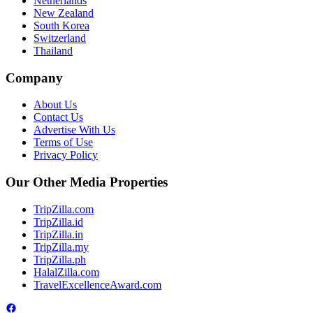
Netherlands
New Zealand
South Korea
Switzerland
Thailand
Company
About Us
Contact Us
Advertise With Us
Terms of Use
Privacy Policy
Our Other Media Properties
TripZilla.com
TripZilla.id
TripZilla.in
TripZilla.my
TripZilla.ph
HalalZilla.com
TravelExcellenceAward.com