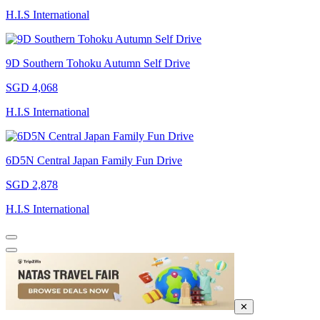
H.I.S International
9D Southern Tohoku Autumn Self Drive
SGD 4,068
H.I.S International
6D5N Central Japan Family Fun Drive
SGD 2,878
H.I.S International
✕