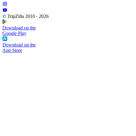
© TripZilla 2010 - 2026
Download on the
Google Play
Download on the
App Store