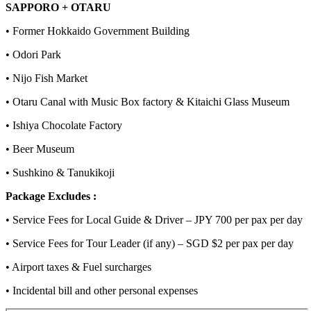
SAPPORO + OTARU
• Former Hokkaido Government Building
• Odori Park
• Nijo Fish Market
• Otaru Canal with Music Box factory & Kitaichi Glass Museum
• Ishiya Chocolate Factory
• Beer Museum
• Sushkino & Tanukikoji
Package Excludes :
• Service Fees for Local Guide & Driver – JPY 700 per pax per day
• Service Fees for Tour Leader (if any) – SGD $2 per pax per day
• Airport taxes & Fuel surcharges
• Incidental bill and other personal expenses