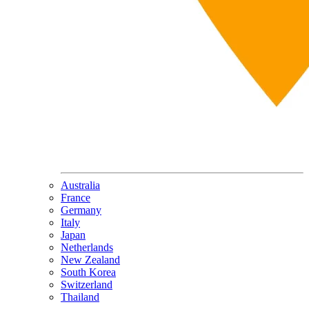
Australia
France
Germany
Italy
Japan
Netherlands
New Zealand
South Korea
Switzerland
Thailand