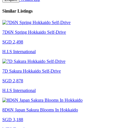
Similar Listings
7D6N Spring Hokkaido Self-Drive
SGD 2,498
H.I.S International
7D Sakura Hokkaido Self-Drive
SGD 2,878
H.I.S International
8D6N Japan Sakura Blooms In Hokkaido
SGD 3,188