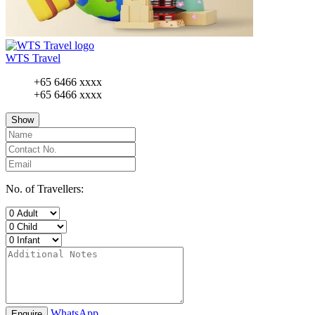
WTS Travel
+65 6466 xxxx
+65 6466 xxxx
Show
No. of Travellers:
WhatsApp
Enquire