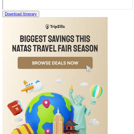
Download Itinerary