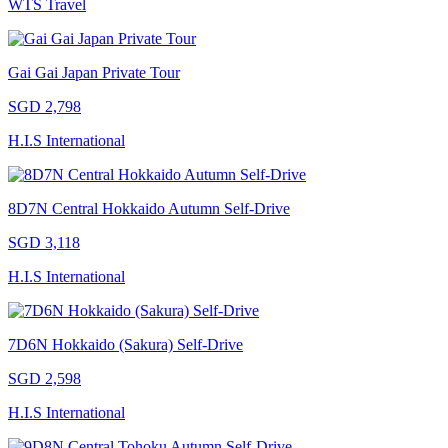
WTS Travel
Gai Gai Japan Private Tour
SGD 2,798
H.I.S International
8D7N Central Hokkaido Autumn Self-Drive
SGD 3,118
H.I.S International
7D6N Hokkaido (Sakura) Self-Drive
SGD 2,598
H.I.S International