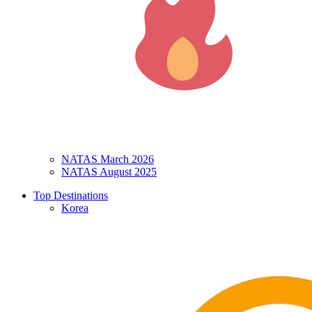
NATAS March 2026
NATAS August 2025
Top Destinations
Korea