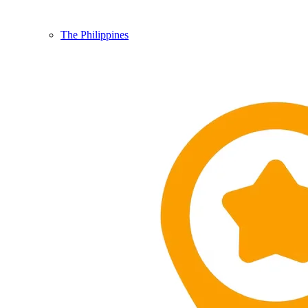
The Philippines