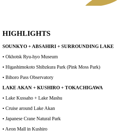
HIGHLIGHTS
SOUNKYO + ABSAHIRI + SURROUNDING LAKE
• Okhotsk Ryu-hyo Museum
• Higashimokoto Shibzkura Park (Pink Moss Park)
• Bihoro Pass Observatory
LAKE AKAN + KUSHIRO + TOKACHIGAWA
• Lake Kussaho + Lake Mashu
• Cruise around Lake Akan
• Japanese Crane Natural Park
• Aeon Mall in Kushiro