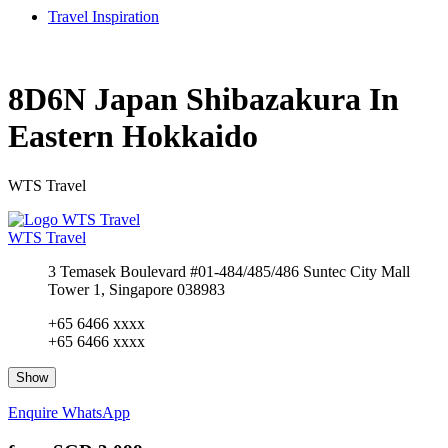
Travel Inspiration
8D6N Japan Shibazakura In
Eastern Hokkaido
WTS Travel
WTS Travel
3 Temasek Boulevard #01-484/485/486 Suntec City Mall
Tower 1, Singapore 038983
+65 6466 xxxx
+65 6466 xxxx
Show
Enquire
WhatsApp