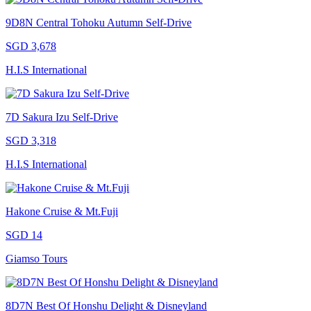
9D8N Central Tohoku Autumn Self-Drive
SGD 3,678
H.I.S International
7D Sakura Izu Self-Drive
SGD 3,318
H.I.S International
Hakone Cruise & Mt.Fuji
SGD 14
Giamso Tours
8D7N Best Of Honshu Delight & Disneyland