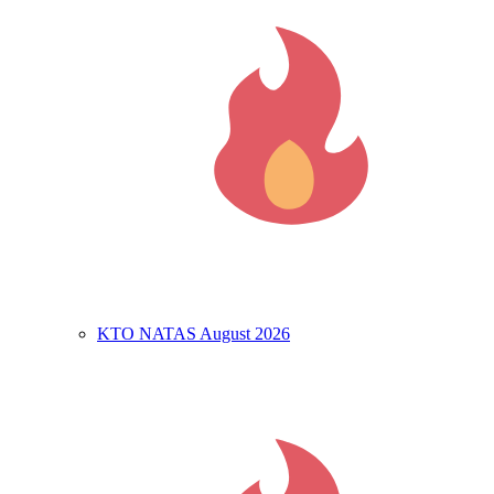
KTO NATAS August 2026