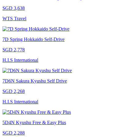
SGD 3,638
WTS Travel
7D Spring Hokkaido Self-Drive
SGD 2,778
H.I.S International
7D6N Sakura Kyushu Self Drive
SGD 2,268
H.I.S International
5D4N Kyushu Free & Easy Plus
SGD 2,288