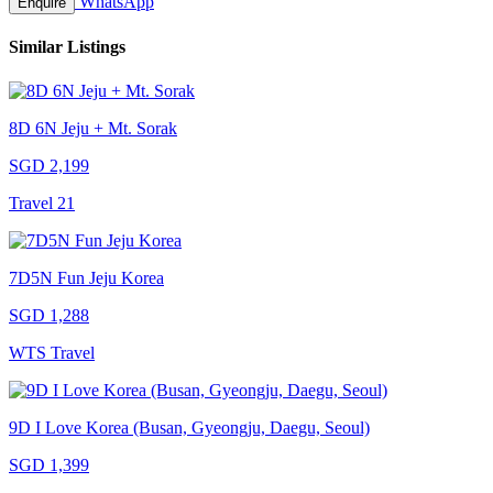
WhatsApp
Enquire
Similar Listings
8D 6N Jeju + Mt. Sorak
SGD 2,199
Travel 21
7D5N Fun Jeju Korea
SGD 1,288
WTS Travel
9D I Love Korea (Busan, Gyeongju, Daegu, Seoul)
SGD 1,399