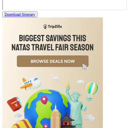
Download Itinerary