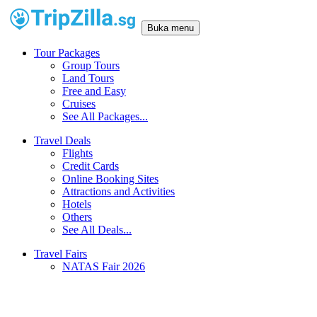
Buka menu
Tour Packages
Group Tours
Land Tours
Free and Easy
Cruises
See All Packages...
Travel Deals
Flights
Credit Cards
Online Booking Sites
Attractions and Activities
Hotels
Others
See All Deals...
Travel Fairs
NATAS Fair 2026