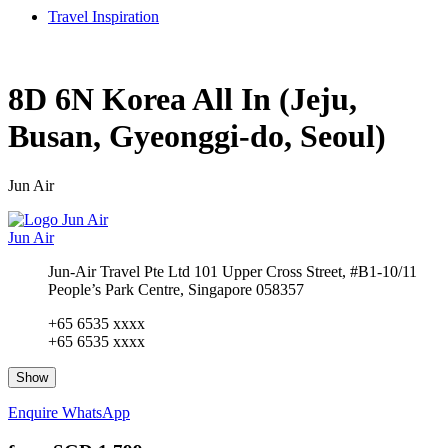
Travel Inspiration
8D 6N Korea All In (Jeju,
Busan, Gyeonggi-do, Seoul)
Jun Air
Jun Air
Jun-Air Travel Pte Ltd 101 Upper Cross Street, #B1-10/11
People’s Park Centre, Singapore 058357
+65 6535 xxxx
+65 6535 xxxx
Show
Enquire
WhatsApp