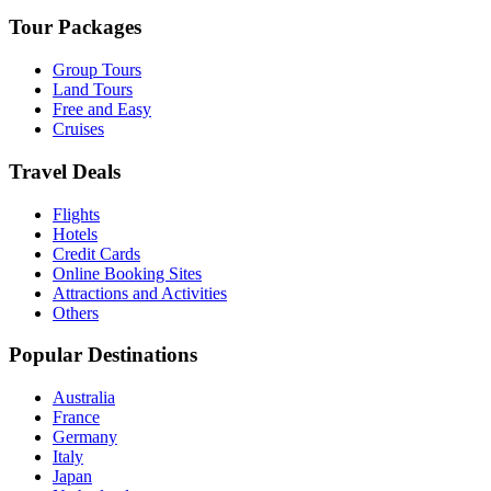
Tour Packages
Group Tours
Land Tours
Free and Easy
Cruises
Travel Deals
Flights
Hotels
Credit Cards
Online Booking Sites
Attractions and Activities
Others
Popular Destinations
Australia
France
Germany
Italy
Japan