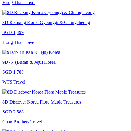
Hong Thai Travel
8D Relaxing Korea Gyeonggi & Chungcheong
SGD 1,499
Hong Thai Travel
9D7N (Busan & Jeju) Korea
SGD 1,788
WTS Travel
8D Discover Korea Flora Maple Treasures
SGD 2,588
Chan Brothers Travel