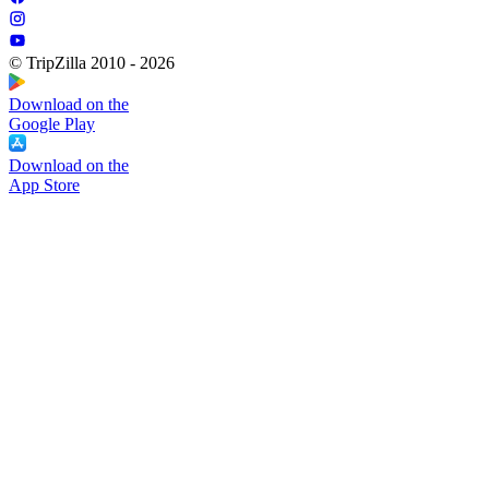
© TripZilla 2010 - 2026
Download on the
Google Play
Download on the
App Store