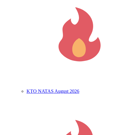
KTO NATAS August 2026