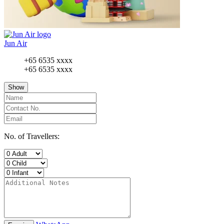
Jun Air
+65 6535 xxxx
+65 6535 xxxx
Show
No. of Travellers: