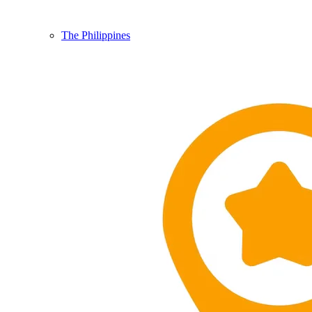
The Philippines