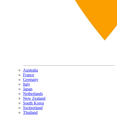
Australia
France
Germany
Italy
Japan
Netherlands
New Zealand
South Korea
Switzerland
Thailand