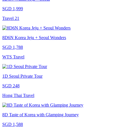
SGD 1,999
Travel 21
8D6N Korea Jeju + Seoul Wonders
SGD 1,788
WTS Travel
1D Seoul Private Tour
SGD 248
Hong Thai Travel
8D Taste of Korea with Glamping Journey
SGD 1,588