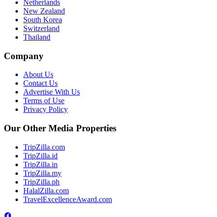
Netherlands
New Zealand
South Korea
Switzerland
Thailand
Company
About Us
Contact Us
Advertise With Us
Terms of Use
Privacy Policy
Our Other Media Properties
TripZilla.com
TripZilla.id
TripZilla.in
TripZilla.my
TripZilla.ph
HalalZilla.com
TravelExcellenceAward.com