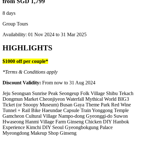
from
SGD 1,799
8 days
Group Tours
Availability:
01 Nov 2024
to
31 Mar 2025
HIGHLIGHTS
$1000 off per couple*
*Terms & Conditions apply
Discount Validity:
From now to 31 Aug 2024
Jeju Seongsan Sunrise Peak Seongeup Folk Village Shibu Tekach
Dongmun Market Cheonjiyeon Waterfall Mythical World BIG3
Ticket (or Snoopy Museum) Busan Gaya Theme Park Red Wine
Tunnel + Rail Bike Haeundae Capsule Train Yonggong Temple
Gamcheon Cultural Village Nampo-dong Gyeonggi-do Suwon
Hwaseong Hanmi Village Farm Ginseng Chicken DIY Hanbok
Experience Kimchi DIY Seoul Gyeongbokgung Palace
Myeongdong Makeup Shop Ginseng