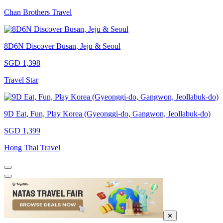
Chan Brothers Travel
8D6N Discover Busan, Jeju & Seoul
SGD 1,398
Travel Star
9D Eat, Fun, Play Korea (Gyeonggi-do, Gangwon, Jeollabuk-do)
SGD 1,399
Hong Thai Travel
✕