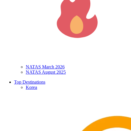
NATAS March 2026
NATAS August 2025
Top Destinations
Korea