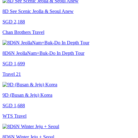
8D See Scenic Jeolla & Seoul Anew
SGD 2,188
Chan Brothers Travel
8D6N JeollaNam+Buk-Do In Depth Tour
SGD 1,699
Travel 21
9D (Busan & Jeju) Korea
SGD 1,688
WTS Travel
8D6N Winter Jeju + Seoul