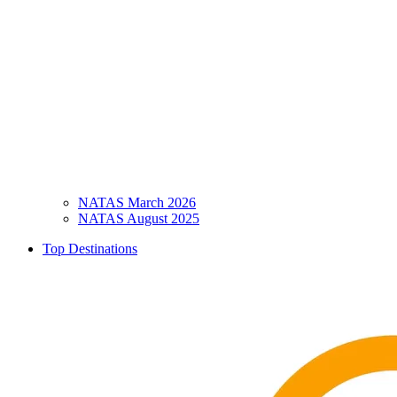
NATAS March 2026
NATAS August 2025
Top Destinations