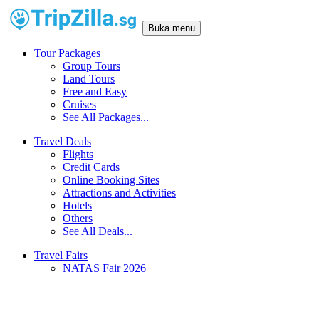
Buka menu
Tour Packages
Group Tours
Land Tours
Free and Easy
Cruises
See All Packages...
Travel Deals
Flights
Credit Cards
Online Booking Sites
Attractions and Activities
Hotels
Others
See All Deals...
Travel Fairs
NATAS Fair 2026