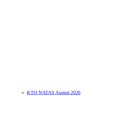
KTO NATAS August 2026