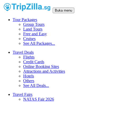
Buka menu
Tour Packages
Group Tours
Land Tours
Free and Easy
Cruises
See All Packages...
Travel Deals
Flights
Credit Cards
Online Booking Sites
Attractions and Activities
Hotels
Others
See All Deals...
Travel Fairs
NATAS Fair 2026