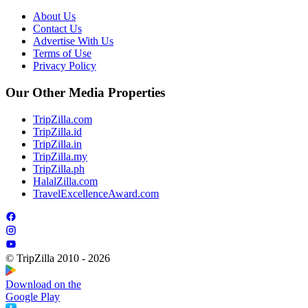
About Us
Contact Us
Advertise With Us
Terms of Use
Privacy Policy
Our Other Media Properties
TripZilla.com
TripZilla.id
TripZilla.in
TripZilla.my
TripZilla.ph
HalalZilla.com
TravelExcellenceAward.com
© TripZilla 2010 - 2026
Download on the
Google Play