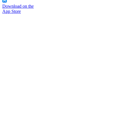
Download on the
App Store