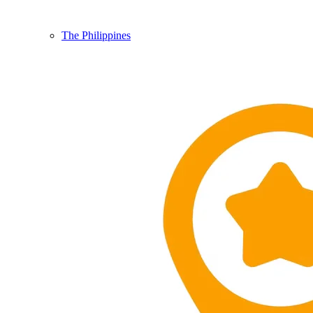
The Philippines