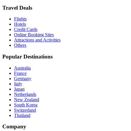
Travel Deals
Flights
Hotels
Credit Cards
Online Booking Sites
Attractions and Activities
Others
Popular Destinations
Australia
France
Germany
Italy
Japan
Netherlands
New Zealand
South Korea
Switzerland
Thailand
Company