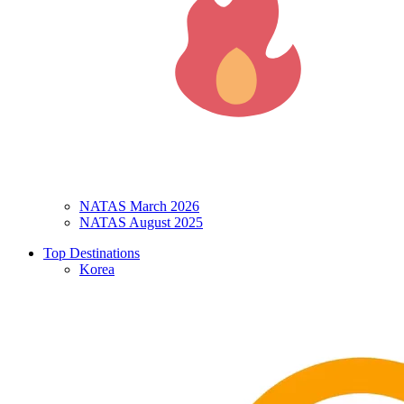
NATAS March 2026
NATAS August 2025
Top Destinations
Korea