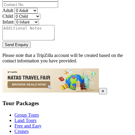
Adult
Child
Infant
Send Enquiry
Please note that a TripZilla account will be created based on the
contact information you have provided.
✕
Tour Packages
Group Tours
Land Tours
Free and Easy
Cruises