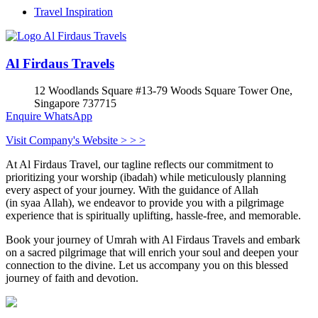
Travel Inspiration
Al Firdaus Travels
12 Woodlands Square #13-79 Woods Square Tower One,
Singapore 737715
Enquire
WhatsApp
Visit Company's Website > > >
At Al Firdaus Travel, our tagline reflects our commitment to
prioritizing your worship (ibadah) while meticulously planning
every aspect of your journey. With the guidance of Allah
(in syaa Allah), we endeavor to provide you with a pilgrimage
experience that is spiritually uplifting, hassle-free, and memorable.
Book your journey of Umrah with Al Firdaus Travels and embark
on a sacred pilgrimage that will enrich your soul and deepen your
connection to the divine. Let us accompany you on this blessed
journey of faith and devotion.