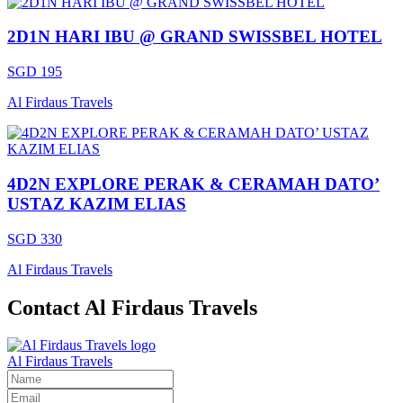
2D1N HARI IBU @ GRAND SWISSBEL HOTEL
SGD 195
Al Firdaus Travels
4D2N EXPLORE PERAK & CERAMAH DATO’
USTAZ KAZIM ELIAS
SGD 330
Al Firdaus Travels
Contact Al Firdaus Travels
Al Firdaus Travels