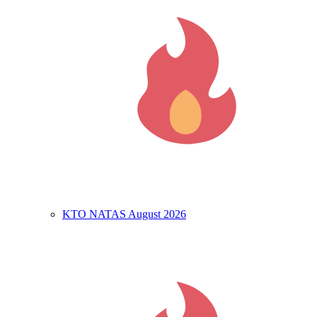
KTO NATAS August 2026