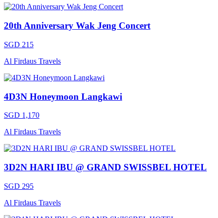
20th Anniversary Wak Jeng Concert
SGD 215
Al Firdaus Travels
4D3N Honeymoon Langkawi
SGD 1,170
Al Firdaus Travels
3D2N HARI IBU @ GRAND SWISSBEL HOTEL
SGD 295
Al Firdaus Travels