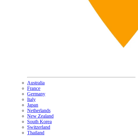
Australia
France
Germany
Italy
Japan
Netherlands
New Zealand
South Korea
Switzerland
Thailand