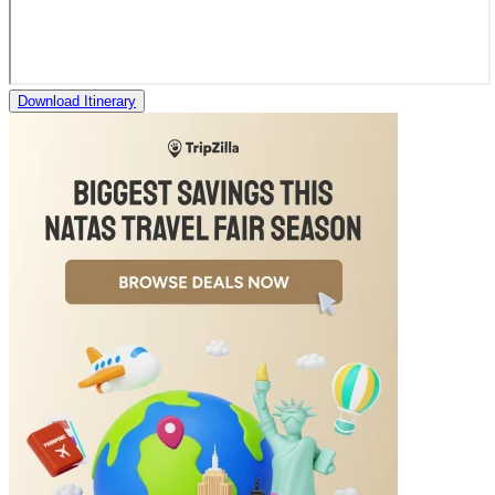
Download Itinerary