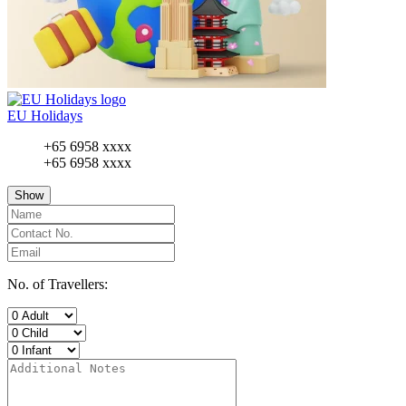
EU Holidays
+65 6958 xxxx
+65 6958 xxxx
Show
No. of Travellers: