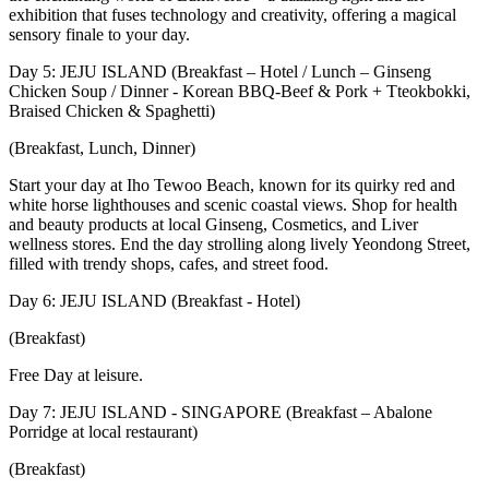
exhibition that fuses technology and creativity, offering a magical
sensory finale to your day.
Day 5: JEJU ISLAND (Breakfast – Hotel / Lunch – Ginseng
Chicken Soup / Dinner - Korean BBQ-Beef & Pork + Tteokbokki,
Braised Chicken & Spaghetti)
(Breakfast, Lunch, Dinner)
Start your day at Iho Tewoo Beach, known for its quirky red and
white horse lighthouses and scenic coastal views. Shop for health
and beauty products at local Ginseng, Cosmetics, and Liver
wellness stores. End the day strolling along lively Yeondong Street,
filled with trendy shops, cafes, and street food.
Day 6: JEJU ISLAND (Breakfast - Hotel)
(Breakfast)
Free Day at leisure.
Day 7: JEJU ISLAND - SINGAPORE (Breakfast – Abalone
Porridge at local restaurant)
(Breakfast)