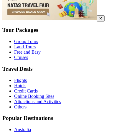
✕
Tour Packages
Group Tours
Land Tours
Free and Easy
Cruises
Travel Deals
Flights
Hotels
Credit Cards
Online Booking Sites
Attractions and Activities
Others
Popular Destinations
Australia