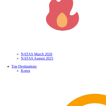
NATAS March 2026
NATAS August 2025
Top Destinations
Korea