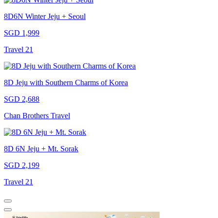
8D6N Winter Jeju + Seoul
SGD 1,999
Travel 21
8D Jeju with Southern Charms of Korea
SGD 2,688
Chan Brothers Travel
8D 6N Jeju + Mt. Sorak
SGD 2,199
Travel 21