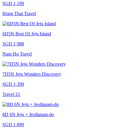
SGD 1,199
Hong Thai Travel
6D5N Best Of Jeju Island
SGD 1,988
Nam Ho Travel
7D5N Jeju Wonders Discovery
SGD 1,399
Travel 21
8D 6N Jeju + Jeollanam-do
SGD 1,899