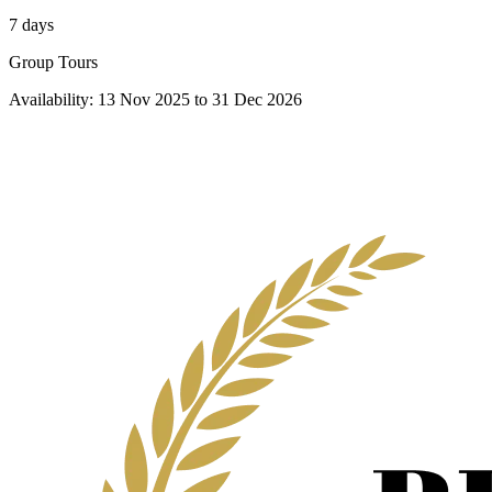
7 days
Group Tours
Availability:
13 Nov 2025
to
31 Dec 2026