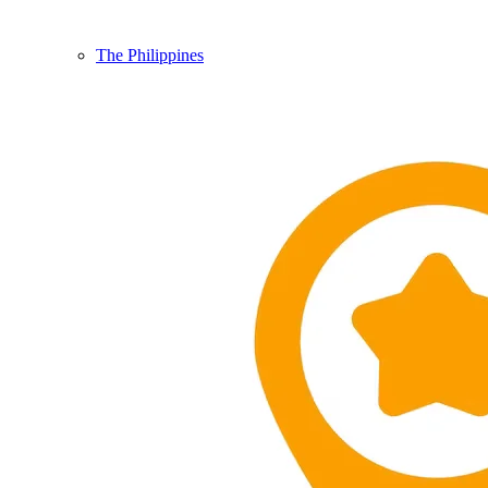
The Philippines