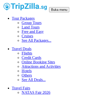
Buka menu
Tour Packages
Group Tours
Land Tours
Free and Easy
Cruises
See All Packages...
Travel Deals
Flights
Credit Cards
Online Booking Sites
Attractions and Activities
Hotels
Others
See All Deals...
Travel Fairs
NATAS Fair 2026