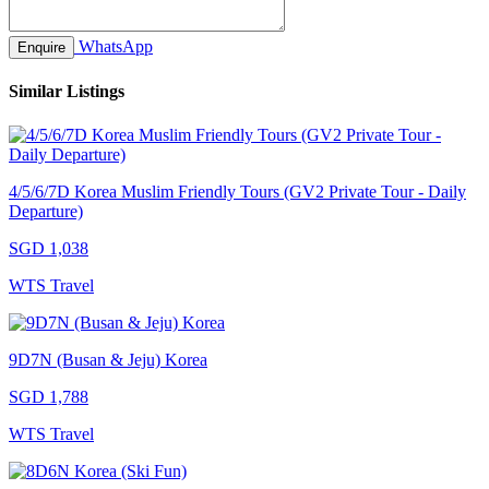
WhatsApp
Enquire
Similar Listings
4/5/6/7D Korea Muslim Friendly Tours (GV2 Private Tour - Daily
Departure)
SGD 1,038
WTS Travel
9D7N (Busan & Jeju) Korea
SGD 1,788
WTS Travel