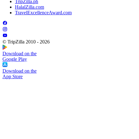
TripZilla.ph
HalalZilla.com
TravelExcellenceAward.com
© TripZilla 2010 - 2026
Download on the
Google Play
Download on the
App Store