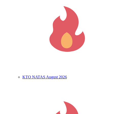
KTO NATAS August 2026