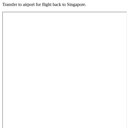
Transfer to airport for flight back to Singapore.