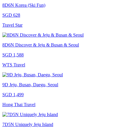
8D6N Korea (Ski Fun)
SGD 628
Travel Star
8D6N Discover & Jeju & Busan & Seoul
SGD 1,588
WTS Travel
9D Jeju, Busan, Daegu, Seoul
SGD 1,499
Hong Thai Travel
7D5N Uniquely Jeju Island