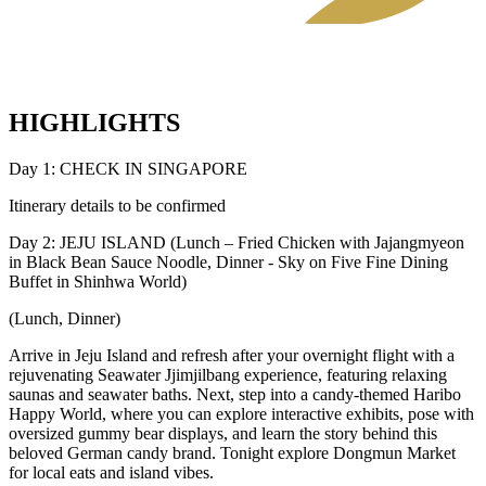
HIGHLIGHTS
Day 1: CHECK IN SINGAPORE
Itinerary details to be confirmed
Day 2: JEJU ISLAND (Lunch – Fried Chicken with Jajangmyeon
in Black Bean Sauce Noodle, Dinner - Sky on Five Fine Dining
Buffet in Shinhwa World)
(Lunch, Dinner)
Arrive in Jeju Island and refresh after your overnight flight with a
rejuvenating Seawater Jjimjilbang experience, featuring relaxing
saunas and seawater baths. Next, step into a candy-themed Haribo
Happy World, where you can explore interactive exhibits, pose with
oversized gummy bear displays, and learn the story behind this
beloved German candy brand. Tonight explore Dongmun Market
for local eats and island vibes.