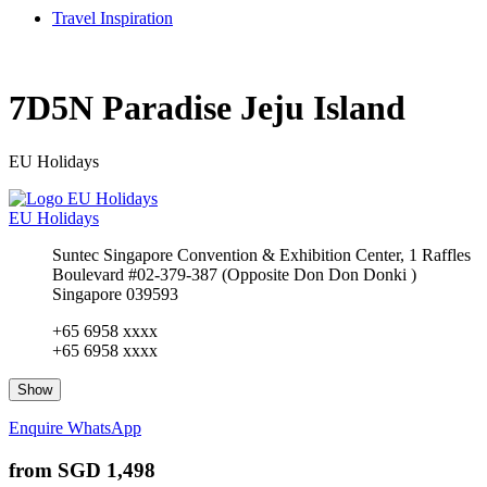
Travel Inspiration
7D5N Paradise Jeju Island
EU Holidays
EU Holidays
Suntec Singapore Convention & Exhibition Center, 1 Raffles
Boulevard #02-379-387 (Opposite Don Don Donki )
Singapore 039593
+65 6958 xxxx
+65 6958 xxxx
Show
Enquire
WhatsApp
from
SGD 1,498