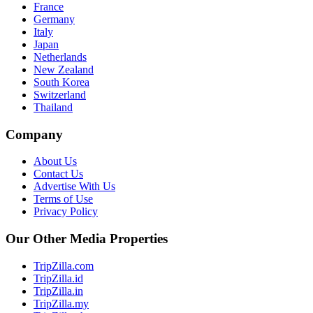
France
Germany
Italy
Japan
Netherlands
New Zealand
South Korea
Switzerland
Thailand
Company
About Us
Contact Us
Advertise With Us
Terms of Use
Privacy Policy
Our Other Media Properties
TripZilla.com
TripZilla.id
TripZilla.in
TripZilla.my