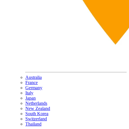
Australia
France
Germany
Italy
Japan
Netherlands
New Zealand
South Korea
Switzerland
Thailand