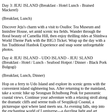
Day 3: JEJU ISLAND (Breakfast - Hotel Lunch - Braised
Mackerel)
(Breakfast, Lunch)
Discover Jeju's charm with a visit to Osulloc Tea Museum and
Innisfree House, set amid scenic tea fields. Wander through the
floral beauty of Camellia Hill, then enjoy thrilling rides at Shinhwa
World Theme Park with the BIG3 Ticket. Wrap up the day with a
fun Traditional Hanbok Experience and snap some unforgettable
photos.
Day 4: JEJU ISLAND - UDO ISLAND - JEJU SLAND
(Breakfast - Hotel / Lunch - Seafood Hotpot / Dinner - Black Pork
Bulgogi)
(Breakfast, Lunch, Dinner)
Hop on a ferry to Udo Island and explore its scenic gems with the
convenient island sightseeing bus. After returning to the mainland,
take a scenic hike up Seongsan Ilchulbong Peak for panoramic
coastal views. Continue your adventure with a relaxing stroll along
the dramatic cliffs and serene trails of Seopjikoji Coastal, a
picturesque spot where land meets sea. As evening falls, step into
the enchanting world of Lumiverse—a dazzling light and art