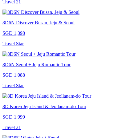
Travel 21
8D6N Discover Busan, Jeju & Seoul
SGD 1,398
Travel Star
8D6N Seoul + Jeju Romantic Tour
SGD 1,088
Travel Star
8D Korea Jeju Island & Jeollanam-do Tour
SGD 1,999
Travel 21