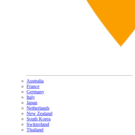
Australia
France
Germany
Italy
Japan
Netherlands
New Zealand
South Korea
Switzerland
Thailand