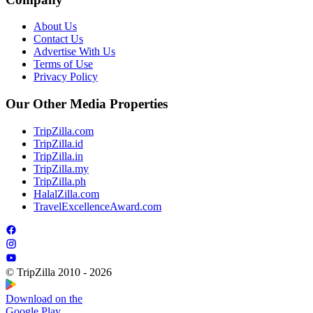
About Us
Contact Us
Advertise With Us
Terms of Use
Privacy Policy
Our Other Media Properties
TripZilla.com
TripZilla.id
TripZilla.in
TripZilla.my
TripZilla.ph
HalalZilla.com
TravelExcellenceAward.com
© TripZilla 2010 - 2026
Download on the
Google Play