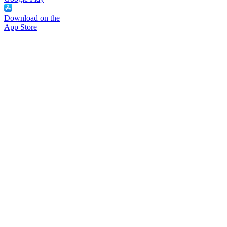
Download on the
App Store