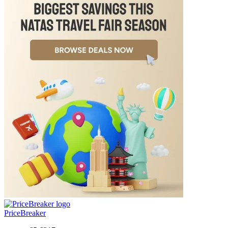
PriceBreaker