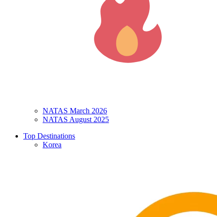
NATAS March 2026
NATAS August 2025
Top Destinations
Korea