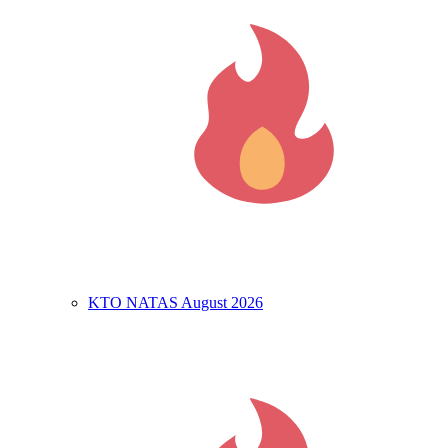
KTO NATAS August 2026