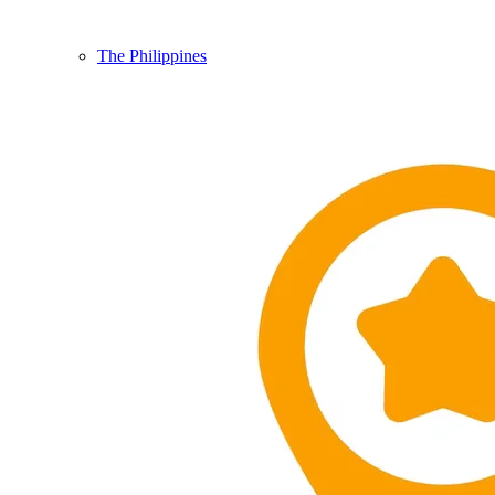
The Philippines