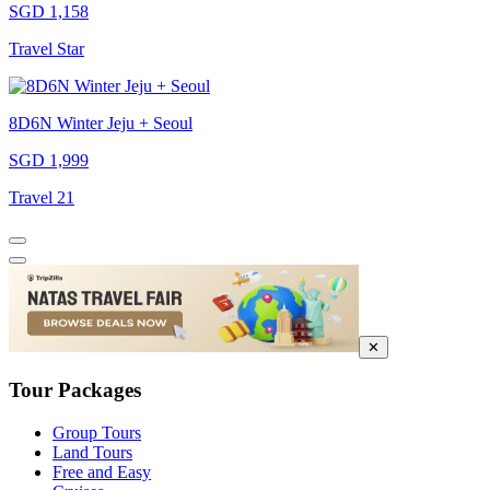
SGD 1,158
Travel Star
8D6N Winter Jeju + Seoul
SGD 1,999
Travel 21
✕
Tour Packages
Group Tours
Land Tours
Free and Easy