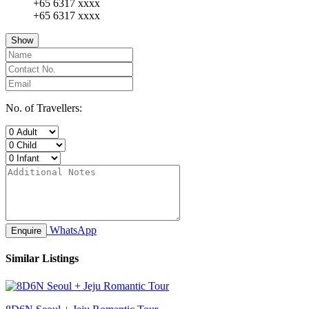
+65 6317 xxxx
+65 6317 xxxx
Show
No. of Travellers:
WhatsApp
Enquire
Similar Listings