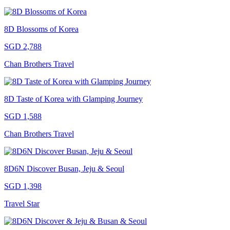
8D Blossoms of Korea
SGD 2,788
Chan Brothers Travel
8D Taste of Korea with Glamping Journey
SGD 1,588
Chan Brothers Travel
8D6N Discover Busan, Jeju & Seoul
SGD 1,398
Travel Star