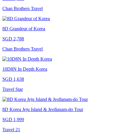
Chan Brothers Travel
8D Grandeur of Korea
SGD 2,788
Chan Brothers Travel
10D8N In Depth Korea
SGD 1,638
Travel Star
8D Korea Jeju Island & Jeollanam-do Tour
SGD 1,999
Travel 21