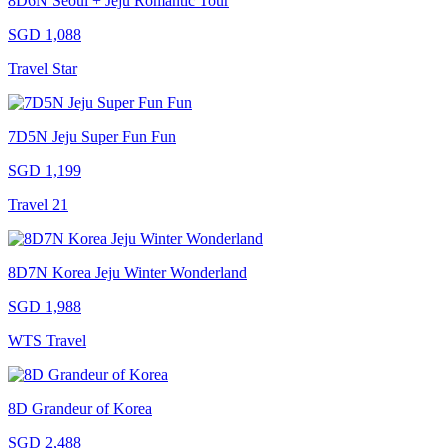
8D6N Seoul + Jeju Romantic Tour
SGD 1,088
Travel Star
7D5N Jeju Super Fun Fun
SGD 1,199
Travel 21
8D7N Korea Jeju Winter Wonderland
SGD 1,988
WTS Travel
8D Grandeur of Korea
SGD 2,488