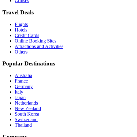
Cruises
Travel Deals
Flights
Hotels
Credit Cards
Online Booking Sites
Attractions and Activities
Others
Popular Destinations
Australia
France
Germany
Italy
Japan
Netherlands
New Zealand
South Korea
Switzerland
Thailand
Company