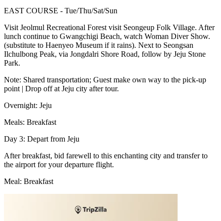
EAST COURSE - Tue/Thu/Sat/Sun
Visit Jeolmul Recreational Forest visit Seongeup Folk Village. After
lunch continue to Gwangchigi Beach, watch Woman Diver Show.
(substitute to Haenyeo Museum if it rains). Next to Seongsan
Ilchulbong Peak, via Jongdalri Shore Road, follow by Jeju Stone
Park.
Note: Shared transportation; Guest make own way to the pick-up
point | Drop off at Jeju city after tour.
Overnight: Jeju
Meals: Breakfast
Day 3: Depart from Jeju
After breakfast, bid farewell to this enchanting city and transfer to
the airport for your departure flight.
Meal: Breakfast