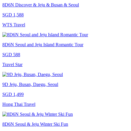
8D6N Discover & Jeju & Busan & Seoul
SGD 1,588
WTS Travel
8D6N Seoul and Jeju Island Romantic Tour
SGD 588
Travel Star
9D Jeju, Busan, Daegu, Seoul
SGD 1,499
Hong Thai Travel
8D6N Seoul & Jeju Winter Ski Fun