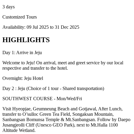
3 days
Customized Tours
Availability:
09 Jul 2025
to
31 Dec 2025
HIGHLIGHTS
Day 1: Arrive in Jeju
Welcome to Jeju! On arrival, meet and greet service by our local
respective and transfer to the hotel.
Overnight: Jeju Hotel
Day 2 : Jeju (Choice of 1 tour - Shared transportation)
SOUTHWEST COURSE - Mon/Wed/Fri
Visit Hyeopjae, Geumneung Beach and Gotjawal, After Lunch,
transfer to O’sulloc Green Tea Field, Songaksan Mountain,
Sanbangsan Bomunsa Temple & Mt.Sanbangsan. Follow by Daepo
Jusangjeolli Cliff (Unesco GEO Park), next to Mt.Halla 1100
Altitude Wetland.