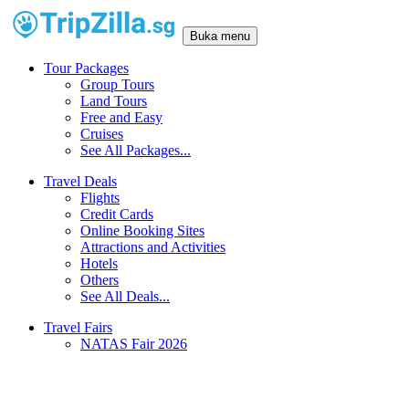
Buka menu
Tour Packages
Group Tours
Land Tours
Free and Easy
Cruises
See All Packages...
Travel Deals
Flights
Credit Cards
Online Booking Sites
Attractions and Activities
Hotels
Others
See All Deals...
Travel Fairs
NATAS Fair 2026