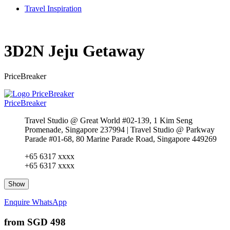
Travel Inspiration
3D2N Jeju Getaway
PriceBreaker
PriceBreaker
Travel Studio @ Great World #02-139, 1 Kim Seng
Promenade, Singapore 237994 | Travel Studio @ Parkway
Parade #01-68, 80 Marine Parade Road, Singapore 449269
+65 6317 xxxx
+65 6317 xxxx
Show
Enquire
WhatsApp
from
SGD 498