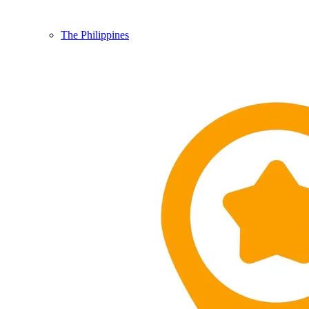
The Philippines