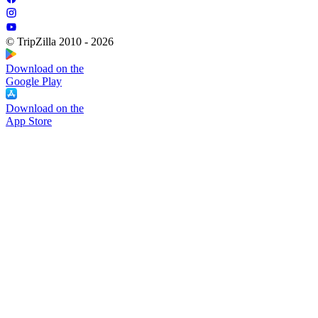
© TripZilla 2010 - 2026
Download on the
Google Play
Download on the
App Store