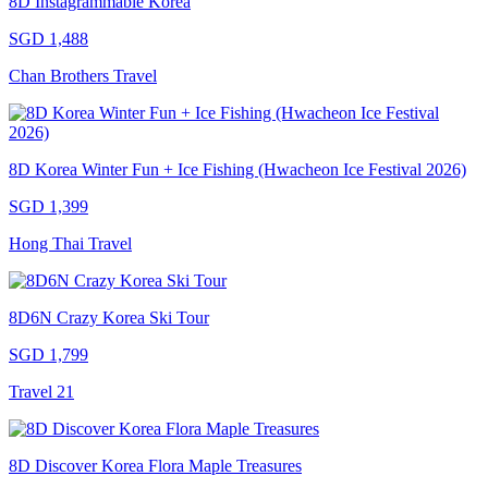
8D Instagrammable Korea
SGD 1,488
Chan Brothers Travel
8D Korea Winter Fun + Ice Fishing (Hwacheon Ice Festival 2026)
SGD 1,399
Hong Thai Travel
8D6N Crazy Korea Ski Tour
SGD 1,799
Travel 21
8D Discover Korea Flora Maple Treasures