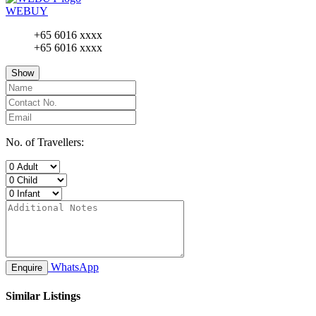
WEBUY
+65 6016 xxxx
+65 6016 xxxx
Show
No. of Travellers:
WhatsApp
Enquire
Similar Listings