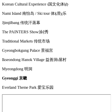
Korean Cultural Experience ɩ国文化体ḵḅ
Nami Island 南怡岛 / Ski tour 体ḵ滑χ乐
Jjimjilbang 传统汗蒸幕
The PAINTERS Show涂ệ秀
Traditional Markets 传统市场
Gyeongbokgung Palace 景福宫
Ikseondong Hanok Village 益善洞ɩ屋村
Myeongdong 明洞
Gyeonggi 京畿
Everland Theme Park 爱宝乐园