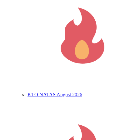
KTO NATAS August 2026