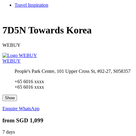
Travel Inspiration
7D5N Towards Korea
WEBUY
WEBUY
People's Park Centre, 101 Upper Cross St, #02-27, S058357
+65 6016 xxxx
+65 6016 xxxx
Show
Enquire
WhatsApp
from
SGD 1,099
7 days