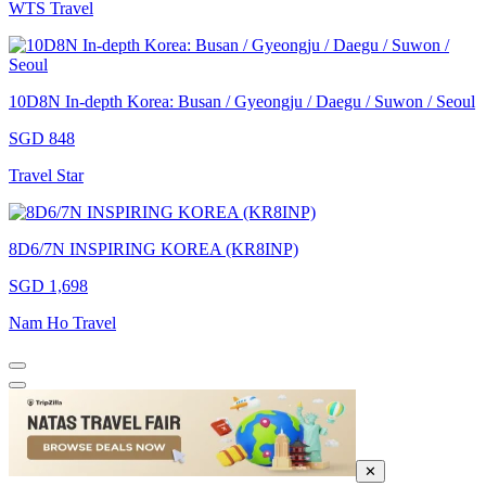
WTS Travel
10D8N In-depth Korea: Busan / Gyeongju / Daegu / Suwon / Seoul
SGD 848
Travel Star
8D6/7N INSPIRING KOREA (KR8INP)
SGD 1,698
Nam Ho Travel
✕