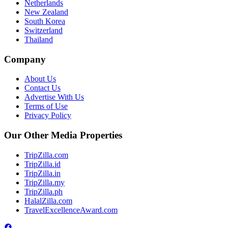
Netherlands
New Zealand
South Korea
Switzerland
Thailand
Company
About Us
Contact Us
Advertise With Us
Terms of Use
Privacy Policy
Our Other Media Properties
TripZilla.com
TripZilla.id
TripZilla.in
TripZilla.my
TripZilla.ph
HalalZilla.com
TravelExcellenceAward.com