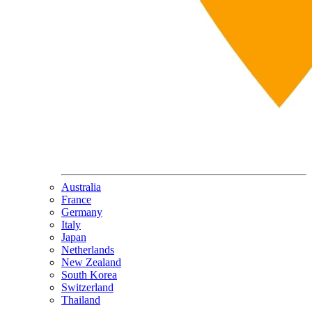
Australia
France
Germany
Italy
Japan
Netherlands
New Zealand
South Korea
Switzerland
Thailand