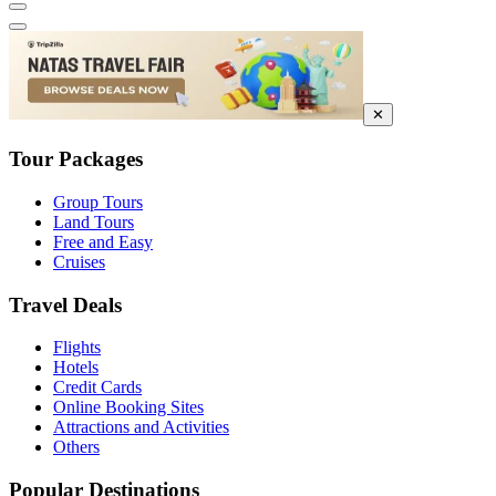
✕
Tour Packages
Group Tours
Land Tours
Free and Easy
Cruises
Travel Deals
Flights
Hotels
Credit Cards
Online Booking Sites
Attractions and Activities
Others
Popular Destinations