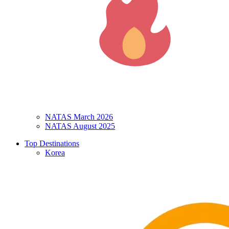
NATAS March 2026
NATAS August 2025
Top Destinations
Korea