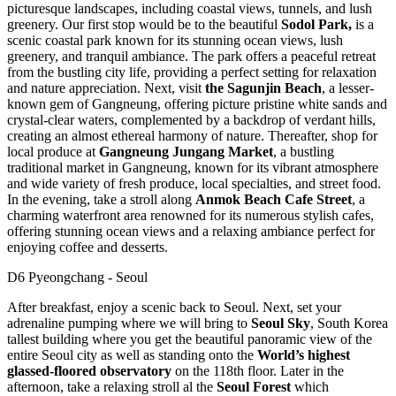
picturesque landscapes, including coastal views, tunnels, and lush
greenery. Our first stop would be to the beautiful
Sodol Park,
is a
scenic coastal park known for its stunning ocean views, lush
greenery, and tranquil ambiance. The park offers a peaceful retreat
from the bustling city life, providing a perfect setting for relaxation
and nature appreciation. Next, visit
the
Sagunjin Beach
, a lesser-
known gem of Gangneung, offering picture pristine white sands and
crystal-clear waters, complemented by a backdrop of verdant hills,
creating an almost ethereal harmony of nature. Thereafter, shop for
local produce at
Gangneung Jungang Market
, a bustling
traditional market in Gangneung, known for its vibrant atmosphere
and wide variety of fresh produce, local specialties, and street food.
In the evening, take a stroll along
Anmok Beach Cafe Street
, a
charming waterfront area renowned for its numerous stylish cafes,
offering stunning ocean views and a relaxing ambiance perfect for
enjoying coffee and desserts.
D6 Pyeongchang - Seoul
After breakfast, enjoy a scenic back to Seoul. Next, set your
adrenaline pumping where we will bring to
Seoul Sky
, South Korea
tallest building where you get the beautiful panoramic view of the
entire Seoul city as well as standing onto the
World’s highest
glassed-floored observatory
on the 118th floor. Later in the
afternoon, take a relaxing stroll al the
Seoul Forest
which