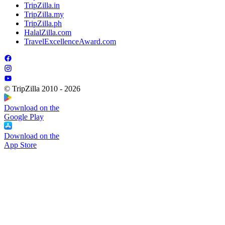
TripZilla.in
TripZilla.my
TripZilla.ph
HalalZilla.com
TravelExcellenceAward.com
© TripZilla 2010 - 2026
Download on the
Google Play
Download on the
App Store