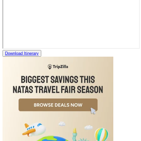
Download Itinerary