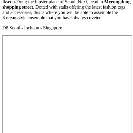
Ikseon-Dong the hipster place of Seoul. Next, head to
Myeongdong
shopping street
. Dotted with stalls offering the latest fashion togs
and accessories, this is where you will be able to assemble the
Korean-style ensemble that you have always coveted.
D8 Seoul - Incheon - Singapore