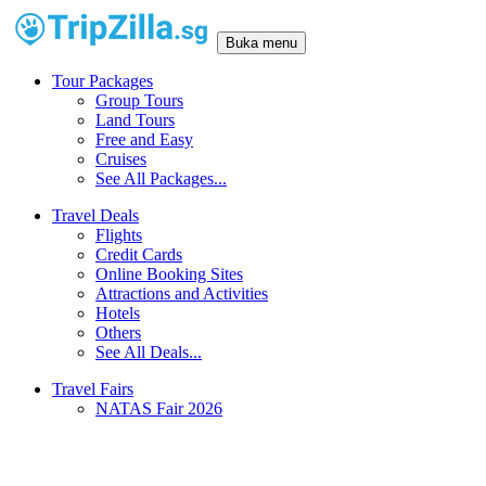
Buka menu
Tour Packages
Group Tours
Land Tours
Free and Easy
Cruises
See All Packages...
Travel Deals
Flights
Credit Cards
Online Booking Sites
Attractions and Activities
Hotels
Others
See All Deals...
Travel Fairs
NATAS Fair 2026