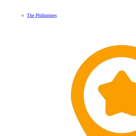
The Philippines