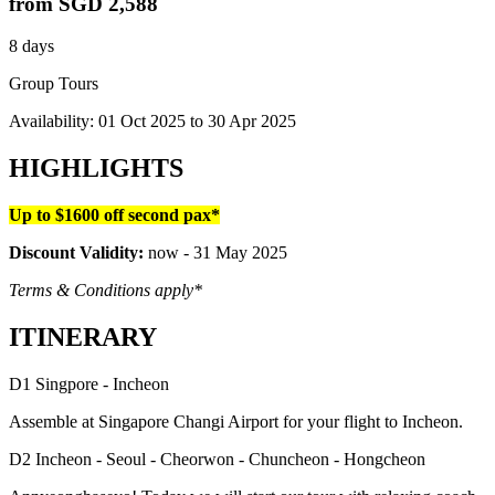
from
SGD 2,588
8 days
Group Tours
Availability:
01 Oct 2025
to
30 Apr 2025
HIGHLIGHTS
Up to $1600 off second pax*
Discount Validity:
now - 31 May 2025
Terms & Conditions apply*
ITINERARY
D1 Singpore - Incheon
Assemble at Singapore Changi Airport for your flight to Incheon.
D2 Incheon - Seoul - Cheorwon - Chuncheon - Hongcheon