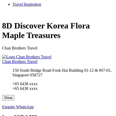
Travel Inspiration
8D Discover Korea Flora
Maple Treasures
Chan Brothers Travel
Chan Brothers Travel
150 South Bridge Road Fook Hai Building 01-12 & #07-01,
Singapore 058727
+65 6438 xxxx
+65 6438 xxxx
Show
Enquire
WhatsApp