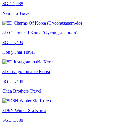
SGD 1,988
Nam Ho Travel
8D Charms Of Korea (Gyeongsanam-do)
SGD 1,499
Hong Thai Travel
8D Instagrammable Korea
SGD 1,488
Chan Brothers Travel
8D6N Winter Ski Korea
SGD 1,888