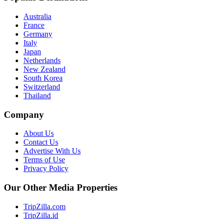
Australia
France
Germany
Italy
Japan
Netherlands
New Zealand
South Korea
Switzerland
Thailand
Company
About Us
Contact Us
Advertise With Us
Terms of Use
Privacy Policy
Our Other Media Properties
TripZilla.com
TripZilla.id