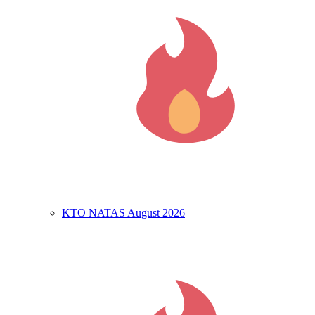
KTO NATAS August 2026