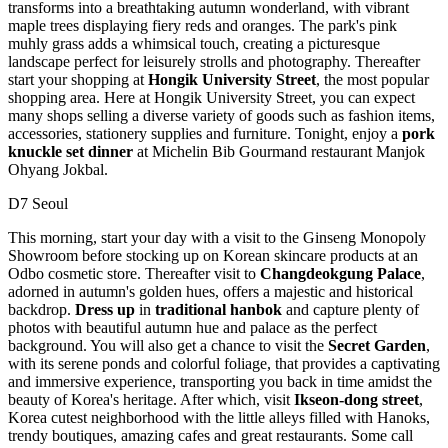
transforms into a breathtaking autumn wonderland, with vibrant
maple trees displaying fiery reds and oranges. The park's pink
muhly grass adds a whimsical touch, creating a picturesque
landscape perfect for leisurely strolls and photography. Thereafter
start your shopping at
Hongik University Street
, the most popular
shopping area. Here at Hongik University Street, you can expect
many shops selling a diverse variety of goods such as fashion items,
accessories, stationery supplies and furniture. Tonight, enjoy a
pork
knuckle set dinner
at Michelin Bib Gourmand restaurant Manjok
Ohyang Jokbal.
D7 Seoul
This morning, start your day with a visit to the Ginseng Monopoly
Showroom before stocking up on Korean skincare products at an
Odbo cosmetic store. Thereafter visit to
Changdeokgung Palace
,
adorned in autumn's golden hues, offers a majestic and historical
backdrop.
Dress up
in
traditional hanbok
and capture plenty of
photos with beautiful autumn hue and palace as the perfect
background. You will also get a chance to visit the
Secret Garden
,
with its serene ponds and colorful foliage, that provides a captivating
and immersive experience, transporting you back in time amidst the
beauty of Korea's heritage. After which, visit
Ikseon-dong street
,
Korea cutest neighborhood with the little alleys filled with Hanoks,
trendy boutiques, amazing cafes and great restaurants. Some call