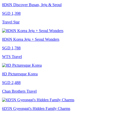
8D6N Discover Busan, Jeju & Seoul
SGD 1,398
Travel Star
8D6N Korea Jeju + Seoul Wonders
SGD 1,788
WTS Travel
8D Picturesque Korea
SGD 2,488
Chan Brothers Travel
6D5N Gyeonggi's Hidden Family Charms