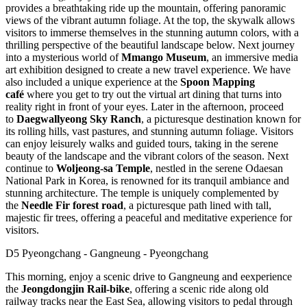
provides a breathtaking ride up the mountain, offering panoramic
views of the vibrant autumn foliage. At the top, the skywalk allows
visitors to immerse themselves in the stunning autumn colors, with a
thrilling perspective of the beautiful landscape below. Next journey
into a mysterious world of
Mmango Museum
, an immersive media
art exhibition designed to create a new travel experience. We have
also included a unique experience at the
Spoon Mapping
café
where you get to try out the virtual art dining that turns into
reality right in front of your eyes. Later in the afternoon, proceed
to
Daegwallyeong Sky Ranch
, a picturesque destination known for
its rolling hills, vast pastures, and stunning autumn foliage. Visitors
can enjoy leisurely walks and guided tours, taking in the serene
beauty of the landscape and the vibrant colors of the season. Next
continue to
Woljeong-sa Temple
, nestled in the serene Odaesan
National Park in Korea, is renowned for its tranquil ambiance and
stunning architecture. The temple is uniquely complemented by
the
Needle Fir forest road
, a picturesque path lined with tall,
majestic fir trees, offering a peaceful and meditative experience for
visitors.
D5 Pyeongchang - Gangneung - Pyeongchang
This morning, enjoy a scenic drive to Gangneung and eexperience
the
Jeongdongjin Rail-bike
, offering a scenic ride along old
railway tracks near the East Sea, allowing visitors to pedal through