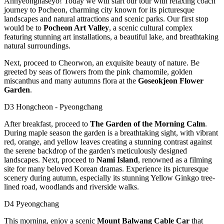
Annyeonghaseyo! Today we will start our tour with relaxing coach
journey to Pocheon, charming city known for its picturesque
landscapes and natural attractions and scenic parks. Our first stop
would be to
Pocheon Art Valley
, a scenic cultural complex
featuring stunning art installations, a beautiful lake, and breathtaking
natural surroundings.
Next, proceed to Cheorwon, an exquisite beauty of nature. Be
greeted by seas of flowers from the pink chamomile, golden
miscanthus and many autumns flora at the
Goseokjeon Flower
Garden
.
D3 Hongcheon - Pyeongchang
After breakfast, proceed to
The Garden of the Morning Calm
.
During maple season the garden is a breathtaking sight, with vibrant
red, orange, and yellow leaves creating a stunning contrast against
the serene backdrop of the garden's meticulously designed
landscapes. Next, proceed to
Nami Island
, renowned as a filming
site for many beloved Korean dramas. Experience its picturesque
scenery during autumn, especially its stunning Yellow Ginkgo tree-
lined road, woodlands and riverside walks.
D4 Pyeongchang
This morning, enjoy a scenic
Mount Balwang Cable Car
that