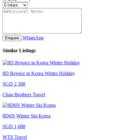
WhatsApp
Enquire
Similar Listings
8D Rejoice in Korea Winter Holiday
SGD 2,388
Chan Brothers Travel
8D6N Winter Ski Korea
SGD 1,688
WTS Travel