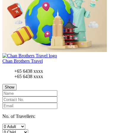
Chan Brothers Travel
+65 6438 xxxx
+65 6438 xxxx
Show
No. of Travellers: