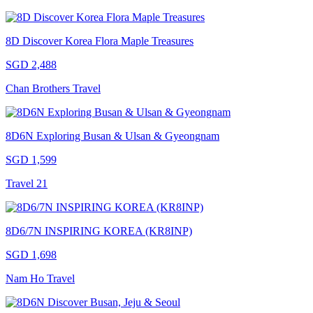
8D Discover Korea Flora Maple Treasures
SGD 2,488
Chan Brothers Travel
8D6N Exploring Busan & Ulsan & Gyeongnam
SGD 1,599
Travel 21
8D6/7N INSPIRING KOREA (KR8INP)
SGD 1,698
Nam Ho Travel