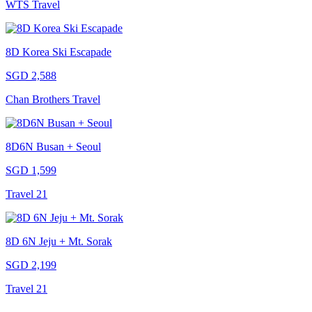
WTS Travel
8D Korea Ski Escapade
SGD 2,588
Chan Brothers Travel
8D6N Busan + Seoul
SGD 1,599
Travel 21
8D 6N Jeju + Mt. Sorak
SGD 2,199
Travel 21