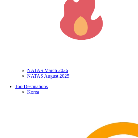
NATAS March 2026
NATAS August 2025
Top Destinations
Korea