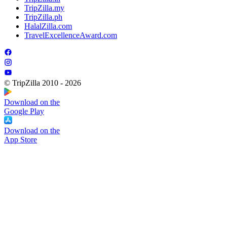
TripZilla.my
TripZilla.ph
HalalZilla.com
TravelExcellenceAward.com
© TripZilla 2010 - 2026
Download on the
Google Play
Download on the
App Store