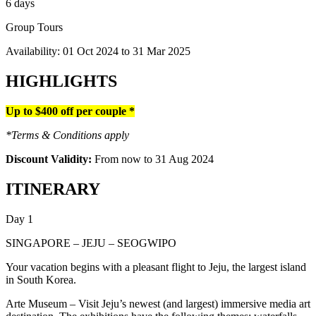
6 days
Group Tours
Availability:
01 Oct 2024
to
31 Mar 2025
HIGHLIGHTS
Up to $400 off per couple *
*Terms & Conditions apply
Discount Validity:
From now to 31 Aug 2024
ITINERARY
Day 1
SINGAPORE – JEJU – SEOGWIPO
Your vacation begins with a pleasant flight to Jeju, the largest island
in South Korea.
Arte Museum – Visit Jeju’s newest (and largest) immersive media art