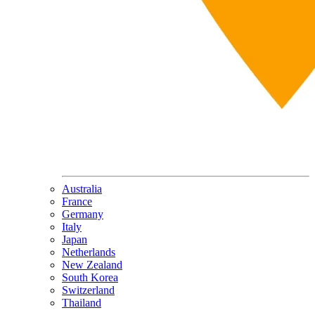
Australia
France
Germany
Italy
Japan
Netherlands
New Zealand
South Korea
Switzerland
Thailand