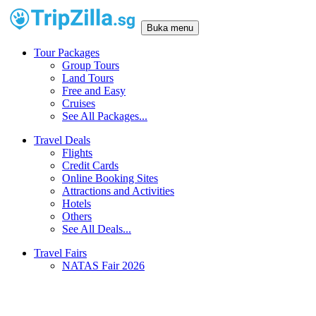
Buka menu
Tour Packages
Group Tours
Land Tours
Free and Easy
Cruises
See All Packages...
Travel Deals
Flights
Credit Cards
Online Booking Sites
Attractions and Activities
Hotels
Others
See All Deals...
Travel Fairs
NATAS Fair 2026