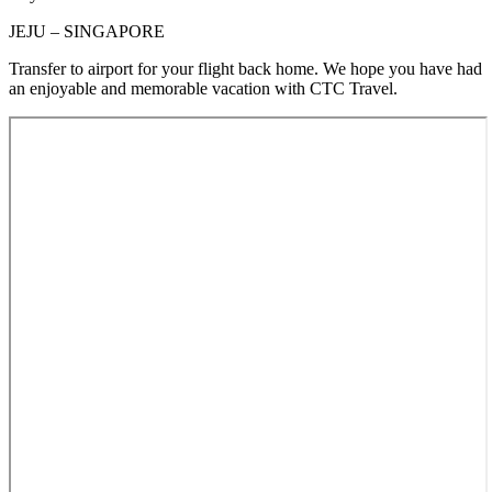
JEJU – SINGAPORE
Transfer to airport for your flight back home. We hope you have had
an enjoyable and memorable vacation with CTC Travel.