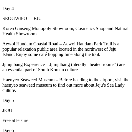
Day 4
SEOGWIPO – JEJU
Korea Ginseng Monopoly Showroom, Cosmetics Shop and Natural
Health Showroom
Aewol Handam Coastal Road – Aewol Handam Park Trail is a
popular relaxation public area located in the northwest of Jeju
Island. Enjoy some café hopping time along the trail.
Jjimjilbang Experience – Jjimjilbang (literally "heated rooms") are
an essential part of South Korean culture.
Haenyeo Seaweed Museum – Before heading to the airport, visit the
haenyeo seaweed museum to find out more about Jeju’s Sea Lady
culture.
Day 5
JEJU
Free at leisure
Day 6