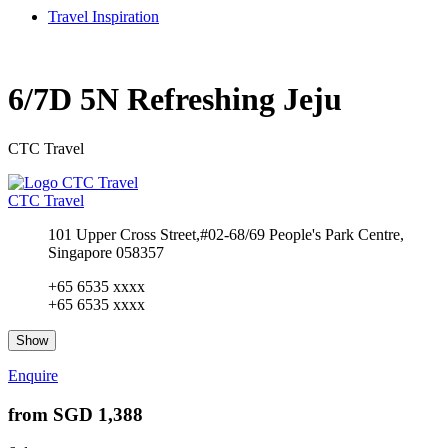
Travel Inspiration
6/7D 5N Refreshing Jeju
CTC Travel
CTC Travel
101 Upper Cross Street,#02-68/69 People's Park Centre,
Singapore 058357
+65 6535 xxxx
+65 6535 xxxx
Show
Enquire
from
SGD 1,388