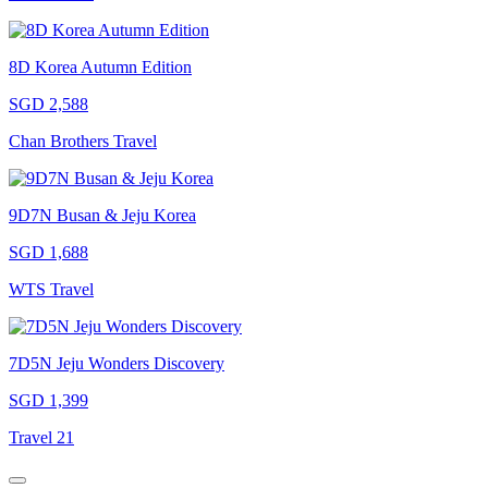
8D Korea Autumn Edition
SGD 2,588
Chan Brothers Travel
9D7N Busan & Jeju Korea
SGD 1,688
WTS Travel
7D5N Jeju Wonders Discovery
SGD 1,399
Travel 21