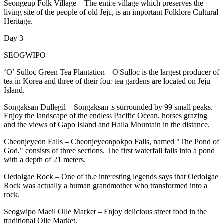
Seongeup Folk Village – The entire village which preserves the
living site of the people of old Jeju, is an important Folklore Cultural
Heritage.
Day 3
SEOGWIPO
‘O’ Sulloc Green Tea Plantation – O'Sulloc is the largest producer of
tea in Korea and three of their four tea gardens are located on Jeju
Island.
Songaksan Dullegil – Songaksan is surrounded by 99 small peaks.
Enjoy the landscape of the endless Pacific Ocean, horses grazing
and the views of Gapo Island and Halla Mountain in the distance.
Cheonjeyeon Falls – Cheonjeyeonpokpo Falls, named "The Pond of
God," consists of three sections. The first waterfall falls into a pond
with a depth of 21 meters.
Oedolgae Rock – One of th.e interesting legends says that Oedolgae
Rock was actually a human grandmother who transformed into a
rock.
Seogwipo Maeil Olle Market – Enjoy delicious street food in the
traditional Olle Market.