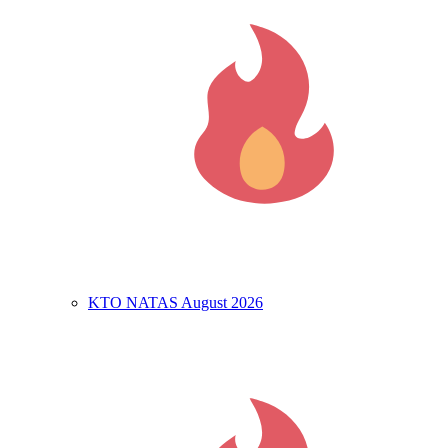
KTO NATAS August 2026