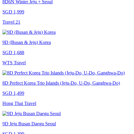
8D6N Winter Jeju + Seoul
SGD 1,999
Travel 21
9D (Busan & Jeju) Korea
SGD 1,688
WTS Travel
8D Perfect Korea Trio Islands (Jeju-Do, U-Do, Ganghwa-Do)
SGD 1,499
Hong Thai Travel
9D Jeju Busan Daegu Seoul
SGD 1,399