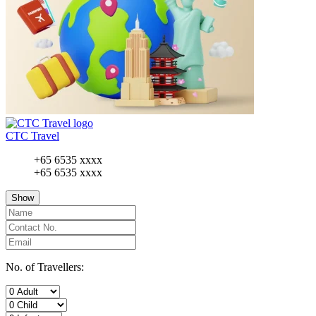
CTC Travel
+65 6535 xxxx
+65 6535 xxxx
Show
No. of Travellers: