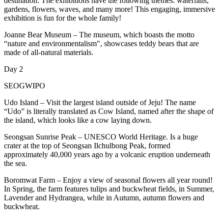
destination. The exhibitions have the following themes: waterfalls,
gardens, flowers, waves, and many more! This engaging, immersive
exhibition is fun for the whole family!
Joanne Bear Museum – The museum, which boasts the motto
“nature and environmentalism", showcases teddy bears that are
made of all-natural materials.
Day 2
SEOGWIPO
Udo Island – Visit the largest island outside of Jeju! The name
“Udo” is literally translated as Cow Island, named after the shape of
the island, which looks like a cow laying down.
Seongsan Sunrise Peak – UNESCO World Heritage. Is a huge
crater at the top of Seongsan Ilchulbong Peak, formed
approximately 40,000 years ago by a volcanic eruption underneath
the sea.
Boromwat Farm – Enjoy a view of seasonal flowers all year round!
In Spring, the farm features tulips and buckwheat fields, in Summer,
Lavender and Hydrangea, while in Autumn, autumn flowers and
buckwheat.