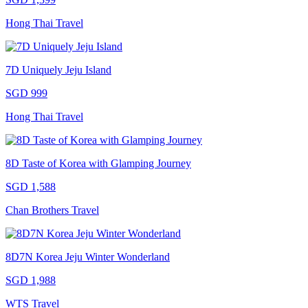
Hong Thai Travel
7D Uniquely Jeju Island
SGD 999
Hong Thai Travel
8D Taste of Korea with Glamping Journey
SGD 1,588
Chan Brothers Travel
8D7N Korea Jeju Winter Wonderland
SGD 1,988
WTS Travel