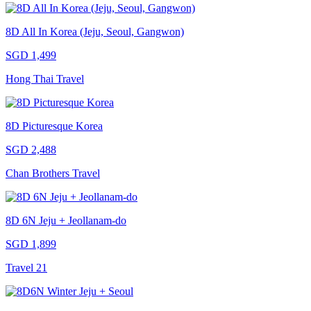
8D All In Korea (Jeju, Seoul, Gangwon)
SGD 1,499
Hong Thai Travel
8D Picturesque Korea
SGD 2,488
Chan Brothers Travel
8D 6N Jeju + Jeollanam-do
SGD 1,899
Travel 21