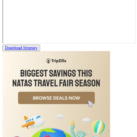
Download Itinerary