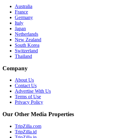
Australia
France
Germany
Italy
Japan
Netherlands
New Zealand
South Korea
Switzerland
Thailand
Company
About Us
Contact Us
Advertise With Us
Terms of Use
Privacy Policy
Our Other Media Properties
TripZilla.com
TripZilla.id
TripZilla.in