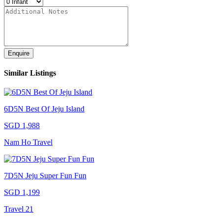
Enquire
Similar Listings
6D5N Best Of Jeju Island
SGD 1,988
Nam Ho Travel
7D5N Jeju Super Fun Fun
SGD 1,199
Travel 21