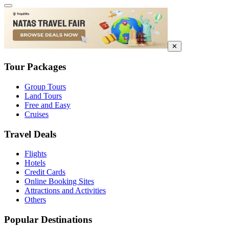
✕
Tour Packages
Group Tours
Land Tours
Free and Easy
Cruises
Travel Deals
Flights
Hotels
Credit Cards
Online Booking Sites
Attractions and Activities
Others
Popular Destinations