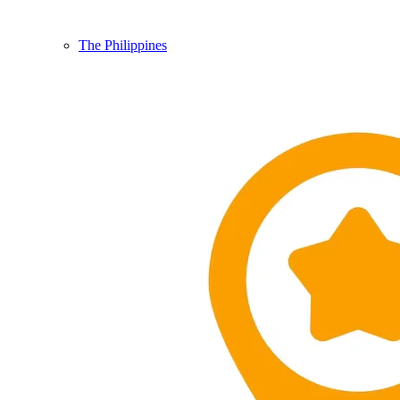
The Philippines