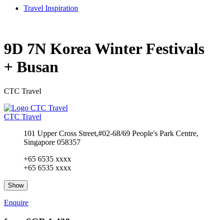
Travel Inspiration
9D 7N Korea Winter Festivals
+ Busan
CTC Travel
CTC Travel
101 Upper Cross Street,#02-68/69 People's Park Centre,
Singapore 058357
+65 6535 xxxx
+65 6535 xxxx
Show
Enquire