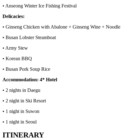
• Anseong Winter Ice Fishing Festival
Delicacies:
• Ginseng Chicken with Abalone + Ginseng Wine + Noodle
• Busan Lobster Steamboat
• Army Stew
• Korean BBQ
• Busan Pork Soup Rice
Accommodation: 4* Hotel
• 2 nights in Daegu
• 2 night in Ski Resort
• 1 night in Suwon
• 1 night in Seoul
ITINERARY