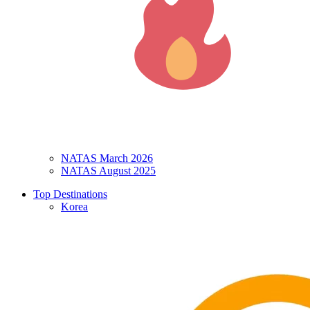
NATAS March 2026
NATAS August 2025
Top Destinations
Korea