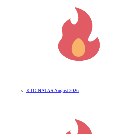
KTO NATAS August 2026