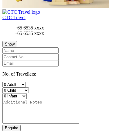
CTC Travel
+65 6535 xxxx
+65 6535 xxxx
Show
No. of Travellers:
Enquire