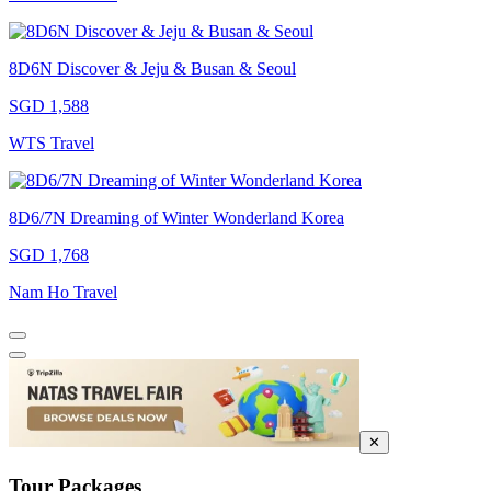
8D6N Discover & Jeju & Busan & Seoul
SGD 1,588
WTS Travel
8D6/7N Dreaming of Winter Wonderland Korea
SGD 1,768
Nam Ho Travel
✕
Tour Packages