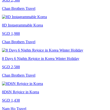
SGD 2,588
Chan Brothers Travel
8D Instagrammable Korea
SGD 1,988
Chan Brothers Travel
8 Days 6 Nights Rejoice in Korea Winter Holiday
SGD 2,588
Chan Brothers Travel
8D6N Rejoice in Korea
SGD 1,438
Nam Ho Travel