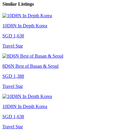
Similar Listings
10D8N In Depth Korea
SGD 1,638
Travel Star
8D6N Best of Busan & Seoul
SGD 1,388
Travel Star
10D8N In Depth Korea
SGD 1,638
Travel Star