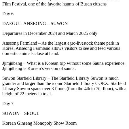
Film Festival, one of the favorite haunts of Busan citizens
Day 6
DAEGU – ANSEONG – SUWON
Departures in December 2024 and March 2025 only
Anseong Farmland – As the largest agro-livestock theme park in
Korea, Anseong Farmland allows visitors to see and feed various
domestic animals close at hand.
Jjimjilbang – What is a Korean trip without some Sauna experience,
Jjimjilbang is Korean’s version of sauna.
Suwon Starfield Library – The Starfield Library Suwon is much
grander and larger than the iconic Starfield Library COEX. Starfield
Library Suwon spans over 3 floors (from the 4th to 7th floor), with a
height of 22 meters in total.
Day 7
SUWON – SEOUL
Korean Ginseng Monopoly Show Room