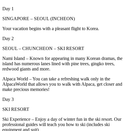
Day 1
SINGAPORE – SEOUL (INCHEON)
Your vacation begins with a pleasant flight to Korea.
Day 2
SEOUL – CHUNCHEON – SKI RESORT
Nami Island – Known for appearing in many Korean dramas, the
island has numerous lanes lined with pine trees, gingko trees,
redwood giants and more.
Alpaca World – You can take a refreshing walk only in the
AlpacaWorld that allows you to walk with Alpaca, get closer and
make precious memories!
Day 3
SKI RESORT
Ski Experience – Enjoy a day of winter fun in the ski resort. Our
professional guides will teach you how to ski (includes ski
equipment and suit)