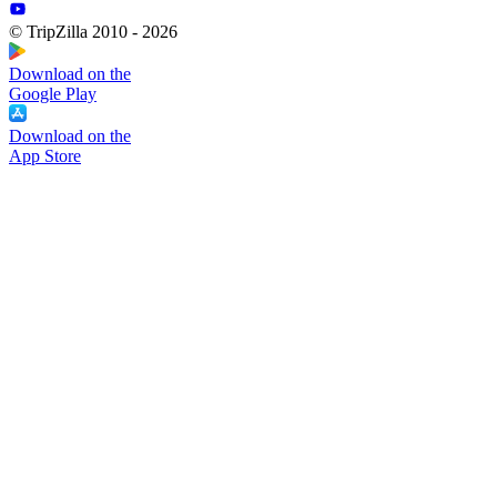
© TripZilla 2010 - 2026
Download on the
Google Play
Download on the
App Store