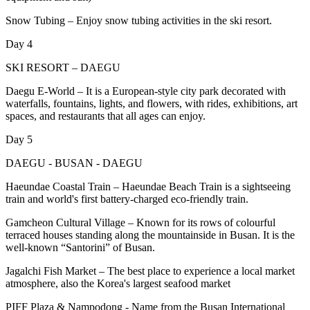
Snow Tubing – Enjoy snow tubing activities in the ski resort.
Day 4
SKI RESORT – DAEGU
Daegu E-World – It is a European-style city park decorated with
waterfalls, fountains, lights, and flowers, with rides, exhibitions, art
spaces, and restaurants that all ages can enjoy.
Day 5
DAEGU - BUSAN - DAEGU
Haeundae Coastal Train – Haeundae Beach Train is a sightseeing
train and world's first battery-charged eco-friendly train.
Gamcheon Cultural Village – Known for its rows of colourful
terraced houses standing along the mountainside in Busan. It is the
well-known “Santorini” of Busan.
Jagalchi Fish Market – The best place to experience a local market
atmosphere, also the Korea's largest seafood market
PIFF Plaza & Nampodong - Name from the Busan International