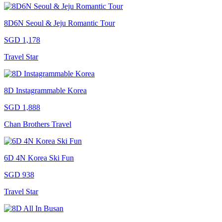
8D6N Seoul & Jeju Romantic Tour
SGD 1,178
Travel Star
8D Instagrammable Korea
SGD 1,888
Chan Brothers Travel
6D 4N Korea Ski Fun
SGD 938
Travel Star