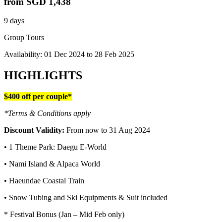
from
SGD 1,438
9 days
Group Tours
Availability:
01 Dec 2024
to
28 Feb 2025
HIGHLIGHTS
$400 off per couple*
*Terms & Conditions apply
Discount Validity:
From now to 31 Aug 2024
• 1 Theme Park: Daegu E-World
• Nami Island & Alpaca World
• Haeundae Coastal Train
• Snow Tubing and Ski Equipments & Suit included
* Festival Bonus (Jan – Mid Feb only)