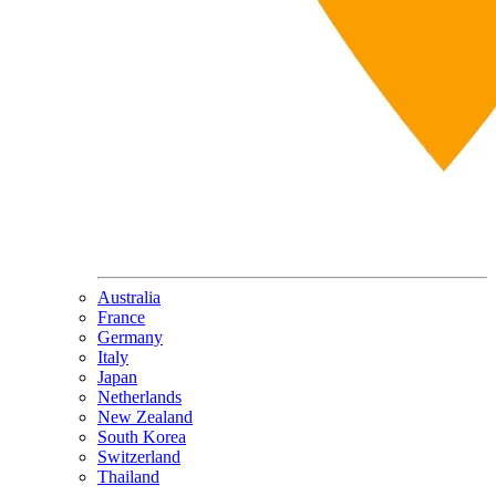
Australia
France
Germany
Italy
Japan
Netherlands
New Zealand
South Korea
Switzerland
Thailand