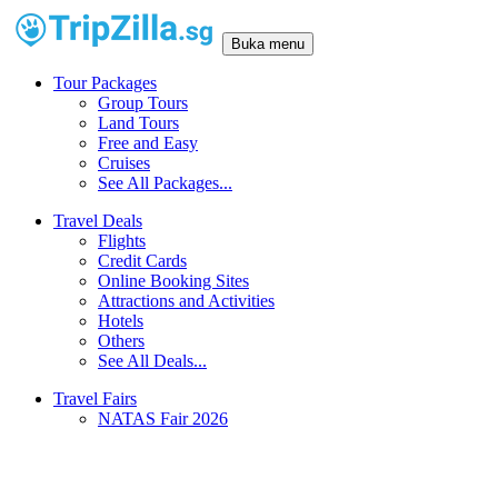
Buka menu
Tour Packages
Group Tours
Land Tours
Free and Easy
Cruises
See All Packages...
Travel Deals
Flights
Credit Cards
Online Booking Sites
Attractions and Activities
Hotels
Others
See All Deals...
Travel Fairs
NATAS Fair 2026