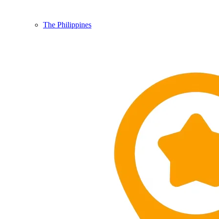
The Philippines