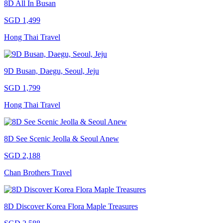
8D All In Busan
SGD 1,499
Hong Thai Travel
9D Busan, Daegu, Seoul, Jeju
SGD 1,799
Hong Thai Travel
8D See Scenic Jeolla & Seoul Anew
SGD 2,188
Chan Brothers Travel
8D Discover Korea Flora Maple Treasures