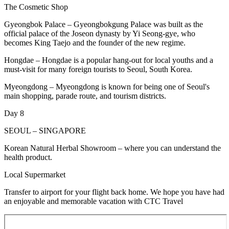
The Cosmetic Shop
Gyeongbok Palace – Gyeongbokgung Palace was built as the
official palace of the Joseon dynasty by Yi Seong-gye, who
becomes King Taejo and the founder of the new regime.
Hongdae – Hongdae is a popular hang-out for local youths and a
must-visit for many foreign tourists to Seoul, South Korea.
Myeongdong – Myeongdong is known for being one of Seoul's
main shopping, parade route, and tourism districts.
Day 8
SEOUL – SINGAPORE
Korean Natural Herbal Showroom – where you can understand the
health product.
Local Supermarket
Transfer to airport for your flight back home. We hope you have had
an enjoyable and memorable vacation with CTC Travel