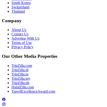
South Korea
Switzerland
Thailand
Company
About Us
Contact Us
Advertise With Us
Terms of Use
Privacy Policy
Our Other Media Properties
TripZilla.com
TripZilla.id
TripZilla.in
TripZilla.my
TripZilla.ph
HalalZilla.com
TravelExcellenceAward.com