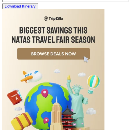
Download Itinerary