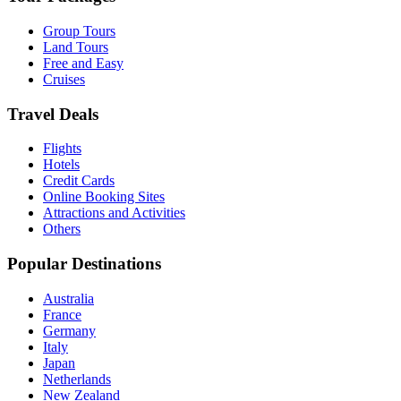
Group Tours
Land Tours
Free and Easy
Cruises
Travel Deals
Flights
Hotels
Credit Cards
Online Booking Sites
Attractions and Activities
Others
Popular Destinations
Australia
France
Germany
Italy
Japan
Netherlands
New Zealand