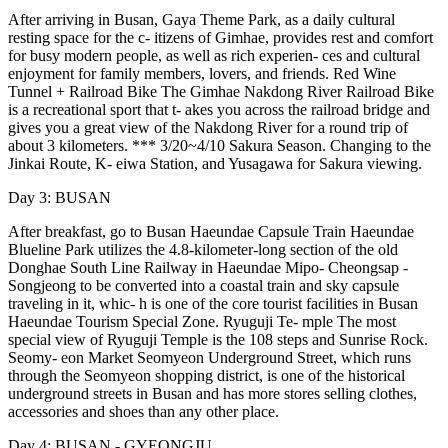
After arriving in Busan, Gaya Theme Park, as a daily cultural
resting space for the c- itizens of Gimhae, provides rest and comfort
for busy modern people, as well as rich experien- ces and cultural
enjoyment for family members, lovers, and friends. Red Wine
Tunnel + Railroad Bike The Gimhae Nakdong River Railroad Bike
is a recreational sport that t- akes you across the railroad bridge and
gives you a great view of the Nakdong River for a round trip of
about 3 kilometers. *** 3/20~4/10 Sakura Season. Changing to the
Jinkai Route, K- eiwa Station, and Yusagawa for Sakura viewing.
Day 3: BUSAN
After breakfast, go to Busan Haeundae Capsule Train Haeundae
Blueline Park utilizes the 4.8-kilometer-long section of the old
Donghae South Line Railway in Haeundae Mipo- Cheongsap -
Songjeong to be converted into a coastal train and sky capsule
traveling in it, whic- h is one of the core tourist facilities in Busan
Haeundae Tourism Special Zone. Ryuguji Te- mple The most
special view of Ryuguji Temple is the 108 steps and Sunrise Rock.
Seomy- eon Market Seomyeon Underground Street, which runs
through the Seomyeon shopping district, is one of the historical
underground streets in Busan and has more stores selling clothes,
accessories and shoes than any other place.
Day 4: BUSAN - GYEONGJU