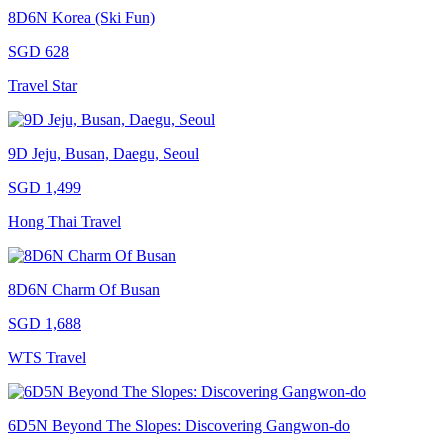
8D6N Korea (Ski Fun)
SGD 628
Travel Star
9D Jeju, Busan, Daegu, Seoul
SGD 1,499
Hong Thai Travel
8D6N Charm Of Busan
SGD 1,688
WTS Travel
6D5N Beyond The Slopes: Discovering Gangwon-do