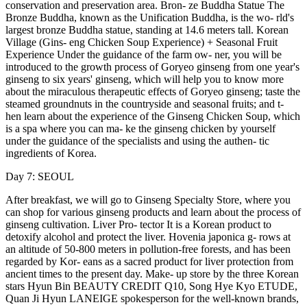
conservation and preservation area. Bron- ze Buddha Statue The
Bronze Buddha, known as the Unification Buddha, is the wo- rld's
largest bronze Buddha statue, standing at 14.6 meters tall. Korean
Village (Gins- eng Chicken Soup Experience) + Seasonal Fruit
Experience Under the guidance of the farm ow- ner, you will be
introduced to the growth process of Goryeo ginseng from one year's
ginseng to six years' ginseng, which will help you to know more
about the miraculous therapeutic effects of Goryeo ginseng; taste the
steamed groundnuts in the countryside and seasonal fruits; and t-
hen learn about the experience of the Ginseng Chicken Soup, which
is a spa where you can ma- ke the ginseng chicken by yourself
under the guidance of the specialists and using the authen- tic
ingredients of Korea.
Day 7: SEOUL
After breakfast, we will go to Ginseng Specialty Store, where you
can shop for various ginseng products and learn about the process of
ginseng cultivation. Liver Pro- tector It is a Korean product to
detoxify alcohol and protect the liver. Hovenia japonica g- rows at
an altitude of 50-800 meters in pollution-free forests, and has been
regarded by Kor- eans as a sacred product for liver protection from
ancient times to the present day. Make- up store by the three Korean
stars Hyun Bin BEAUTY CREDIT Q10, Song Hye Kyo ETUDE,
Quan Ji Hyun LANEIGE spokesperson for the well-known brands,