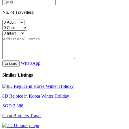
No. of Travellers:
WhatsApp
Enquire
Similar Listings
8D Rejoice in Korea Winter Holiday
SGD 2,388
Chan Brothers Travel