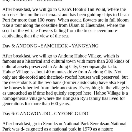
After breakfast, we will go to Ulsan's Hook's Tail Point, where the
sun rises first on the east coa- st and has been guiding ships to Ulsan
Port for more than 100 years. When acacia flowers are in full bloom,
take a tour along the coastline from Ulsan to Haeundae, where the
scent of the whi- te flowers falling from the trees is even more
captivating than the view of the sea.
Day 5: ANDONG - SAMCHEOK - YANGYANG
After breakfast, we will go to Andong Hahoe Village, which is
famous as a historical and cultural town with more than 200 kinds of
cultural assets preserved in Andong City, Gyeongsangbuk-do.
Hahoe Village is about 40 minutes drive from Andong City. Not
only are tile-roofed and thatched- roofed houses well preserved, but
the descendants of the two bans (former aristocrats) have also kept
the houses inherited from their ancestors. Everything in the village is
as untouched as if time had quietly stopped here. Hahoe Village is a
homogeneous village where the Bongsan Ryu family has lived for
generations for more than 600 years.
Day 6: GANGWON-DO - GYEONGGI-DO
After breakfast, go to Seoraksan National Park Seoraksan National
Park was d- esignated as a national park in 1970 as a nature