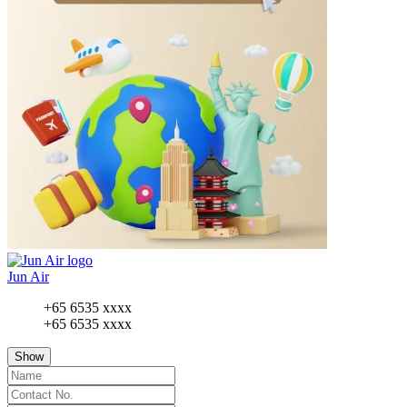
Jun Air
+65 6535 xxxx
+65 6535 xxxx
Show