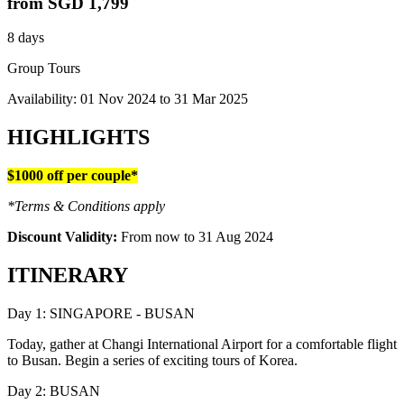
from
SGD 1,799
8 days
Group Tours
Availability:
01 Nov 2024
to
31 Mar 2025
HIGHLIGHTS
$1000 off per couple*
*Terms & Conditions apply
Discount Validity:
From now to 31 Aug 2024
ITINERARY
Day 1: SINGAPORE - BUSAN
Today, gather at Changi International Airport for a comfortable flight
to Busan. Begin a series of exciting tours of Korea.
Day 2: BUSAN