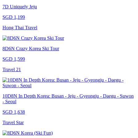
7D Uniquely Jeju
SGD 1,199
Hong Thai Travel
8D6N Crazy Korea Ski Tour
SGD 1,599
Travel 21
10D8N In Depth Korea: Busan - Jeju - Gyeongju - Daegu - Suwon
- Seoul
SGD 1,638
Travel Star