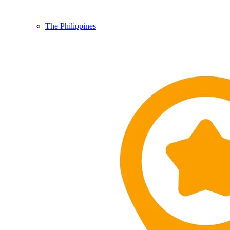
The Philippines