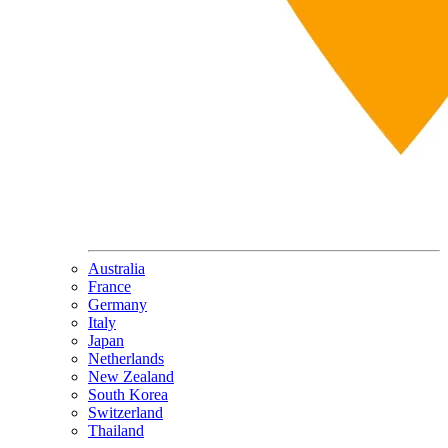
Australia
France
Germany
Italy
Japan
Netherlands
New Zealand
South Korea
Switzerland
Thailand