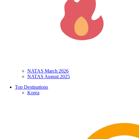
NATAS March 2026
NATAS August 2025
Top Destinations
Korea