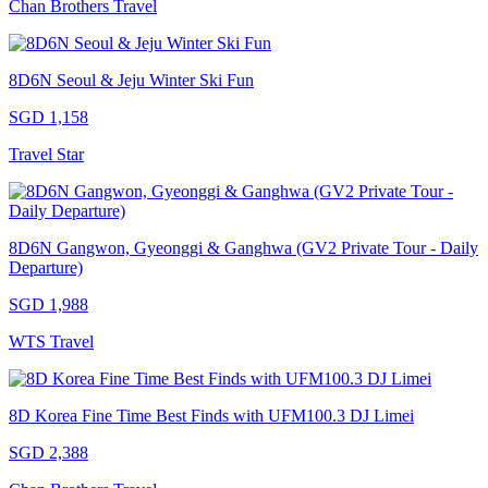
Chan Brothers Travel
8D6N Seoul & Jeju Winter Ski Fun
SGD 1,158
Travel Star
8D6N Gangwon, Gyeonggi & Ganghwa (GV2 Private Tour - Daily
Departure)
SGD 1,988
WTS Travel
8D Korea Fine Time Best Finds with UFM100.3 DJ Limei
SGD 2,388