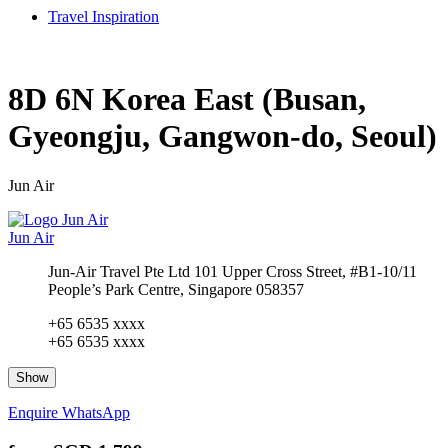
Travel Inspiration
8D 6N Korea East (Busan,
Gyeongju, Gangwon-do, Seoul)
Jun Air
Jun Air
Jun-Air Travel Pte Ltd 101 Upper Cross Street, #B1-10/11
People’s Park Centre, Singapore 058357
+65 6535 xxxx
+65 6535 xxxx
Show
Enquire
WhatsApp