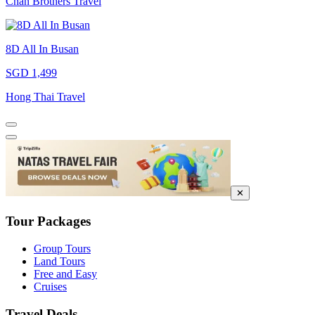
Chan Brothers Travel
8D All In Busan
SGD 1,499
Hong Thai Travel
✕
Tour Packages
Group Tours
Land Tours
Free and Easy
Cruises
Travel Deals