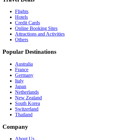
Flights
Hotels
Credit Cards
Online Booking Sites
Attractions and Activities
Others
Popular Destinations
Australia
France
Germany
Italy
Japan
Netherlands
New Zealand
South Korea
Switzerland
Thailand
Company
About Us