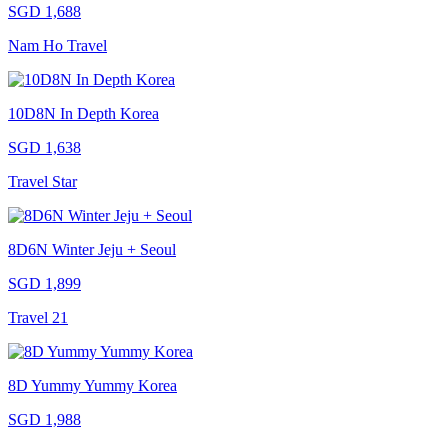
SGD 1,688
Nam Ho Travel
10D8N In Depth Korea
SGD 1,638
Travel Star
8D6N Winter Jeju + Seoul
SGD 1,899
Travel 21
8D Yummy Yummy Korea
SGD 1,988