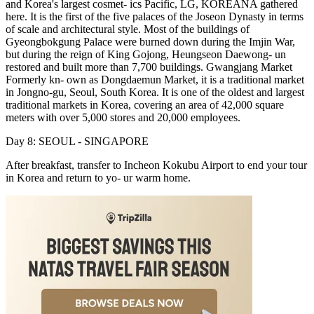
and Korea's largest cosmet- ics Pacific, LG, KOREANA gathered
here. It is the first of the five palaces of the Joseon Dynasty in terms
of scale and architectural style. Most of the buildings of
Gyeongbokgung Palace were burned down during the Imjin War,
but during the reign of King Gojong, Heungseon Daewong- un
restored and built more than 7,700 buildings. Gwangjang Market
Formerly kn- own as Dongdaemun Market, it is a traditional market
in Jongno-gu, Seoul, South Korea. It is one of the oldest and largest
traditional markets in Korea, covering an area of 42,000 square
meters with over 5,000 stores and 20,000 employees.
Day 8: SEOUL - SINGAPORE
After breakfast, transfer to Incheon Kokubu Airport to end your tour
in Korea and return to yo- ur warm home.