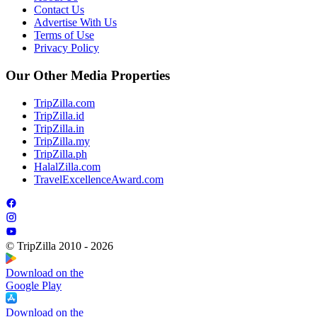
Contact Us
Advertise With Us
Terms of Use
Privacy Policy
Our Other Media Properties
TripZilla.com
TripZilla.id
TripZilla.in
TripZilla.my
TripZilla.ph
HalalZilla.com
TravelExcellenceAward.com
© TripZilla 2010 - 2026
Download on the
Google Play
Download on the