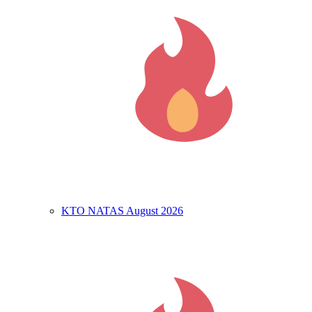
KTO NATAS August 2026