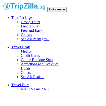
Buka menu
Tour Packages
Group Tours
Land Tours
Free and Easy
Cruises
See All Packages...
Travel Deals
Flights
Credit Cards
Online Booking Sites
Attractions and Activities
Hotels
Others
See All Deals...
Travel Fairs
NATAS Fair 2026