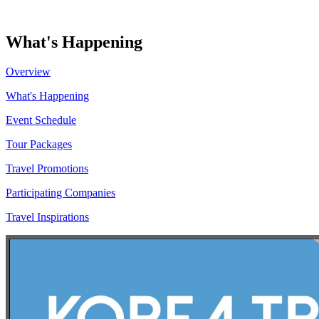
What's Happening
Overview
What's Happening
Event Schedule
Tour Packages
Travel Promotions
Participating Companies
Travel Inspirations