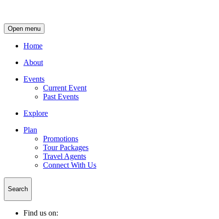
Open menu
Home
About
Events
Current Event
Past Events
Explore
Plan
Promotions
Tour Packages
Travel Agents
Connect With Us
Search
Find us on: