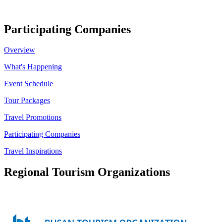
Participating Companies
Overview
What's Happening
Event Schedule
Tour Packages
Travel Promotions
Participating Companies
Travel Inspirations
Regional Tourism Organizations