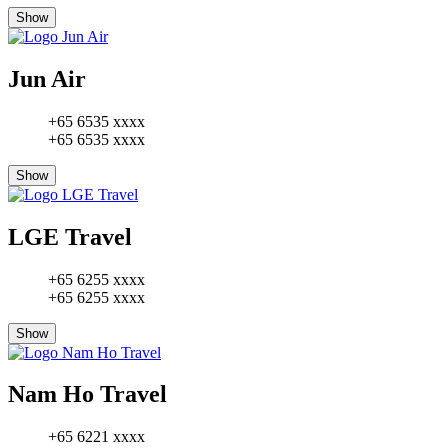
Show
Jun Air
+65 6535 xxxx
+65 6535 xxxx
Show
LGE Travel
+65 6255 xxxx
+65 6255 xxxx
Show
Nam Ho Travel
+65 6221 xxxx