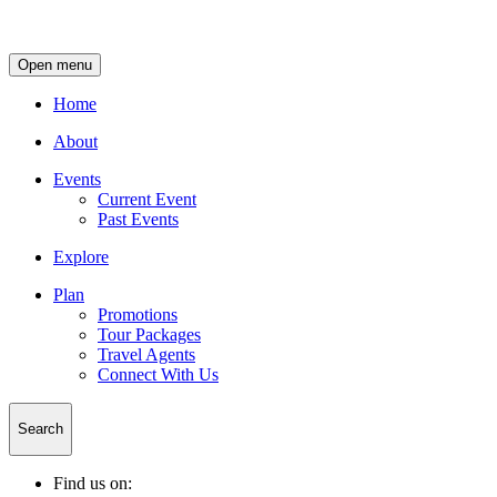
Open menu
Home
About
Events
Current Event
Past Events
Explore
Plan
Promotions
Tour Packages
Travel Agents
Connect With Us
Search
Find us on: