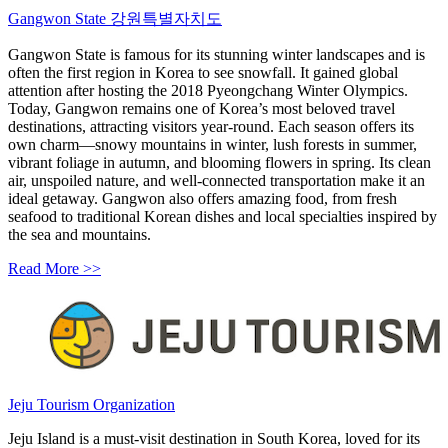
Gangwon State 강원특별자치도
Gangwon State is famous for its stunning winter landscapes and is
often the first region in Korea to see snowfall. It gained global
attention after hosting the 2018 Pyeongchang Winter Olympics.
Today, Gangwon remains one of Korea’s most beloved travel
destinations, attracting visitors year-round. Each season offers its
own charm—snowy mountains in winter, lush forests in summer,
vibrant foliage in autumn, and blooming flowers in spring. Its clean
air, unspoiled nature, and well-connected transportation make it an
ideal getaway. Gangwon also offers amazing food, from fresh
seafood to traditional Korean dishes and local specialties inspired by
the sea and mountains.
Read More >>
Jeju Tourism Organization
Jeju Island is a must-visit destination in South Korea, loved for its