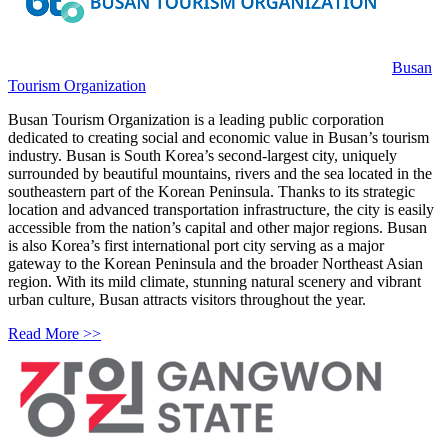
Busan
Tourism Organization
Busan Tourism Organization is a leading public corporation
dedicated to creating social and economic value in Busan’s tourism
industry. Busan is South Korea’s second-largest city, uniquely
surrounded by beautiful mountains, rivers and the sea located in the
southeastern part of the Korean Peninsula. Thanks to its strategic
location and advanced transportation infrastructure, the city is easily
accessible from the nation’s capital and other major regions. Busan
is also Korea’s first international port city serving as a major
gateway to the Korean Peninsula and the broader Northeast Asian
region. With its mild climate, stunning natural scenery and vibrant
urban culture, Busan attracts visitors throughout the year.
Read More >>