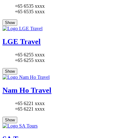
+65 6535 xxxx
+65 6535 xxxx
Show
LGE Travel
+65 6255 xxxx
+65 6255 xxxx
Show
Nam Ho Travel
+65 6221 xxxx
+65 6221 xxxx
Show