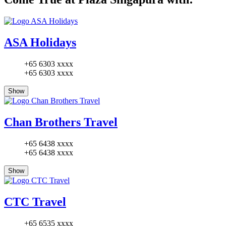
ASA Holidays
+65 6303 xxxx
+65 6303 xxxx
Show
Chan Brothers Travel
+65 6438 xxxx
+65 6438 xxxx
Show
CTC Travel
+65 6535 xxxx