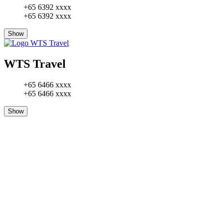
+65 6392 xxxx
+65 6392 xxxx
Show
WTS Travel
+65 6466 xxxx
+65 6466 xxxx
Show