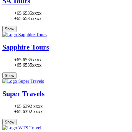
SA Tours
+65 6535xxxx
+65 6535xxxx
Show
Sapphire Tours
+65 6535xxxx
+65 6535xxxx
Show
Super Travels
+65 6392 xxxx
+65 6392 xxxx
Show