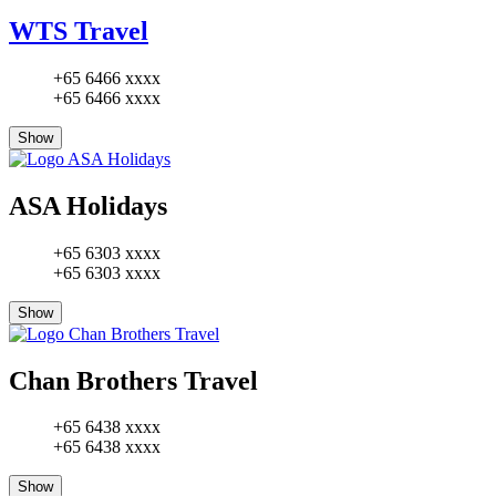
WTS Travel
+65 6466 xxxx
+65 6466 xxxx
Show
ASA Holidays
+65 6303 xxxx
+65 6303 xxxx
Show
Chan Brothers Travel
+65 6438 xxxx
+65 6438 xxxx
Show