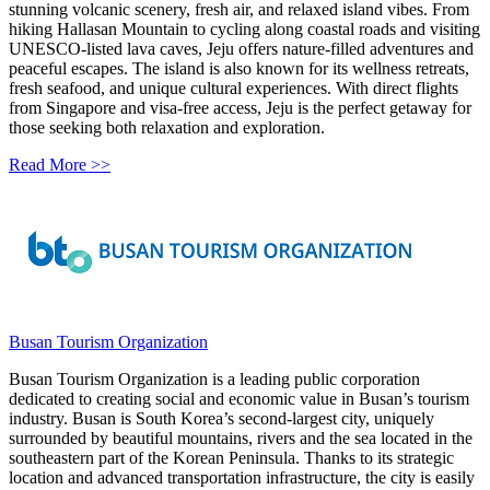
stunning volcanic scenery, fresh air, and relaxed island vibes. From
hiking Hallasan Mountain to cycling along coastal roads and visiting
UNESCO-listed lava caves, Jeju offers nature-filled adventures and
peaceful escapes. The island is also known for its wellness retreats,
fresh seafood, and unique cultural experiences. With direct flights
from Singapore and visa-free access, Jeju is the perfect getaway for
those seeking both relaxation and exploration.
Read More >>
Busan Tourism Organization
Busan Tourism Organization is a leading public corporation
dedicated to creating social and economic value in Busan’s tourism
industry. Busan is South Korea’s second-largest city, uniquely
surrounded by beautiful mountains, rivers and the sea located in the
southeastern part of the Korean Peninsula. Thanks to its strategic
location and advanced transportation infrastructure, the city is easily