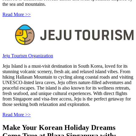
the sea and mountains.
Read More >>
Jeju Tourism Organization
Jeju Island is a must-visit destination in South Korea, loved for its
stunning volcanic scenery, fresh air, and relaxed island vibes. From
hiking Hallasan Mountain to cycling along coastal roads and visiting
UNESCO-listed lava caves, Jeju offers nature-filled adventures and
peaceful escapes. The island is also known for its wellness retreats,
fresh seafood, and unique cultural experiences. With direct flights
from Singapore and visa-free access, Jeju is the perfect getaway for
those seeking both relaxation and exploration.
Read More >>
Make Your Korean Holiday Dreams
Come True at Plaza Singapura with: