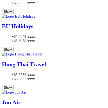
+65 6535 xxxx
Show
EU Holidays
+65 6958 xxxx
+65 6958 xxxx
Show
Hong Thai Travel
+65 6533 xxxx
+65 6533 xxxx
Show
Jun Air