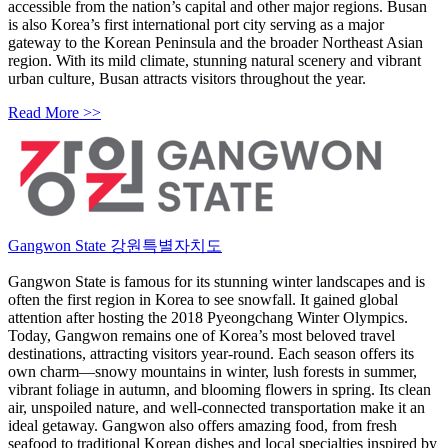
accessible from the nation’s capital and other major regions. Busan
is also Korea’s first international port city serving as a major
gateway to the Korean Peninsula and the broader Northeast Asian
region. With its mild climate, stunning natural scenery and vibrant
urban culture, Busan attracts visitors throughout the year.
Read More >>
Gangwon State 강원특별자치도
Gangwon State is famous for its stunning winter landscapes and is
often the first region in Korea to see snowfall. It gained global
attention after hosting the 2018 Pyeongchang Winter Olympics.
Today, Gangwon remains one of Korea’s most beloved travel
destinations, attracting visitors year-round. Each season offers its
own charm—snowy mountains in winter, lush forests in summer,
vibrant foliage in autumn, and blooming flowers in spring. Its clean
air, unspoiled nature, and well-connected transportation make it an
ideal getaway. Gangwon also offers amazing food, from fresh
seafood to traditional Korean dishes and local specialties inspired by