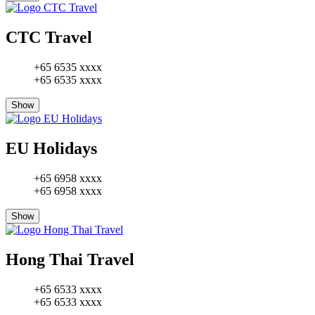
CTC Travel
+65 6535 xxxx
+65 6535 xxxx
Show
EU Holidays
+65 6958 xxxx
+65 6958 xxxx
Show
Hong Thai Travel
+65 6533 xxxx
+65 6533 xxxx