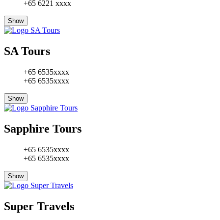
+65 6221 xxxx
Show
SA Tours
+65 6535xxxx
+65 6535xxxx
Show
Sapphire Tours
+65 6535xxxx
+65 6535xxxx
Show
Super Travels