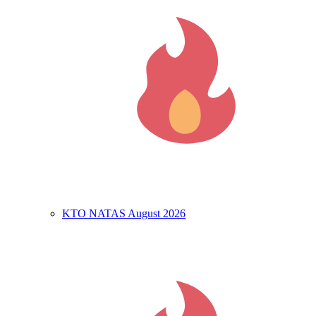
KTO NATAS August 2026