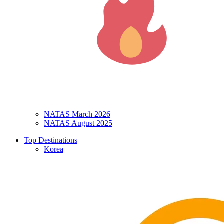
NATAS March 2026
NATAS August 2025
Top Destinations
Korea