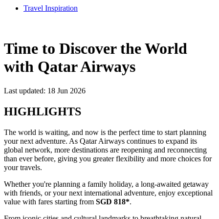
Travel Inspiration
Time to Discover the World
with Qatar Airways
Last updated: 18 Jun 2026
HIGHLIGHTS
The world is waiting, and now is the perfect time to start planning
your next adventure. As Qatar Airways continues to expand its
global network, more destinations are reopening and reconnecting
than ever before, giving you greater flexibility and more choices for
your travels.
Whether you're planning a family holiday, a long-awaited getaway
with friends, or your next international adventure, enjoy exceptional
value with fares starting from
SGD 818*
.
From iconic cities and cultural landmarks to breathtaking natural