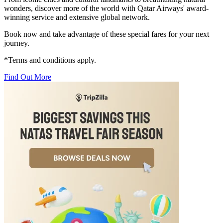
wonders, discover more of the world with Qatar Airways' award-
winning service and extensive global network.
Book now and take advantage of these special fares for your next
journey.
*Terms and conditions apply.
Find Out More