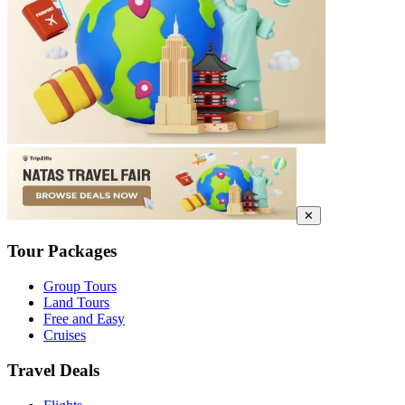
✕
Tour Packages
Group Tours
Land Tours
Free and Easy
Cruises
Travel Deals