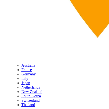
Australia
France
Germany
Italy
Japan
Netherlands
New Zealand
South Korea
Switzerland
Thailand