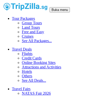
Buka menu
Tour Packages
Group Tours
Land Tours
Free and Easy
Cruises
See All Packages...
Travel Deals
Flights
Credit Cards
Online Booking Sites
Attractions and Activities
Hotels
Others
See All Deals...
Travel Fairs
NATAS Fair 2026