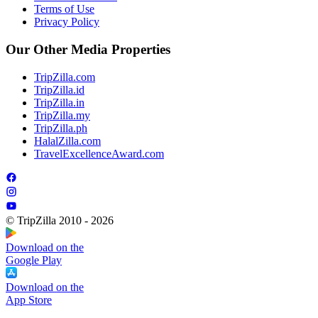
Terms of Use
Privacy Policy
Our Other Media Properties
TripZilla.com
TripZilla.id
TripZilla.in
TripZilla.my
TripZilla.ph
HalalZilla.com
TravelExcellenceAward.com
© TripZilla 2010 - 2026
Download on the
Google Play
Download on the
App Store