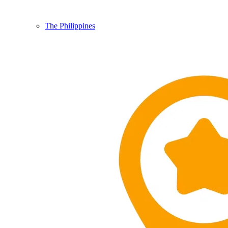
The Philippines