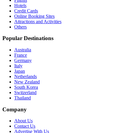
Flights
Hotels
Credit Cards
Online Booking Sites
Attractions and Activities
Others
Popular Destinations
Australia
France
Germany
Italy
Japan
Netherlands
New Zealand
South Korea
Switzerland
Thailand
Company
About Us
Contact Us
Advertise With Us