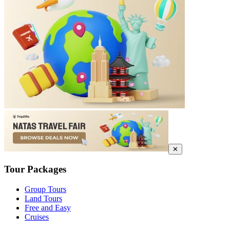
✕
Tour Packages
Group Tours
Land Tours
Free and Easy
Cruises