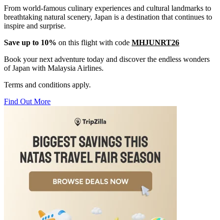
From world-famous culinary experiences and cultural landmarks to
breathtaking natural scenery, Japan is a destination that continues to
inspire and surprise.
Save up to 10%
on this flight with code
MHJUNRT26
Book your next adventure today and discover the endless wonders
of Japan with Malaysia Airlines.
Terms and conditions apply.
Find Out More