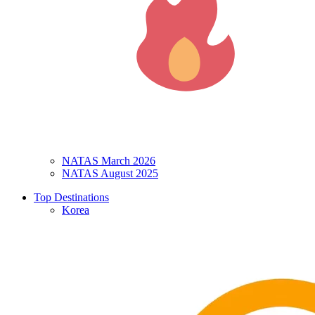
NATAS March 2026
NATAS August 2025
Top Destinations
Korea