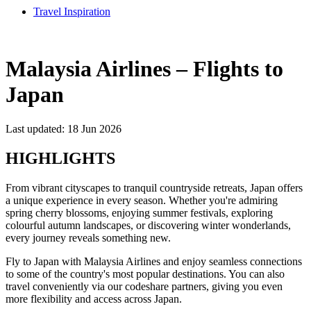
Travel Inspiration
Malaysia Airlines – Flights to
Japan
Last updated: 18 Jun 2026
HIGHLIGHTS
From vibrant cityscapes to tranquil countryside retreats, Japan offers
a unique experience in every season. Whether you're admiring
spring cherry blossoms, enjoying summer festivals, exploring
colourful autumn landscapes, or discovering winter wonderlands,
every journey reveals something new.
Fly to Japan with Malaysia Airlines and enjoy seamless connections
to some of the country's most popular destinations. You can also
travel conveniently via our codeshare partners, giving you even
more flexibility and access across Japan.