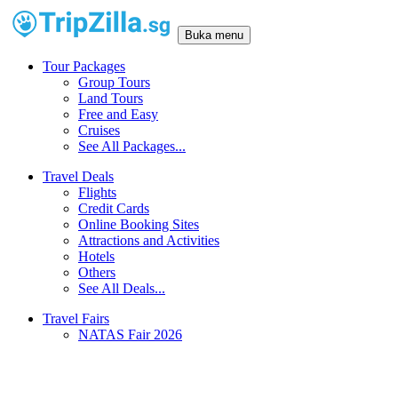
Buka menu
Tour Packages
Group Tours
Land Tours
Free and Easy
Cruises
See All Packages...
Travel Deals
Flights
Credit Cards
Online Booking Sites
Attractions and Activities
Hotels
Others
See All Deals...
Travel Fairs
NATAS Fair 2026