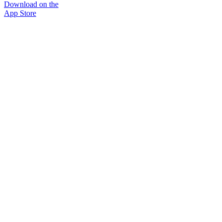
Download on the
App Store