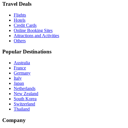
Travel Deals
Flights
Hotels
Credit Cards
Online Booking Sites
Attractions and Activities
Others
Popular Destinations
Australia
France
Germany
Italy
Japan
Netherlands
New Zealand
South Korea
Switzerland
Thailand
Company