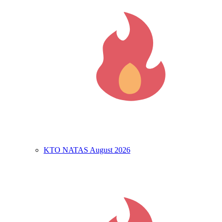
KTO NATAS August 2026