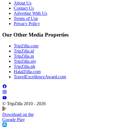
About Us
Contact Us
Advertise With Us
Terms of Use
Privacy Policy
Our Other Media Properties
TripZilla.com
TripZilla.id
TripZilla.in
TripZilla.my
TripZilla.ph
HalalZilla.com
TravelExcellenceAward.com
© TripZilla 2010 - 2026
Download on the
Google Play