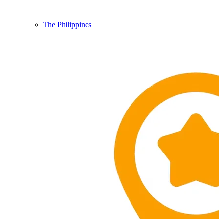
The Philippines