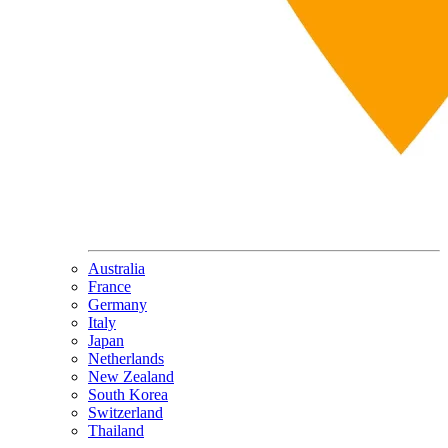
Australia
France
Germany
Italy
Japan
Netherlands
New Zealand
South Korea
Switzerland
Thailand