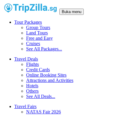
Buka menu
Tour Packages
Group Tours
Land Tours
Free and Easy
Cruises
See All Packages...
Travel Deals
Flights
Credit Cards
Online Booking Sites
Attractions and Activities
Hotels
Others
See All Deals...
Travel Fairs
NATAS Fair 2026