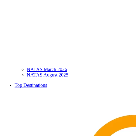
NATAS March 2026
NATAS August 2025
Top Destinations