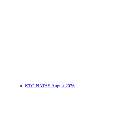
KTO NATAS August 2026