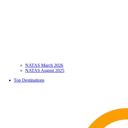
NATAS March 2026
NATAS August 2025
Top Destinations