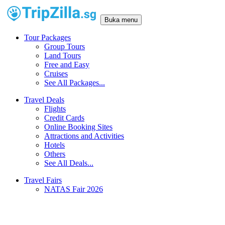
Buka menu
Tour Packages
Group Tours
Land Tours
Free and Easy
Cruises
See All Packages...
Travel Deals
Flights
Credit Cards
Online Booking Sites
Attractions and Activities
Hotels
Others
See All Deals...
Travel Fairs
NATAS Fair 2026