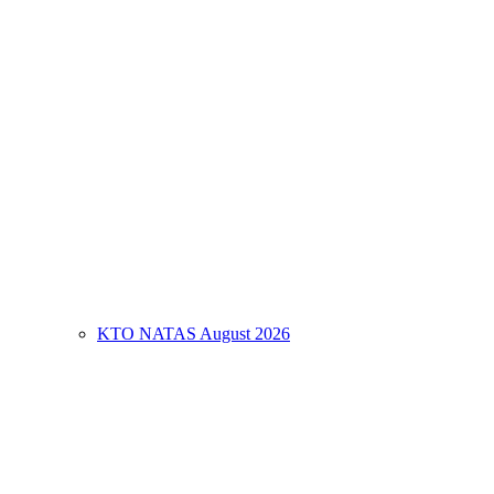
KTO NATAS August 2026