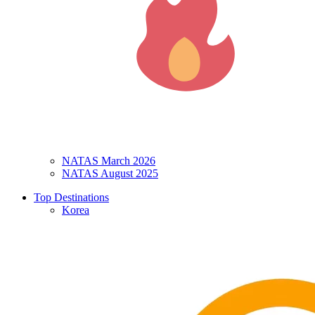
NATAS March 2026
NATAS August 2025
Top Destinations
Korea