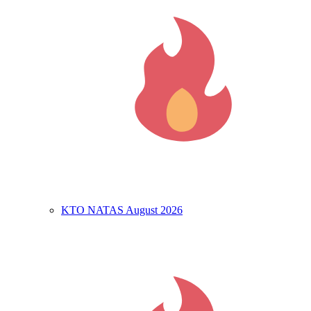
KTO NATAS August 2026