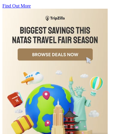
Find Out More