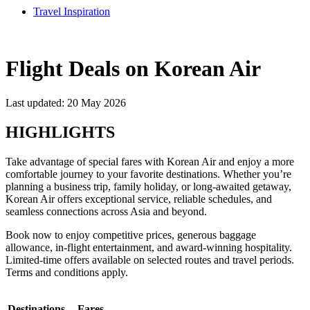
Travel Inspiration
Flight Deals on Korean Air
Last updated: 20 May 2026
HIGHLIGHTS
Take advantage of special fares with Korean Air and enjoy a more
comfortable journey to your favorite destinations. Whether you’re
planning a business trip, family holiday, or long-awaited getaway,
Korean Air offers exceptional service, reliable schedules, and
seamless connections across Asia and beyond.
Book now to enjoy competitive prices, generous baggage
allowance, in-flight entertainment, and award-winning hospitality.
Limited-time offers available on selected routes and travel periods.
Terms and conditions apply.
Destinations
Fares