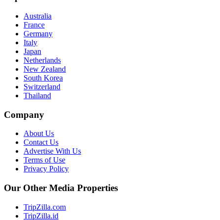
Australia
France
Germany
Italy
Japan
Netherlands
New Zealand
South Korea
Switzerland
Thailand
Company
About Us
Contact Us
Advertise With Us
Terms of Use
Privacy Policy
Our Other Media Properties
TripZilla.com
TripZilla.id