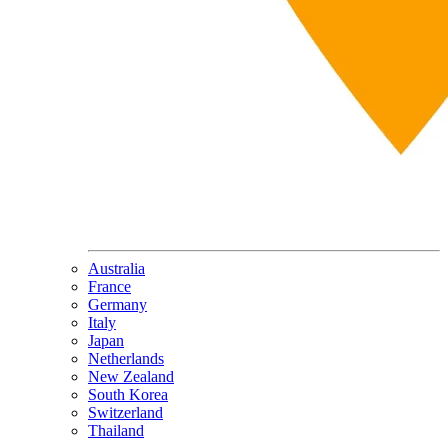
Australia
France
Germany
Italy
Japan
Netherlands
New Zealand
South Korea
Switzerland
Thailand