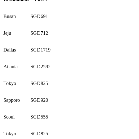
Busan
SGD691
Jeju
SGD712
Dallas
SGD1719
Atlanta
SGD2592
Tokyo
SGD825
Sapporo
SGD920
Seoul
SGD555
Tokyo
SGD825