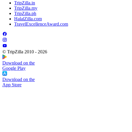
TripZilla.in
TripZilla.my
TripZilla.ph
HalalZilla.com
TravelExcellenceAward.com
© TripZilla 2010 - 2026
Download on the
Google Play
Download on the
App Store