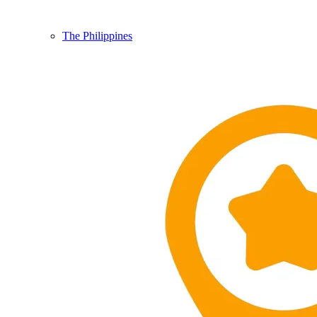
The Philippines