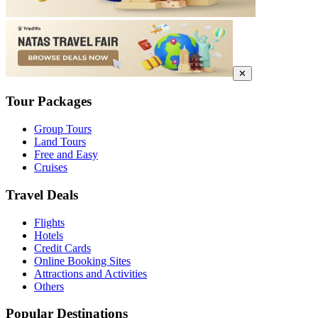
✕
Tour Packages
Group Tours
Land Tours
Free and Easy
Cruises
Travel Deals
Flights
Hotels
Credit Cards
Online Booking Sites
Attractions and Activities
Others
Popular Destinations