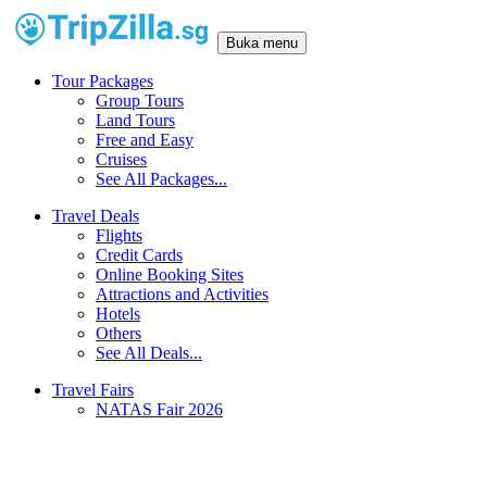
Buka menu
Tour Packages
Group Tours
Land Tours
Free and Easy
Cruises
See All Packages...
Travel Deals
Flights
Credit Cards
Online Booking Sites
Attractions and Activities
Hotels
Others
See All Deals...
Travel Fairs
NATAS Fair 2026