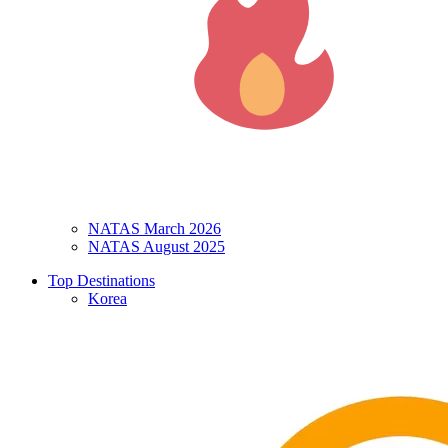
NATAS March 2026
NATAS August 2025
Top Destinations
Korea