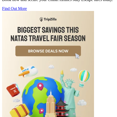
Find Out More