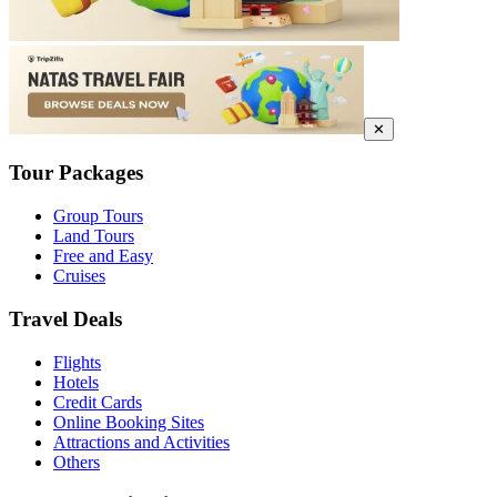
✕
Tour Packages
Group Tours
Land Tours
Free and Easy
Cruises
Travel Deals
Flights
Hotels
Credit Cards
Online Booking Sites
Attractions and Activities
Others