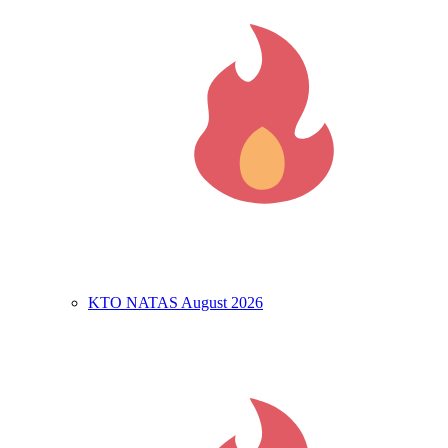
KTO NATAS August 2026