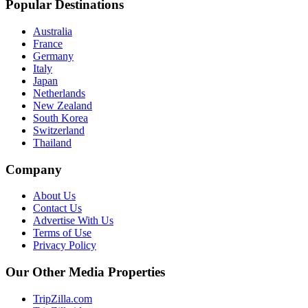
Popular Destinations
Australia
France
Germany
Italy
Japan
Netherlands
New Zealand
South Korea
Switzerland
Thailand
Company
About Us
Contact Us
Advertise With Us
Terms of Use
Privacy Policy
Our Other Media Properties
TripZilla.com