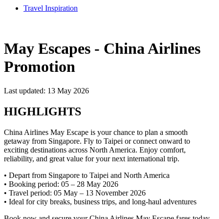
Travel Inspiration
May Escapes - China Airlines
Promotion
Last updated: 13 May 2026
HIGHLIGHTS
China Airlines May Escape is your chance to plan a smooth
getaway from Singapore. Fly to Taipei or connect onward to
exciting destinations across North America. Enjoy comfort,
reliability, and great value for your next international trip.
• Depart from Singapore to Taipei and North America
• Booking period: 05 – 28 May 2026
• Travel period: 05 May – 13 November 2026
• Ideal for city breaks, business trips, and long-haul adventures
Book now and secure your China Airlines May Escape fares today.