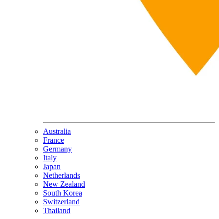
Australia
France
Germany
Italy
Japan
Netherlands
New Zealand
South Korea
Switzerland
Thailand