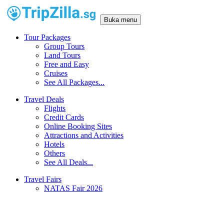
Buka menu
Tour Packages
Group Tours
Land Tours
Free and Easy
Cruises
See All Packages...
Travel Deals
Flights
Credit Cards
Online Booking Sites
Attractions and Activities
Hotels
Others
See All Deals...
Travel Fairs
NATAS Fair 2026