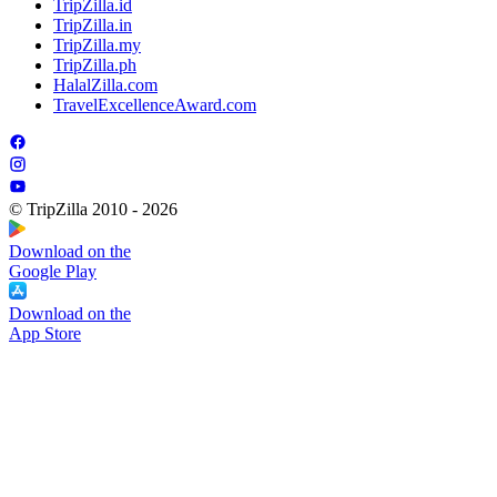
TripZilla.id
TripZilla.in
TripZilla.my
TripZilla.ph
HalalZilla.com
TravelExcellenceAward.com
© TripZilla 2010 - 2026
Download on the
Google Play
Download on the
App Store