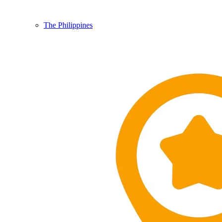
The Philippines