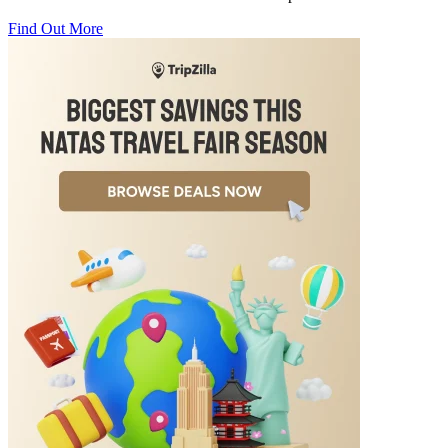
Find Out More