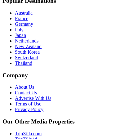
Popular Destinations
Australia
France
Germany
Italy
Japan
Netherlands
New Zealand
South Korea
Switzerland
Thailand
Company
About Us
Contact Us
Advertise With Us
Terms of Use
Privacy Policy
Our Other Media Properties
TripZilla.com