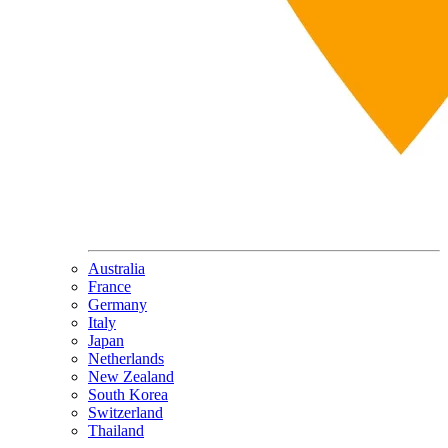
Australia
France
Germany
Italy
Japan
Netherlands
New Zealand
South Korea
Switzerland
Thailand