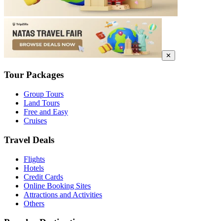
✕
Tour Packages
Group Tours
Land Tours
Free and Easy
Cruises
Travel Deals
Flights
Hotels
Credit Cards
Online Booking Sites
Attractions and Activities
Others