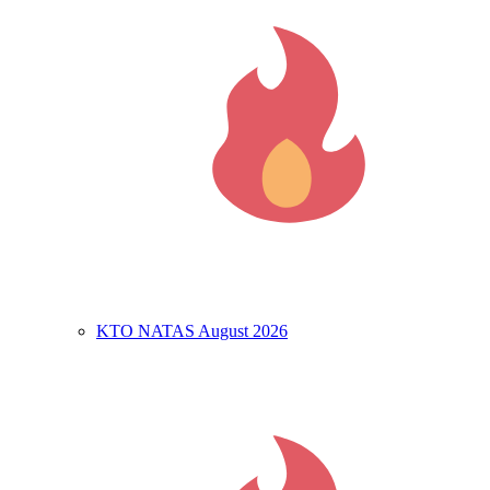
KTO NATAS August 2026