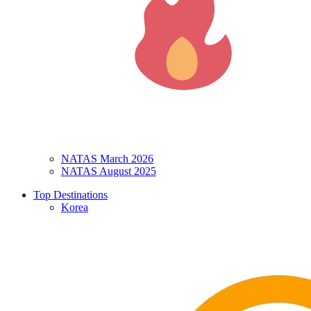
NATAS March 2026
NATAS August 2025
Top Destinations
Korea