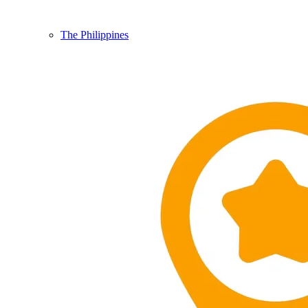
The Philippines