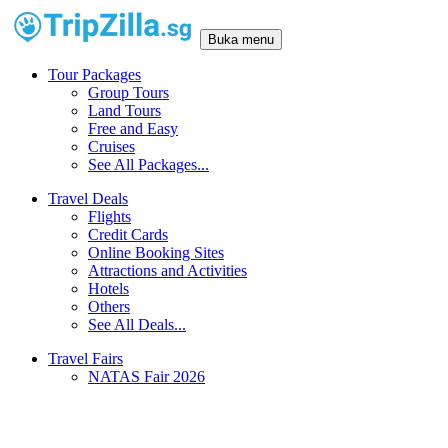
Buka menu
Tour Packages
Group Tours
Land Tours
Free and Easy
Cruises
See All Packages...
Travel Deals
Flights
Credit Cards
Online Booking Sites
Attractions and Activities
Hotels
Others
See All Deals...
Travel Fairs
NATAS Fair 2026