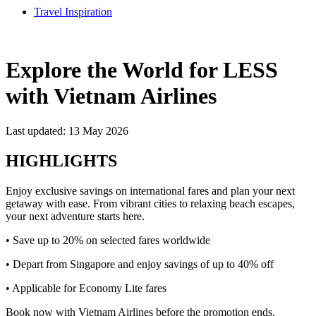
Travel Inspiration
Explore the World for LESS
with Vietnam Airlines
Last updated: 13 May 2026
HIGHLIGHTS
Enjoy exclusive savings on international fares and plan your next
getaway with ease. From vibrant cities to relaxing beach escapes,
your next adventure starts here.
• Save up to 20% on selected fares worldwide
• Depart from Singapore and enjoy savings of up to 40% off
• Applicable for Economy Lite fares
Book now with Vietnam Airlines before the promotion ends.