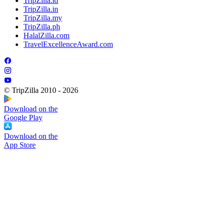
TripZilla.id
TripZilla.in
TripZilla.my
TripZilla.ph
HalalZilla.com
TravelExcellenceAward.com
© TripZilla 2010 - 2026
Download on the
Google Play
Download on the
App Store