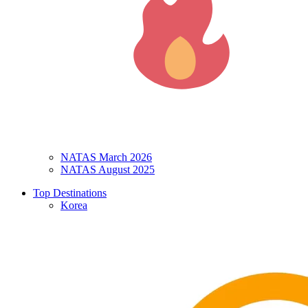
NATAS March 2026
NATAS August 2025
Top Destinations
Korea