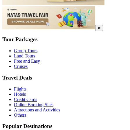
✕
Tour Packages
Group Tours
Land Tours
Free and Easy
Cruises
Travel Deals
Flights
Hotels
Credit Cards
Online Booking Sites
Attractions and Activities
Others
Popular Destinations