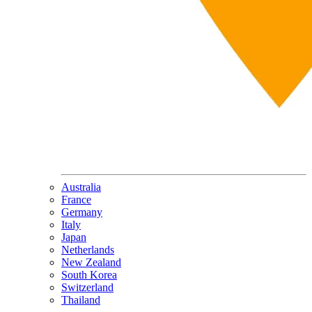
Australia
France
Germany
Italy
Japan
Netherlands
New Zealand
South Korea
Switzerland
Thailand