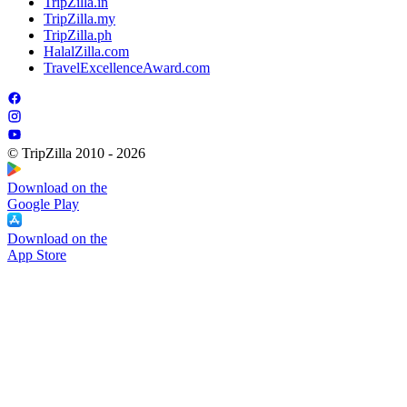
TripZilla.in
TripZilla.my
TripZilla.ph
HalalZilla.com
TravelExcellenceAward.com
© TripZilla 2010 - 2026
Download on the
Google Play
Download on the
App Store