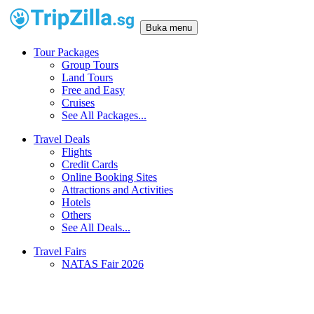
Buka menu
Tour Packages
Group Tours
Land Tours
Free and Easy
Cruises
See All Packages...
Travel Deals
Flights
Credit Cards
Online Booking Sites
Attractions and Activities
Hotels
Others
See All Deals...
Travel Fairs
NATAS Fair 2026