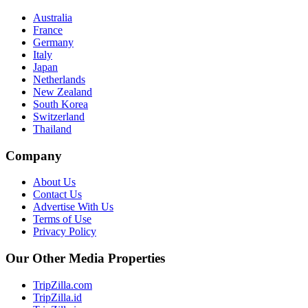
Australia
France
Germany
Italy
Japan
Netherlands
New Zealand
South Korea
Switzerland
Thailand
Company
About Us
Contact Us
Advertise With Us
Terms of Use
Privacy Policy
Our Other Media Properties
TripZilla.com
TripZilla.id