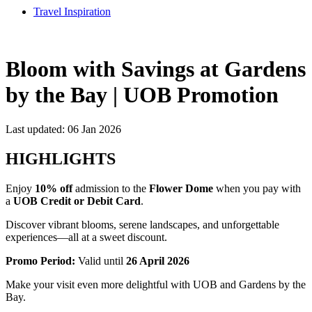
Travel Inspiration
Bloom with Savings at Gardens
by the Bay | UOB Promotion
Last updated: 06 Jan 2026
HIGHLIGHTS
Enjoy
10% off
admission to the
Flower Dome
when you pay with
a
UOB Credit or Debit Card
.
Discover vibrant blooms, serene landscapes, and unforgettable
experiences—all at a sweet discount.
Promo Period:
Valid until
26 April 2026
Make your visit even more delightful with UOB and Gardens by the
Bay.