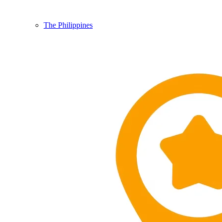
The Philippines