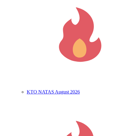
KTO NATAS August 2026