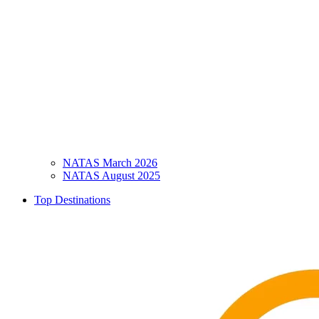
NATAS March 2026
NATAS August 2025
Top Destinations