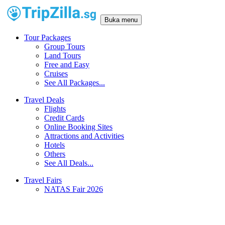
Buka menu
Tour Packages
Group Tours
Land Tours
Free and Easy
Cruises
See All Packages...
Travel Deals
Flights
Credit Cards
Online Booking Sites
Attractions and Activities
Hotels
Others
See All Deals...
Travel Fairs
NATAS Fair 2026