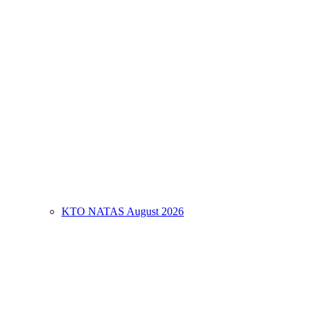
KTO NATAS August 2026