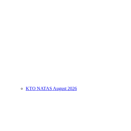
KTO NATAS August 2026