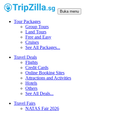
Buka menu
Tour Packages
Group Tours
Land Tours
Free and Easy
Cruises
See All Packages...
Travel Deals
Flights
Credit Cards
Online Booking Sites
Attractions and Activities
Hotels
Others
See All Deals...
Travel Fairs
NATAS Fair 2026