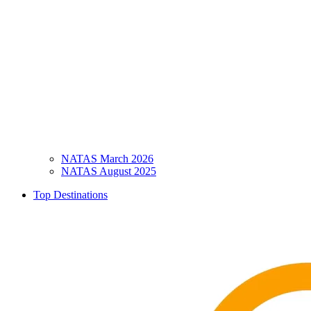
NATAS March 2026
NATAS August 2025
Top Destinations