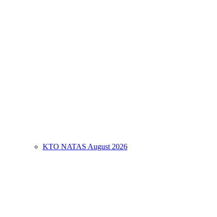
KTO NATAS August 2026