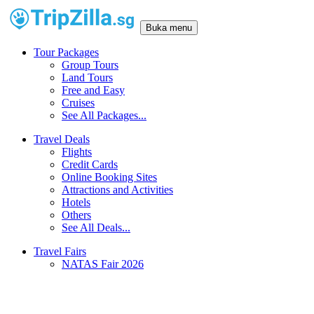
Buka menu
Tour Packages
Group Tours
Land Tours
Free and Easy
Cruises
See All Packages...
Travel Deals
Flights
Credit Cards
Online Booking Sites
Attractions and Activities
Hotels
Others
See All Deals...
Travel Fairs
NATAS Fair 2026