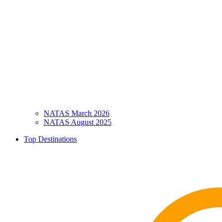
NATAS March 2026
NATAS August 2025
Top Destinations