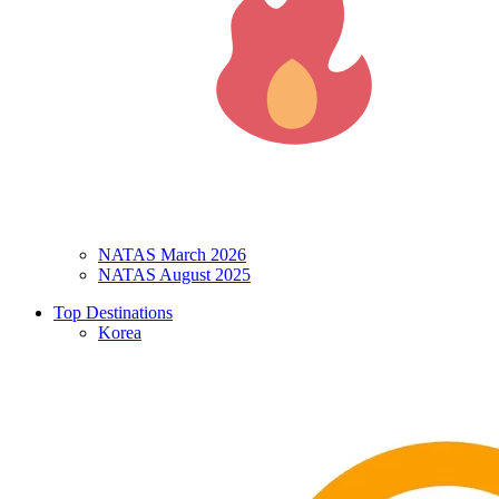
NATAS March 2026
NATAS August 2025
Top Destinations
Korea