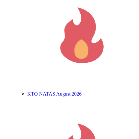
KTO NATAS August 2026