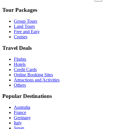
Tour Packages
Group Tours
Land Tours
Free and Easy
Cruises
Travel Deals
Flights
Hotels
Credit Cards
Online Booking Sites
Attractions and Activities
Others
Popular Destinations
Australia
France
Germany
Italy
Japan