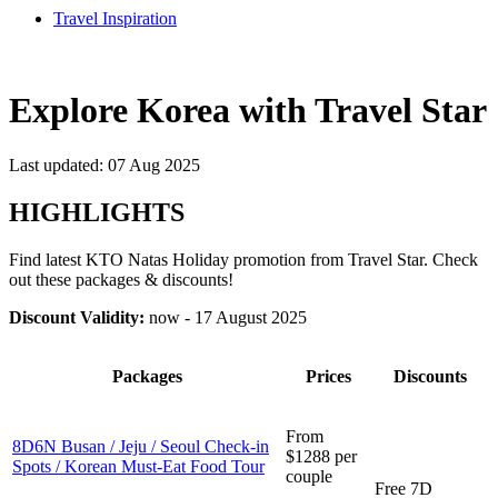
Travel Inspiration
Explore Korea with Travel Star
Last updated: 07 Aug 2025
HIGHLIGHTS
Find latest KTO Natas Holiday promotion from Travel Star. Check
out these packages & discounts!
Discount Validity:
now - 17 August 2025
Packages
Prices
Discounts
From
8D6N Busan / Jeju / Seoul Check-in
$1288 per
Spots / Korean Must-Eat Food Tour
couple
Free 7D