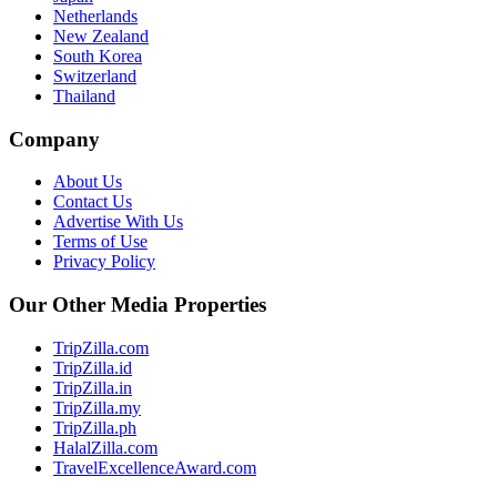
Netherlands
New Zealand
South Korea
Switzerland
Thailand
Company
About Us
Contact Us
Advertise With Us
Terms of Use
Privacy Policy
Our Other Media Properties
TripZilla.com
TripZilla.id
TripZilla.in
TripZilla.my
TripZilla.ph
HalalZilla.com
TravelExcellenceAward.com