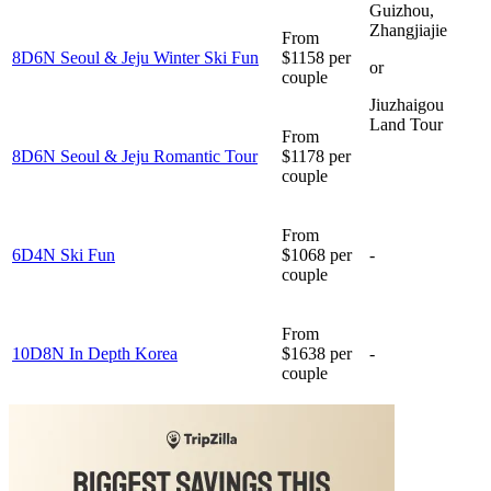
Guizhou,
Zhangjiajie
From
8D6N Seoul & Jeju Winter Ski Fun
$1158 per
or
couple
Jiuzhaigou
Land Tour
From
8D6N Seoul & Jeju Romantic Tour
$1178 per
couple
From
6D4N Ski Fun
$1068 per
-
couple
From
10D8N In Depth Korea
$1638 per
-
couple