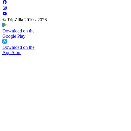
© TripZilla 2010 - 2026
Download on the
Google Play
Download on the
App Store