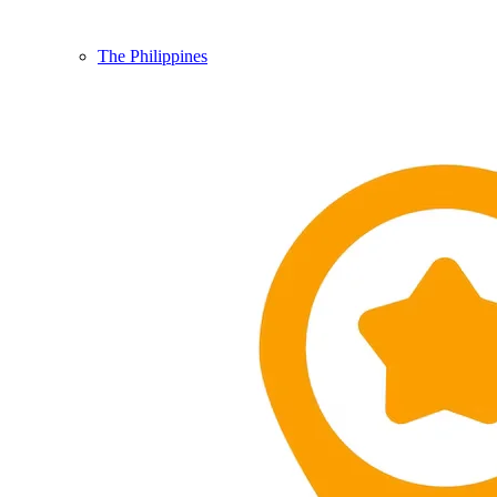
The Philippines