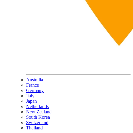
Australia
France
Germany
Italy
Japan
Netherlands
New Zealand
South Korea
Switzerland
Thailand