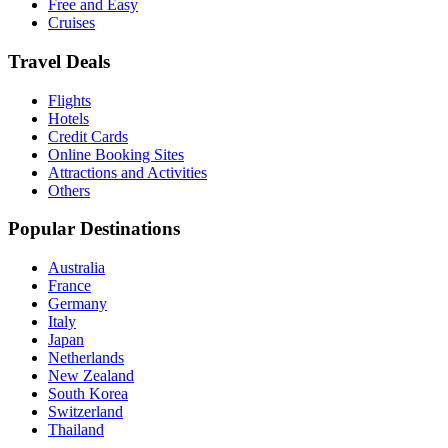
Free and Easy
Cruises
Travel Deals
Flights
Hotels
Credit Cards
Online Booking Sites
Attractions and Activities
Others
Popular Destinations
Australia
France
Germany
Italy
Japan
Netherlands
New Zealand
South Korea
Switzerland
Thailand