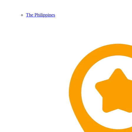
The Philippines