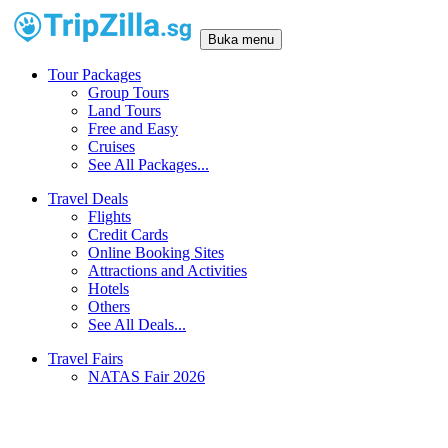
Buka menu
Tour Packages
Group Tours
Land Tours
Free and Easy
Cruises
See All Packages...
Travel Deals
Flights
Credit Cards
Online Booking Sites
Attractions and Activities
Hotels
Others
See All Deals...
Travel Fairs
NATAS Fair 2026