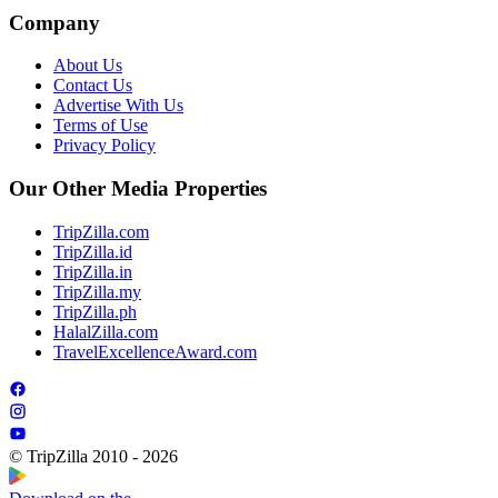
Company
About Us
Contact Us
Advertise With Us
Terms of Use
Privacy Policy
Our Other Media Properties
TripZilla.com
TripZilla.id
TripZilla.in
TripZilla.my
TripZilla.ph
HalalZilla.com
TravelExcellenceAward.com
© TripZilla 2010 - 2026