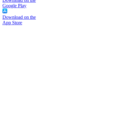
Download on the
Google Play
Download on the
App Store