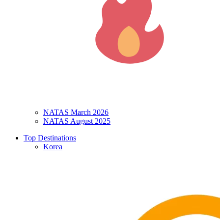
NATAS March 2026
NATAS August 2025
Top Destinations
Korea