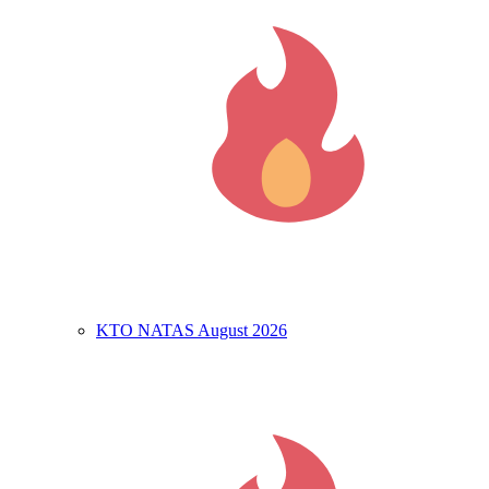
KTO NATAS August 2026