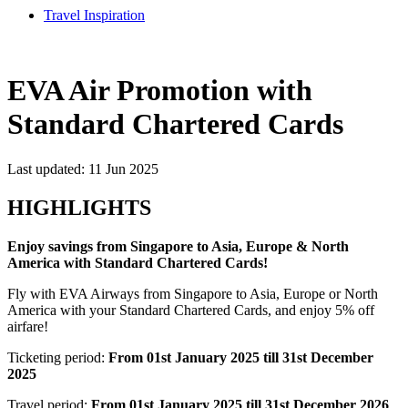
Travel Inspiration
EVA Air Promotion with
Standard Chartered Cards
Last updated: 11 Jun 2025
HIGHLIGHTS
Enjoy savings from Singapore to Asia, Europe & North
America with Standard Chartered Cards!
Fly with EVA Airways from Singapore to Asia, Europe or North
America with your Standard Chartered Cards, and enjoy 5% off
airfare!
Ticketing period:
From 01st January 2025 till 31st December
2025
Travel period:
From 01st January 2025 till 31st December 2026