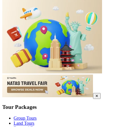
✕
Tour Packages
Group Tours
Land Tours