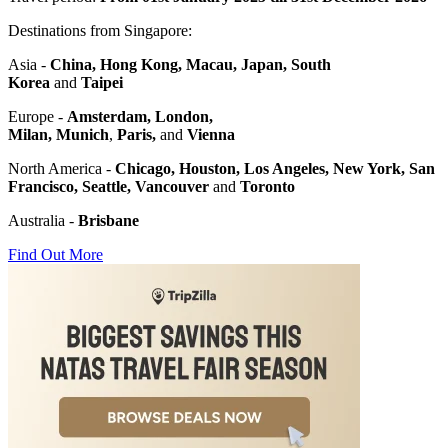
Destinations from Singapore:
Asia -
China,
Hong Kong, Macau, Japan,
South
Korea
and
Taipei
Europe -
Amsterdam, London,
Milan,
Munich
,
Paris,
and
Vienna
North America -
Chicago,
Houston,
Los Angeles,
New York,
San
Francisco, Seattle,
Vancouver
and
Toronto
Australia -
Brisbane
Find Out More