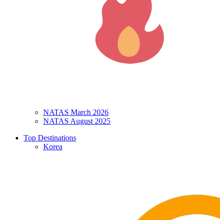
NATAS March 2026
NATAS August 2025
Top Destinations
Korea