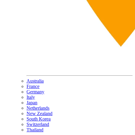
Australia
France
Germany
Italy
Japan
Netherlands
New Zealand
South Korea
Switzerland
Thailand