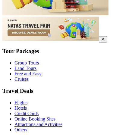
✕
Tour Packages
Group Tours
Land Tours
Free and Easy
Cruises
Travel Deals
Flights
Hotels
Credit Cards
Online Booking Sites
Attractions and Activities
Others