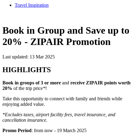
Travel Inspiration
Book in Group and Save up to
20% - ZIPAIR Promotion
Last updated: 13 Mar 2025
HIGHLIGHTS
Book in groups of 3 or more
and
receive ZIPAIR points worth
20%
of the trip price
*
!
Take this opportunity to connect with family and friends while
enjoying added value.
*Excludes taxes, airport facility fees, travel insurance, and
cancellation insurance.
Promo Period
: from now - 19 March 2025