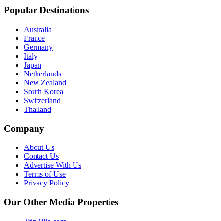
Popular Destinations
Australia
France
Germany
Italy
Japan
Netherlands
New Zealand
South Korea
Switzerland
Thailand
Company
About Us
Contact Us
Advertise With Us
Terms of Use
Privacy Policy
Our Other Media Properties