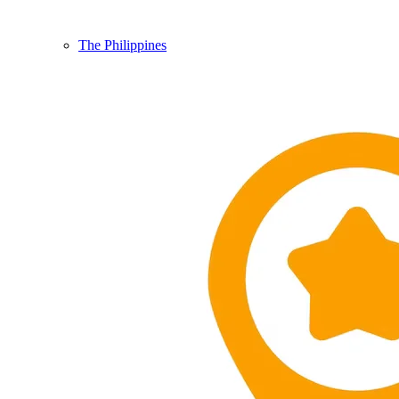
The Philippines