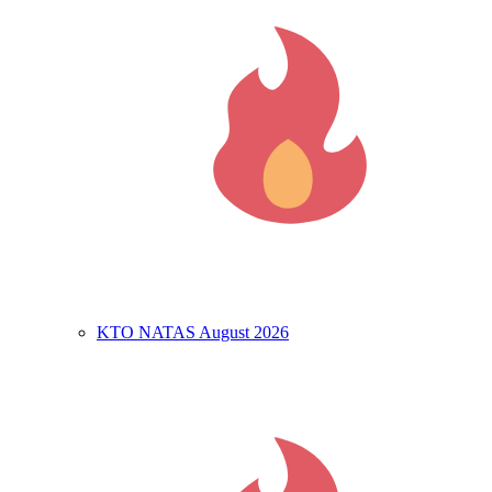
KTO NATAS August 2026