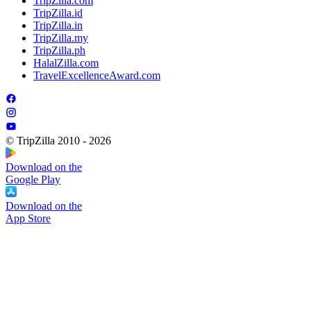
TripZilla.com
TripZilla.id
TripZilla.in
TripZilla.my
TripZilla.ph
HalalZilla.com
TravelExcellenceAward.com
© TripZilla 2010 - 2026
Download on the
Google Play
Download on the
App Store