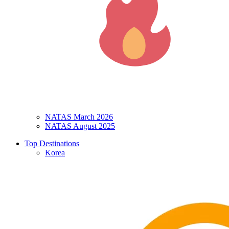
NATAS March 2026
NATAS August 2025
Top Destinations
Korea