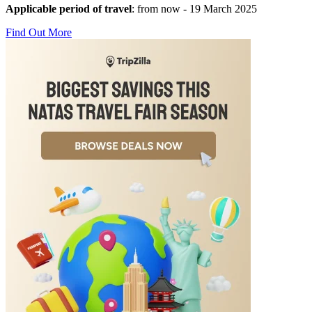
Applicable period of travel
: from now - 19 March 2025
Find Out More