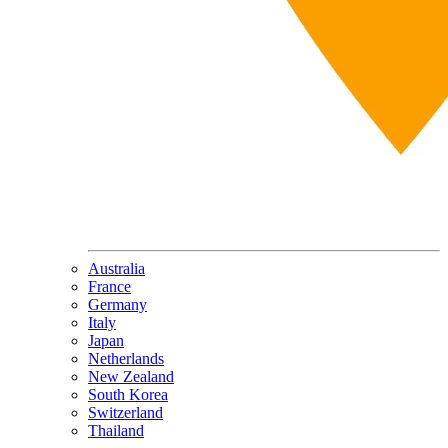
Australia
France
Germany
Italy
Japan
Netherlands
New Zealand
South Korea
Switzerland
Thailand