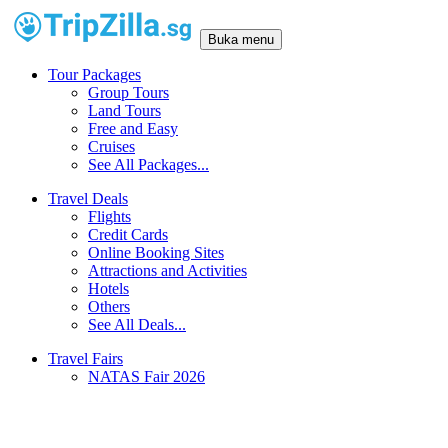
Buka menu
Tour Packages
Group Tours
Land Tours
Free and Easy
Cruises
See All Packages...
Travel Deals
Flights
Credit Cards
Online Booking Sites
Attractions and Activities
Hotels
Others
See All Deals...
Travel Fairs
NATAS Fair 2026