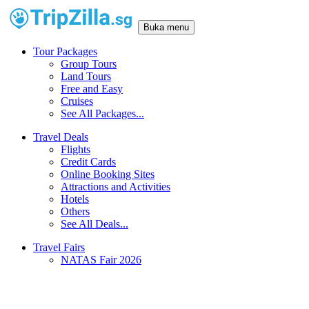
Buka menu
Tour Packages
Group Tours
Land Tours
Free and Easy
Cruises
See All Packages...
Travel Deals
Flights
Credit Cards
Online Booking Sites
Attractions and Activities
Hotels
Others
See All Deals...
Travel Fairs
NATAS Fair 2026