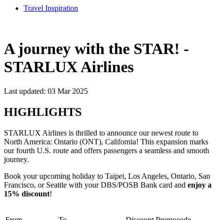
Travel Inspiration
A journey with the STAR! -
STARLUX Airlines
Last updated: 03 Mar 2025
HIGHLIGHTS
STARLUX Airlines is thrilled to announce our newest route to
North America: Ontario (ONT), California! This expansion marks
our fourth U.S. route and offers passengers a seamless and smooth
journey.
Book your upcoming holiday to Taipei, Los Angeles, Ontario, San
Francisco, or Seattle with your DBS/POSB Bank card and
enjoy a
15% discount
!
From
To
Discount
Promocode​