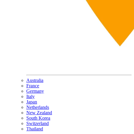
Australia
France
Germany
Italy
Japan
Netherlands
New Zealand
South Korea
Switzerland
Thailand