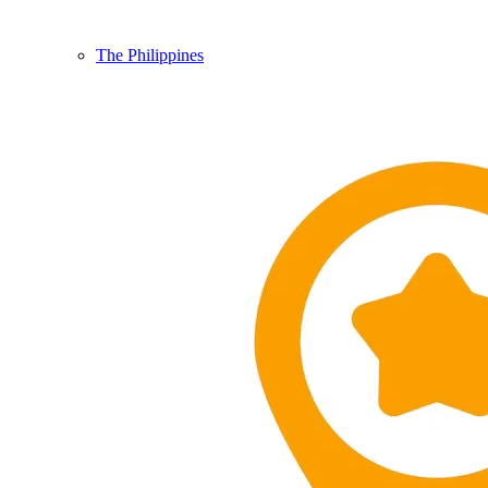
The Philippines