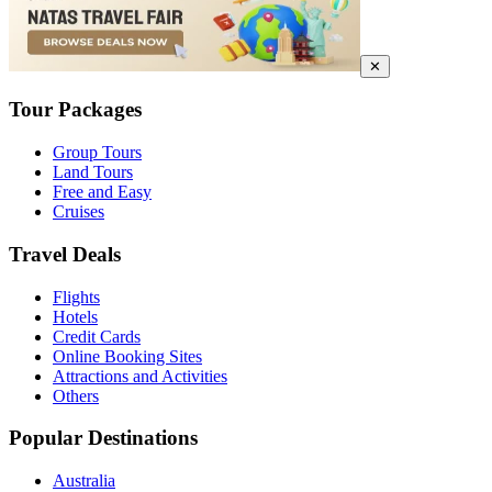
✕
Tour Packages
Group Tours
Land Tours
Free and Easy
Cruises
Travel Deals
Flights
Hotels
Credit Cards
Online Booking Sites
Attractions and Activities
Others
Popular Destinations
Australia