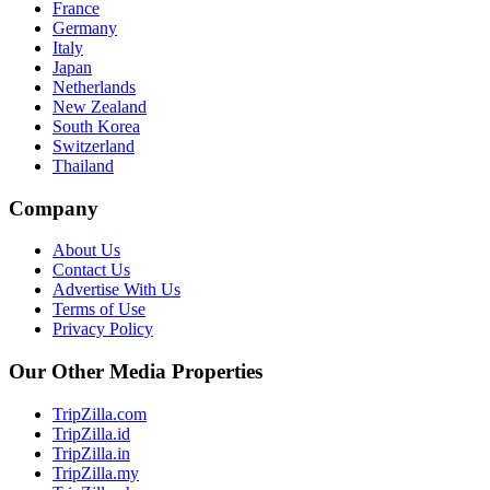
France
Germany
Italy
Japan
Netherlands
New Zealand
South Korea
Switzerland
Thailand
Company
About Us
Contact Us
Advertise With Us
Terms of Use
Privacy Policy
Our Other Media Properties
TripZilla.com
TripZilla.id
TripZilla.in
TripZilla.my