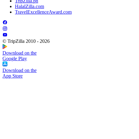
TripZilla.ph
HalalZilla.com
TravelExcellenceAward.com
© TripZilla 2010 - 2026
Download on the
Google Play
Download on the
App Store