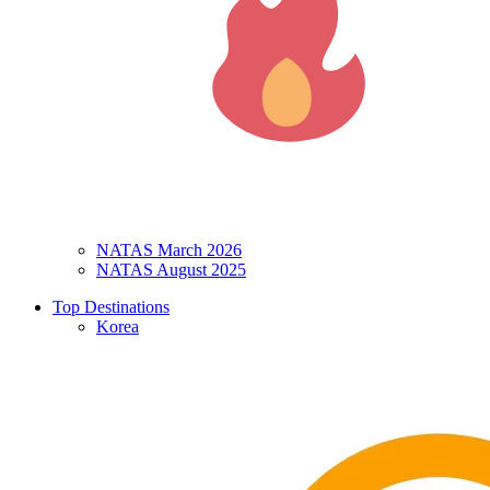
NATAS March 2026
NATAS August 2025
Top Destinations
Korea