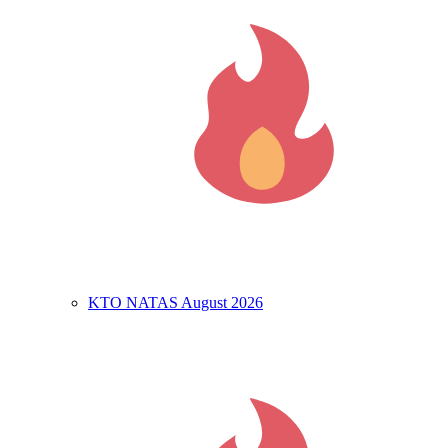
KTO NATAS August 2026