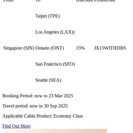
Taipei (TPE)
Los Angeles (LAX))
Singapore (SIN)
Ontario (ONT)
15%
JX15WITHDBS​
San Francisco (SFO)
Seattle (SEA)
Booking Period: now to 23 Mar 2025​
Travel period: now to 30 Sep 2025​
Applicable Cabin Product: Economy Class​
Find Out More