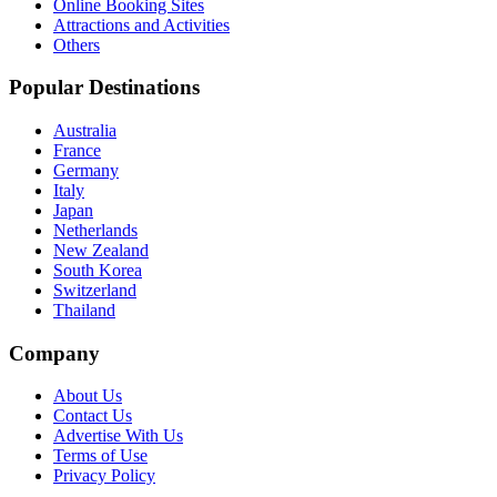
Online Booking Sites
Attractions and Activities
Others
Popular Destinations
Australia
France
Germany
Italy
Japan
Netherlands
New Zealand
South Korea
Switzerland
Thailand
Company
About Us
Contact Us
Advertise With Us
Terms of Use
Privacy Policy