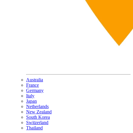
Australia
France
Germany
Italy
Japan
Netherlands
New Zealand
South Korea
Switzerland
Thailand