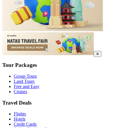
✕
Tour Packages
Group Tours
Land Tours
Free and Easy
Cruises
Travel Deals
Flights
Hotels
Credit Cards