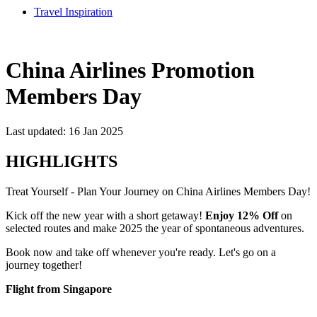
Travel Inspiration
China Airlines Promotion
Members Day
Last updated: 16 Jan 2025
HIGHLIGHTS
Treat Yourself - Plan Your Journey on China Airlines Members Day!
Kick off the new year with a short getaway!
Enjoy 12% Off
on
selected routes and make 2025 the year of spontaneous adventures.
Book now and take off whenever you're ready. Let's go on a
journey together!
Flight from Singapore