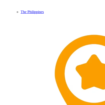
The Philippines