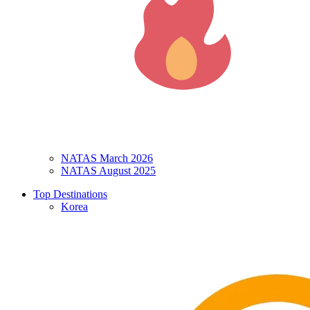
NATAS March 2026
NATAS August 2025
Top Destinations
Korea