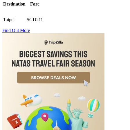
Destination
Fare
Taipei
SGD211
Find Out More