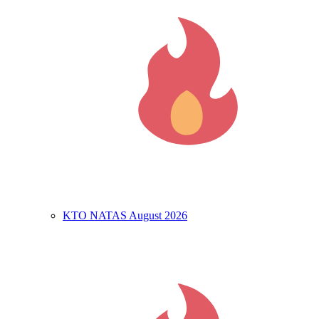
KTO NATAS August 2026