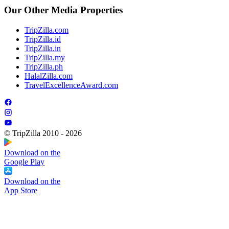
Our Other Media Properties
TripZilla.com
TripZilla.id
TripZilla.in
TripZilla.my
TripZilla.ph
HalalZilla.com
TravelExcellenceAward.com
© TripZilla 2010 - 2026
Download on the
Google Play
Download on the
App Store