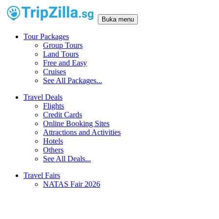
Buka menu
Tour Packages
Group Tours
Land Tours
Free and Easy
Cruises
See All Packages...
Travel Deals
Flights
Credit Cards
Online Booking Sites
Attractions and Activities
Hotels
Others
See All Deals...
Travel Fairs
NATAS Fair 2026